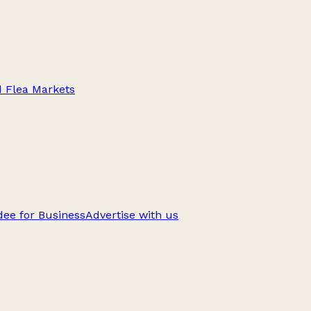
d Flea Markets
ee for Business
Advertise with us