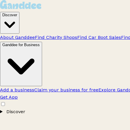
Discover
About Ganddee
Find Charity Shops
Find Car Boot Sales
Fin
Ganddee for Business
Add a business
Claim your business for free
Explore Gandd
Get App
Discover