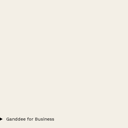
Ganddee for Business