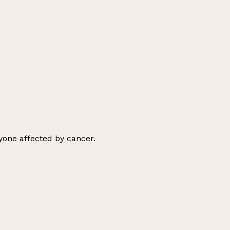
ryone affected by cancer.