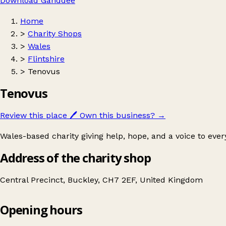
Download Ganddee
Home
>
Charity Shops
>
Wales
>
Flintshire
>
Tenovus
Tenovus
Review this place
🖊️
Own this business?
→
Wales-based charity giving help, hope, and a voice to eve
Address of the charity shop
Central Precinct, Buckley, CH7 2EF, United Kingdom
Opening hours
Tenovus
Get directions