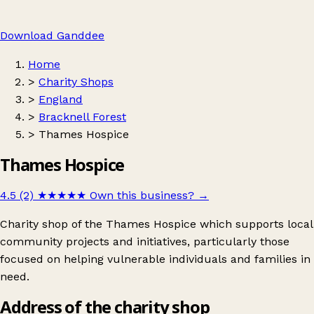
Download Ganddee
Home
>
Charity Shops
>
England
>
Bracknell Forest
>
Thames Hospice
Thames Hospice
4.5 (2)
★★★★★
Own this business?
→
Charity shop of the Thames Hospice which supports local
community projects and initiatives, particularly those
focused on helping vulnerable individuals and families in
need.
Address of the charity shop