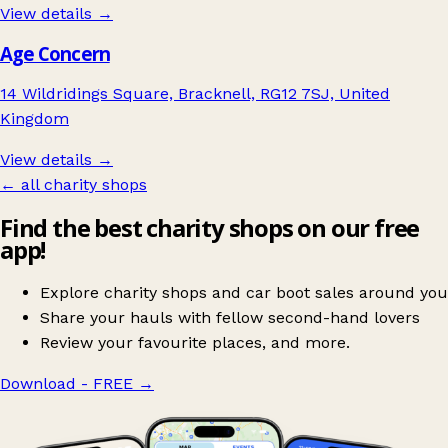
View details →
Age Concern
14 Wildridings Square, Bracknell, RG12 7SJ, United
Kingdom
View details →
← all charity shops
Find the best charity shops on our free
app!
Explore charity shops and car boot sales around you
Share your hauls with fellow second-hand lovers
Review your favourite places, and more.
Download - FREE
→