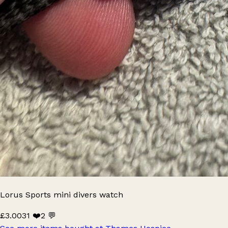
Lorus Sports mini divers watch
£3.00
31 ❤️
2 💬