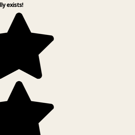
ly exists!