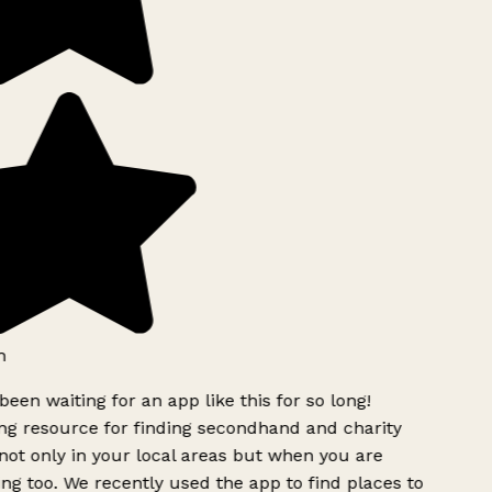
been waiting for an app like this for so long!
 resource for finding secondhand and charity
ot only in your local areas but when you are
ing too. We recently used the app to find places to