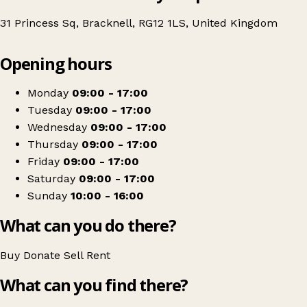
31 Princess Sq, Bracknell, RG12 1LS, United Kingdom
Leaflet
|
© OpenStreetMap contributors
Opening hours
+
Thames Hospice
−
Get directions
Monday
09:00 - 17:00
Tuesday
09:00 - 17:00
Wednesday
09:00 - 17:00
Thursday
09:00 - 17:00
Friday
09:00 - 17:00
Saturday
09:00 - 17:00
Sunday
10:00 - 16:00
What can you do there?
Buy
Donate
Sell
Rent
What can you find there?