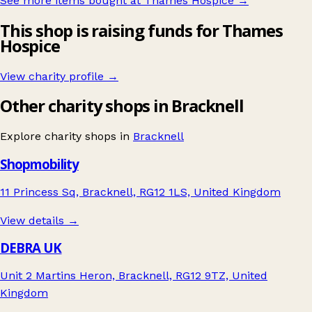
See more items bought at Thames Hospice
→
This shop is raising funds for Thames
Hospice
View charity profile →
Other charity shops in Bracknell
Explore charity shops in
Bracknell
Shopmobility
11 Princess Sq, Bracknell, RG12 1LS, United Kingdom
View details →
DEBRA UK
Unit 2 Martins Heron, Bracknell, RG12 9TZ, United
Kingdom