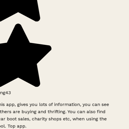
ng43
is app, gives you lots of information, you can see
hers are buying and thrifting. You can also find
ar boot sales, charity shops etc, when using the
l. Top app.