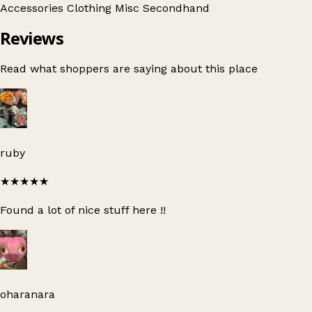
Accessories
Clothing
Misc
Secondhand
Reviews
Read what shoppers are saying about this place
ruby
★★★★★
Found a lot of nice stuff here !!
oharanara