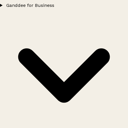
Ganddee for Business