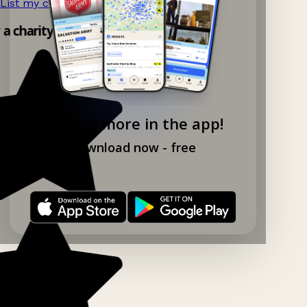
List my charity shop now!
→
 a charity shop app!
Explore more in the app!
Download now - free