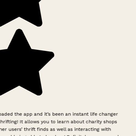
ded the app and it’s been an instant life changer
rifting! It allows you to learn about charity shops
er users’ thrift finds as well as interacting with