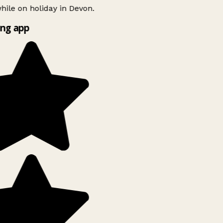
ile on holiday in Devon.
ng app