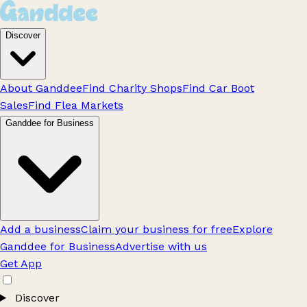
Discover
About Ganddee
Find Charity Shops
Find Car Boot
Sales
Find Flea Markets
Ganddee for Business
Add a business
Claim your business for free
Explore
Ganddee for Business
Advertise with us
Get App
Discover