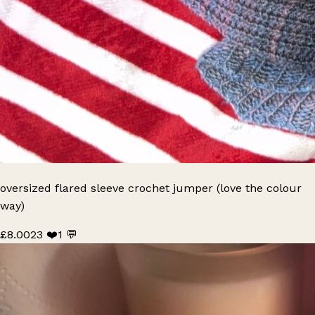
oversized flared sleeve crochet jumper (love the colour
way)
£8.00
23 ❤️
1 💬