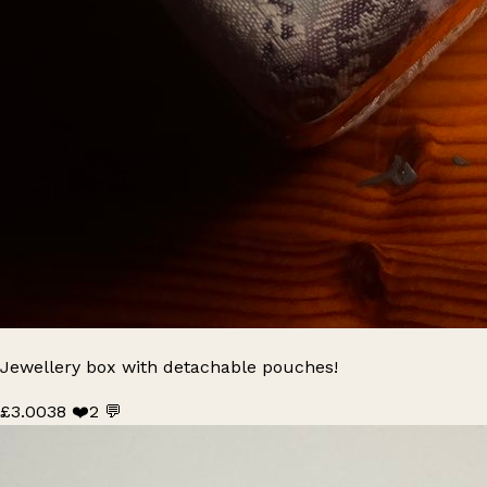
Jewellery box with detachable pouches!
£3.00
38 ❤️
2 💬