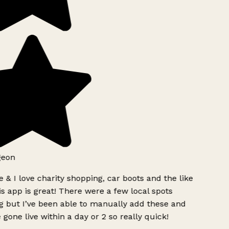
eon
 & I love charity shopping, car boots and the like
s app is great! There were a few local spots
 but I’ve been able to manually add these and
 gone live within a day or 2 so really quick!