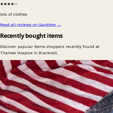
★★★★
☆
lots of clothes
Read all reviews on Ganddee
→
Recently bought items
Discover popular items shoppers recently found at
Thames Hospice in Bracknell.