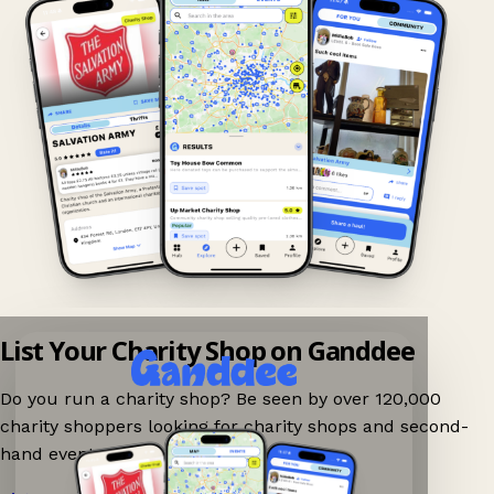
List Your Charity Shop on Ganddee
Do you run a charity shop? Be seen by over 120,000
charity shoppers looking for charity shops and second-
hand events nearby on Ganddee!