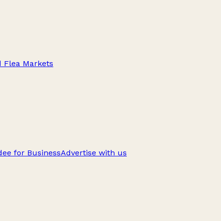
d Flea Markets
ee for Business
Advertise with us