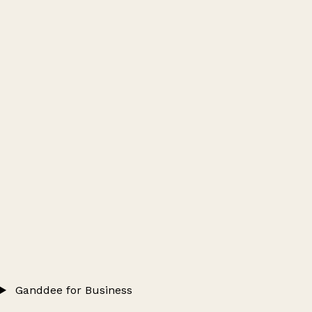
Ganddee for Business