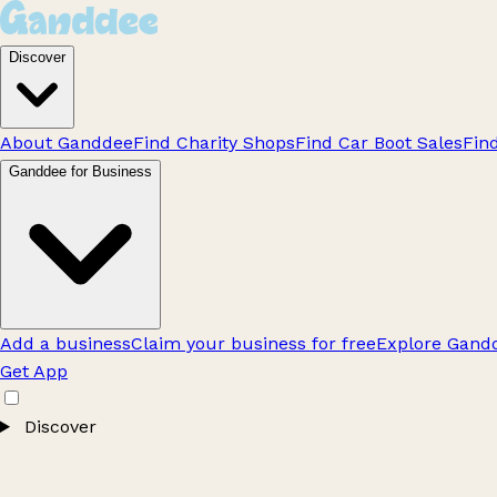
Discover
About Ganddee
Find Charity Shops
Find Car Boot Sales
Fin
Ganddee for Business
Add a business
Claim your business for free
Explore Gandd
Get App
Discover