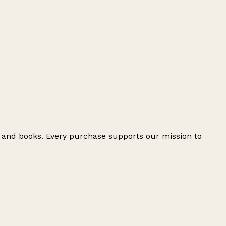
e and books. Every purchase supports our mission to
Leaflet
|
© OpenStreetMap contributors
+