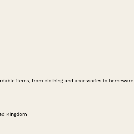
ffordable items, from clothing and accessories to homewar
ted Kingdom