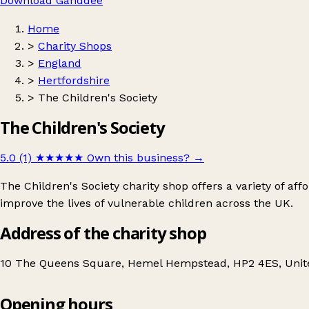
Download Ganddee
Home
>
Charity Shops
>
England
>
Hertfordshire
>
The Children's Society
The Children's Society
5.0 (1)
★★★★★
Own this business?
→
The Children's Society charity shop offers a variety of a
improve the lives of vulnerable children across the UK.
Address of the charity shop
10 The Queens Square, Hemel Hempstead, HP2 4ES, Uni
Opening hours
The Children's Society