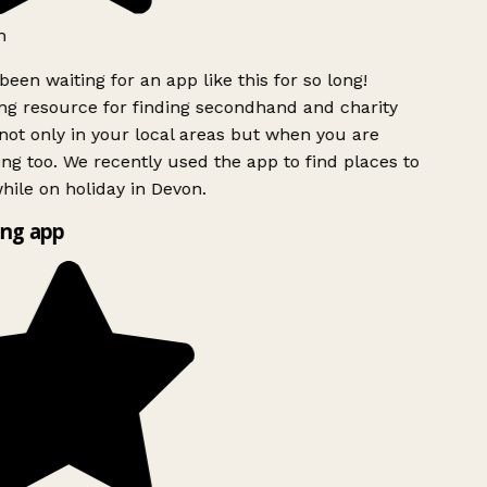
h
been waiting for an app like this for so long!
g resource for finding secondhand and charity
ot only in your local areas but when you are
ing too. We recently used the app to find places to
ile on holiday in Devon.
ng app