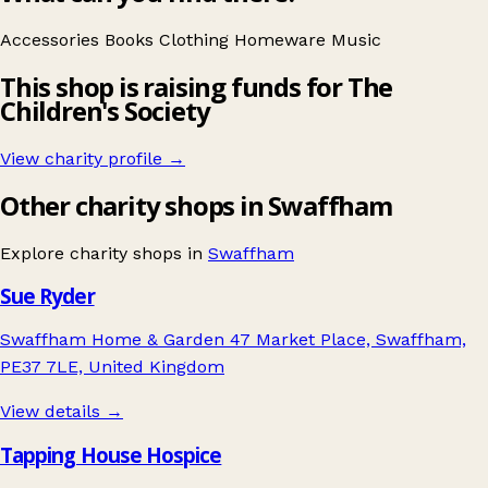
Accessories
Books
Clothing
Homeware
Music
This shop is raising funds for The
Children's Society
View charity profile →
Other charity shops in Swaffham
Explore charity shops in
Swaffham
Sue Ryder
Swaffham Home & Garden 47 Market Place, Swaffham,
PE37 7LE, United Kingdom
View details →
Tapping House Hospice