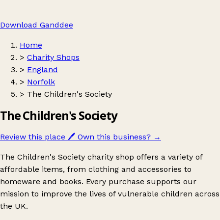
Download Ganddee
Home
>
Charity Shops
>
England
>
Norfolk
>
The Children's Society
The Children's Society
Review this place
🖊️
Own this business?
→
The Children's Society charity shop offers a variety of
affordable items, from clothing and accessories to
homeware and books. Every purchase supports our
mission to improve the lives of vulnerable children across
the UK.