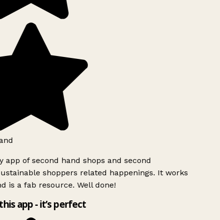
and
ly app of second hand shops and second
ustainable shoppers related happenings. It works
d is a fab resource. Well done!
this app - it’s perfect