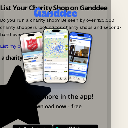
List Your Charity Shop on Ganddee
Do you run a charity shop? Be seen by over 120,000
charity shoppers looking for charity shops and second-
hand events nearby on Ganddee!
List my charity shop now!
→
y a charity shop app!
Explore more in the app!
Download now - free