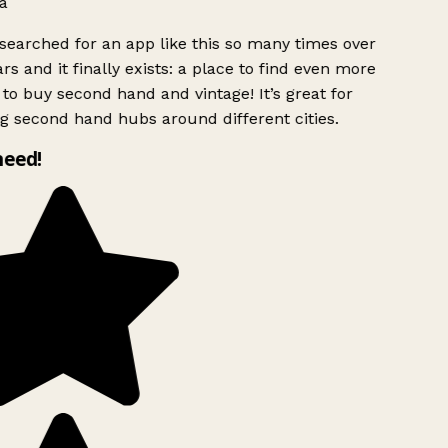
a
searched for an app like this so many times over
rs and it finally exists: a place to find even more
to buy second hand and vintage! It’s great for
g second hand hubs around different cities.
need!