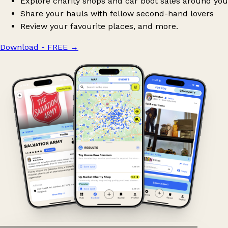
Explore charity shops and car boot sales around you
Share your hauls with fellow second-hand lovers
Review your favourite places, and more.
Download - FREE
→