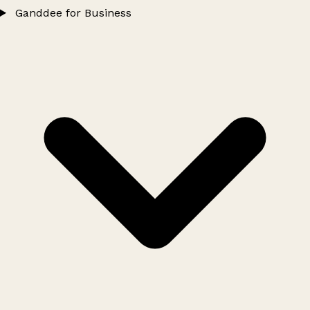
Ganddee for Business