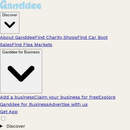
Discover
About Ganddee
Find Charity Shops
Find Car Boot
Sales
Find Flea Markets
Ganddee for Business
Add a business
Claim your business for free
Explore
Ganddee for Business
Advertise with us
Get App
Discover