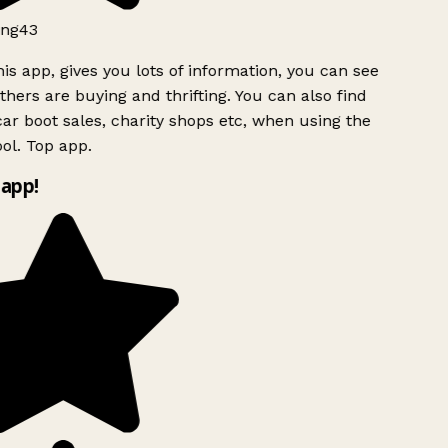
ng43
is app, gives you lots of information, you can see
hers are buying and thrifting. You can also find
ar boot sales, charity shops etc, when using the
ol. Top app.
app!