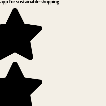
app for sustainable shopping