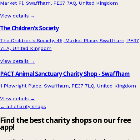
Market Pl, Swaffham, PE37 7AQ, United Kingdom
View details →
The Children's Society
The Children's Society, 45, Market Place, Swaffham, PE37
7LA, United Kingdom
View details →
PACT Animal Sanctuary Charity Shop - Swaffham
1 Plowright Place, Swaffham, PE37 7LQ, United Kingdom
View details →
← all charity shops
Find the best charity shops on our free
app!