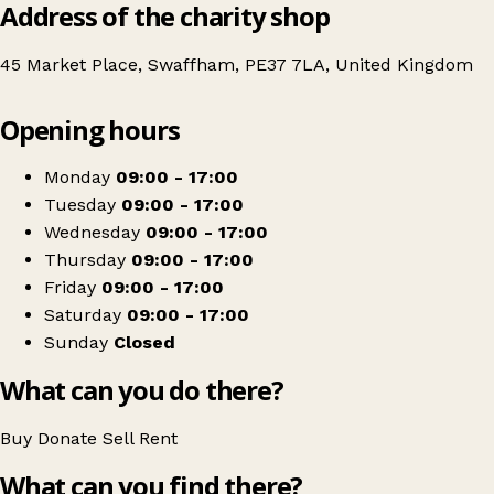
Address of the charity shop
45 Market Place, Swaffham, PE37 7LA, United Kingdom
Leaflet
|
© OpenStreetMap contributors
Opening hours
+
The Children's Society
−
Get directions
Monday
09:00 - 17:00
Tuesday
09:00 - 17:00
Wednesday
09:00 - 17:00
Thursday
09:00 - 17:00
Friday
09:00 - 17:00
Saturday
09:00 - 17:00
Sunday
Closed
What can you do there?
Buy
Donate
Sell
Rent
What can you find there?