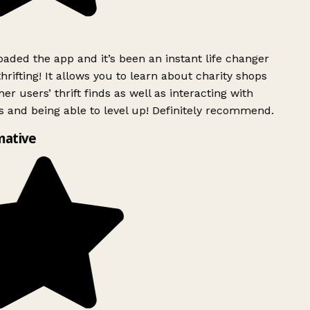
ded the app and it’s been an instant life changer
rifting! It allows you to learn about charity shops
er users’ thrift finds as well as interacting with
 and being able to level up! Definitely recommend.
mative