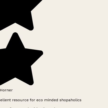
Horner
ellent resource for eco minded shopaholics