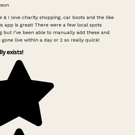
geon
 & I love charity shopping, car boots and the like
s app is great! There were a few local spots
g but I’ve been able to manually add these and
 gone live within a day or 2 so really quick!
lly exists!