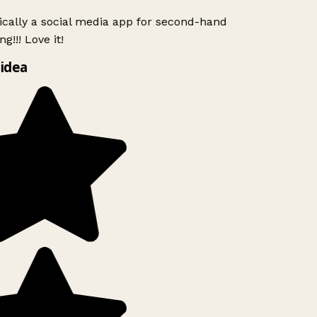
ically a social media app for second-hand
g!!! Love it!
idea