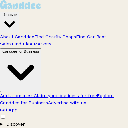
Discover
About Ganddee
Find Charity Shops
Find Car Boot
Sales
Find Flea Markets
Ganddee for Business
Add a business
Claim your business for free
Explore
Ganddee for Business
Advertise with us
Get App
Discover