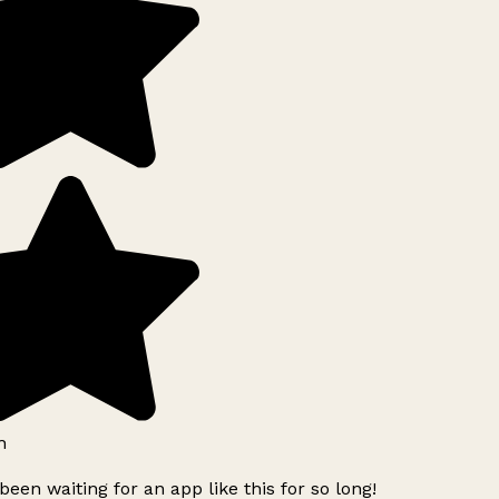
h
been waiting for an app like this for so long!