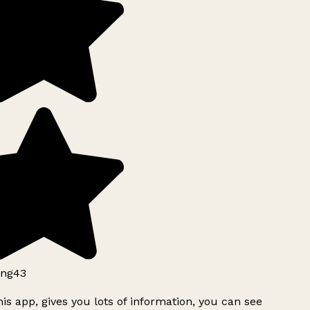
ng43
is app, gives you lots of information, you can see