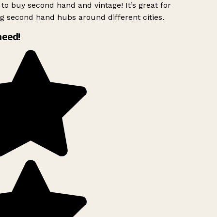
to buy second hand and vintage! It’s great for
g second hand hubs around different cities.
need!