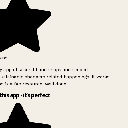
and
ly app of second hand shops and second
ustainable shoppers related happenings. It works
d is a fab resource. Well done!
this app - it’s perfect