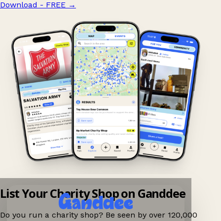
Download - FREE
→
List Your Charity Shop on Ganddee
Do you run a charity shop? Be seen by over 120,000