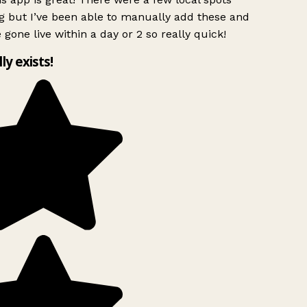
g but I’ve been able to manually add these and
 gone live within a day or 2 so really quick!
lly exists!