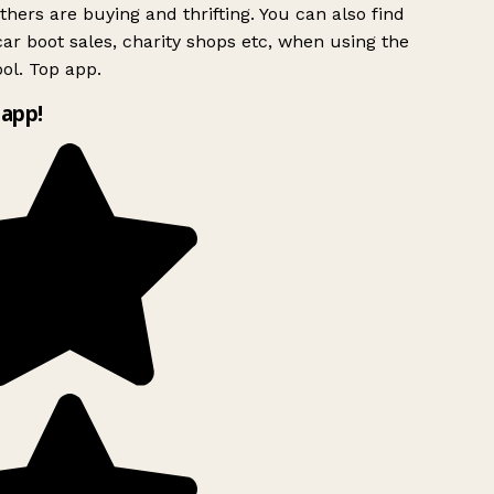
hers are buying and thrifting. You can also find
ar boot sales, charity shops etc, when using the
ol. Top app.
app!