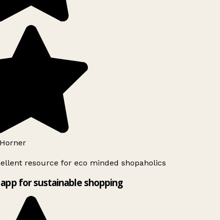
Horner
ellent resource for eco minded shopaholics
app for sustainable shopping