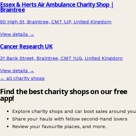
Essex & Herts Air Ambulance Charity Shop |
Braintree
90 High St, Braintree, CM7 1JP, United Kingdom
View details →
Cancer Research UK
31 Bank Street, Braintree, CM7 1UG, United Kingdom
View details →
← all charity shops
Find the best charity shops on our free
app!
Explore charity shops and car boot sales around you
Share your hauls with fellow second-hand lovers
Review your favourite places, and more.