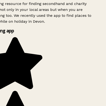
g resource for finding secondhand and charity
ot only in your local areas but when you are
ing too. We recently used the app to find places to
ile on holiday in Devon.
ng app