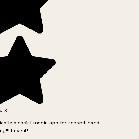
J x
ically a social media app for second-hand
g!!! Love it!