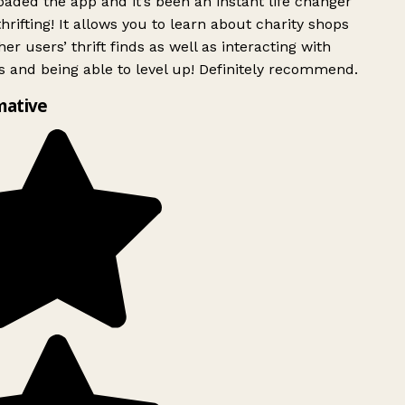
ded the app and it’s been an instant life changer
rifting! It allows you to learn about charity shops
er users’ thrift finds as well as interacting with
 and being able to level up! Definitely recommend.
mative