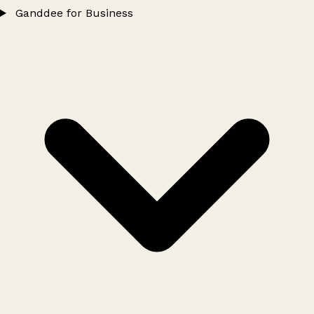
Ganddee for Business