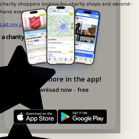
charity shoppers looking for charity shops and second-
hand events nearby on Ganddee!
List my charity shop now!
→
y a charity shop app!
Explore more in the app!
Download now - free