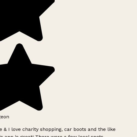
geon
 & I love charity shopping, car boots and the like
s app is great! There were a few local spots