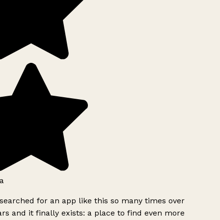
a
searched for an app like this so many times over
rs and it finally exists: a place to find even more