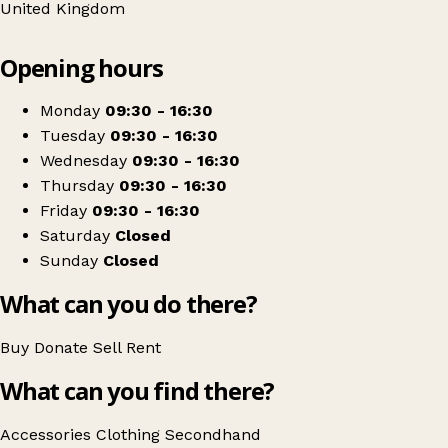
United Kingdom
Leaflet
|
© OpenStreetMap contributors
Opening hours
+
The Salvation Army
−
Get directions
Monday
09:30 - 16:30
Tuesday
09:30 - 16:30
Wednesday
09:30 - 16:30
Thursday
09:30 - 16:30
Friday
09:30 - 16:30
Saturday
Closed
Sunday
Closed
What can you do there?
Buy
Donate
Sell
Rent
What can you find there?
Accessories
Clothing
Secondhand