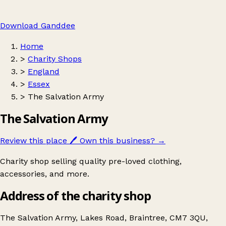
Download Ganddee
Home
>
Charity Shops
>
England
>
Essex
>
The Salvation Army
The Salvation Army
Review this place
🖊️
Own this business?
→
Charity shop selling quality pre-loved clothing,
accessories, and more.
Address of the charity shop
The Salvation Army, Lakes Road, Braintree, CM7 3QU,