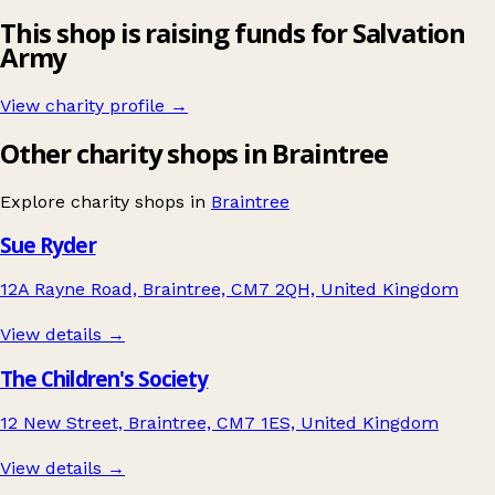
This shop is raising funds for Salvation
Army
View charity profile →
Other charity shops in Braintree
Explore charity shops in
Braintree
Sue Ryder
12A Rayne Road, Braintree, CM7 2QH, United Kingdom
View details →
The Children's Society
12 New Street, Braintree, CM7 1ES, United Kingdom
View details →