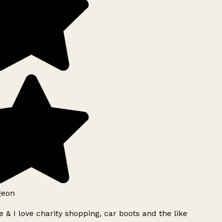
geon
 & I love charity shopping, car boots and the like