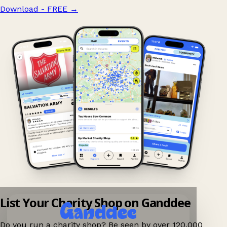
Download - FREE
→
List Your Charity Shop on Ganddee
Do you run a charity shop? Be seen by over 120,000