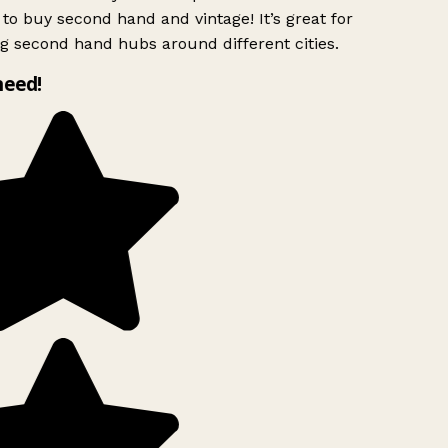
to buy second hand and vintage! It’s great for
g second hand hubs around different cities.
need!