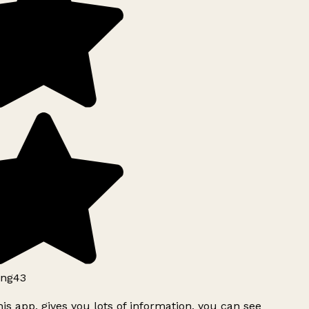
ng43
is app, gives you lots of information, you can see