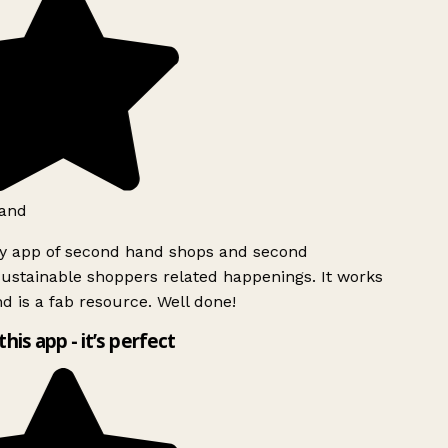
and
ly app of second hand shops and second
ustainable shoppers related happenings. It works
d is a fab resource. Well done!
this app - it’s perfect