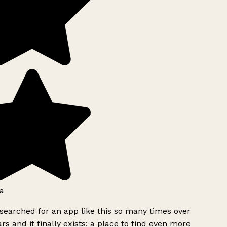
a
searched for an app like this so many times over
rs and it finally exists: a place to find even more