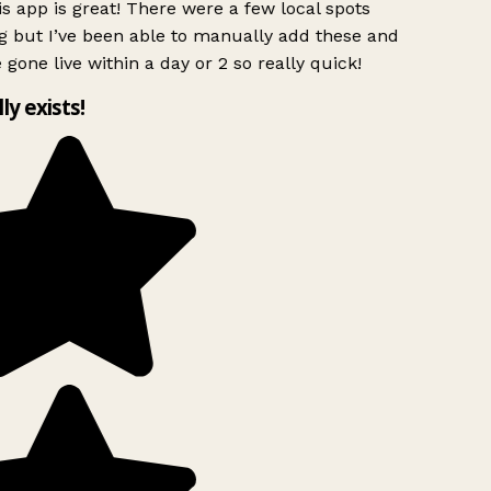
s app is great! There were a few local spots
g but I’ve been able to manually add these and
 gone live within a day or 2 so really quick!
lly exists!