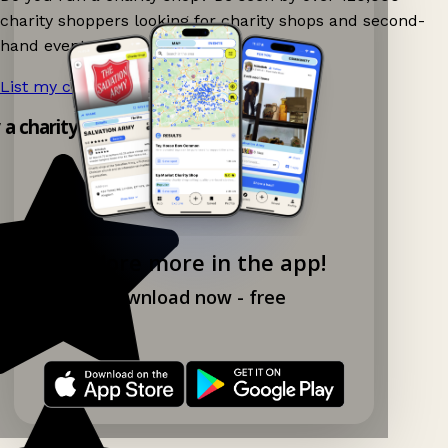
charity shoppers looking for charity shops and second-
hand events nearby on Ganddee!
List my charity shop now!
→
y a charity shop app!
Explore more in the app!
Download now - free