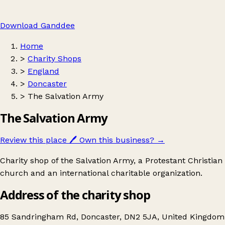
Download Ganddee
Home
>
Charity Shops
>
England
>
Doncaster
>
The Salvation Army
The Salvation Army
Review this place
🖊️
Own this business?
→
Charity shop of the Salvation Army, a Protestant Christian
church and an international charitable organization.
Address of the charity shop
85 Sandringham Rd, Doncaster, DN2 5JA, United Kingdom