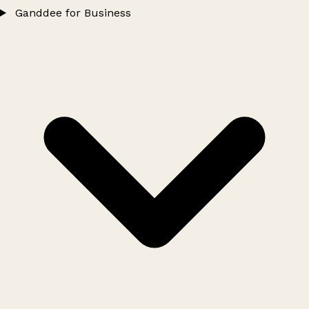
Ganddee for Business