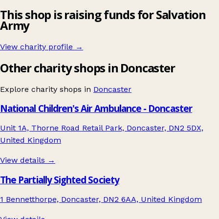
This shop is raising funds for Salvation
Army
View charity profile →
Other charity shops in Doncaster
Explore charity shops in
Doncaster
National Children's Air Ambulance - Doncaster
Unit 1A, Thorne Road Retail Park, Doncaster, DN2 5DX,
United Kingdom
View details →
The Partially Sighted Society
1 Bennetthorpe, Doncaster, DN2 6AA, United Kingdom