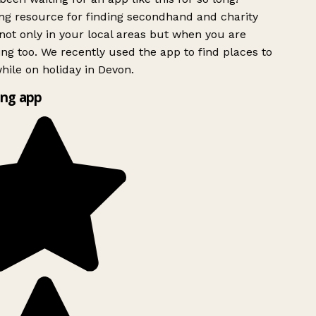
g resource for finding secondhand and charity
ot only in your local areas but when you are
ing too. We recently used the app to find places to
ile on holiday in Devon.
ng app