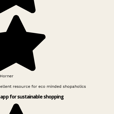
Horner
ellent resource for eco minded shopaholics
app for sustainable shopping