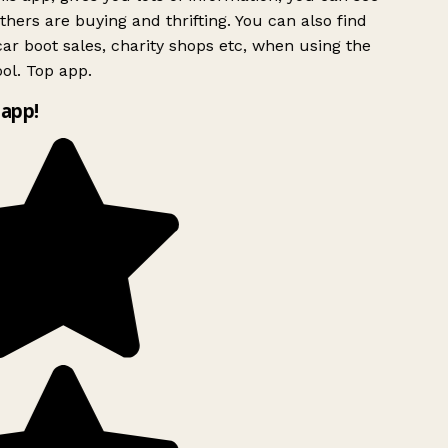
hers are buying and thrifting. You can also find
ar boot sales, charity shops etc, when using the
ol. Top app.
app!