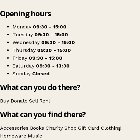
Leaflet
|
© OpenStreetMap contributors
Opening hours
+
The Salvation Army
−
Get directions
Monday
09:30 - 15:00
Tuesday
09:30 - 15:00
Wednesday
09:30 - 15:00
Thursday
09:30 - 15:00
Friday
09:30 - 15:00
Saturday
09:30 - 13:30
Sunday
Closed
What can you do there?
Buy
Donate
Sell
Rent
What can you find there?
Accessories
Books
Charity Shop Gift Card
Clothing
Homeware
Music