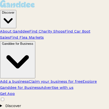
Discover
About Ganddee
Find Charity Shops
Find Car Boot
Sales
Find Flea Markets
Ganddee for Business
Add a business
Claim your business for free
Explore
Ganddee for Business
Advertise with us
Get App
Discover