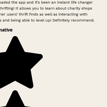
ded the app and it’s been an instant life changer
rifting! It allows you to learn about charity shops
er users’ thrift finds as well as interacting with
 and being able to level up! Definitely recommend.
mative