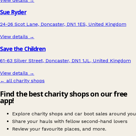
View details →
Sue Ryder
24-26 Scot Lane, Doncaster, DN1 1ES, United Kingdom
View details →
Save the Children
61-63 Silver Street, Doncaster, DN1 1JL, United Kingdom
View details →
← all charity shops
Find the best charity shops on our free
app!
Explore charity shops and car boot sales around you
Share your hauls with fellow second-hand lovers
Review your favourite places, and more.