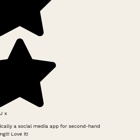
J x
ically a social media app for second-hand
g!!! Love it!