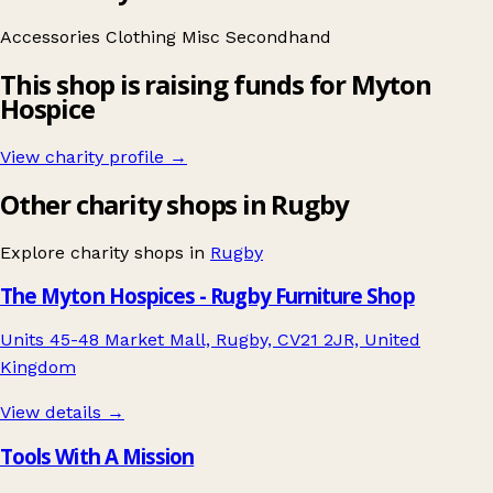
Accessories
Clothing
Misc
Secondhand
This shop is raising funds for Myton
Hospice
View charity profile →
Other charity shops in Rugby
Explore charity shops in
Rugby
The Myton Hospices - Rugby Furniture Shop
Units 45-48 Market Mall, Rugby, CV21 2JR, United
Kingdom
View details →
Tools With A Mission