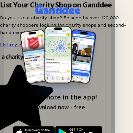
List Your Charity Shop on Ganddee
Do you run a charity shop? Be seen by over 120,000
charity shoppers looking for charity shops and second-
hand events nearby on Ganddee!
List my charity shop now!
→
y a charity shop app!
Explore more in the app!
Download now - free