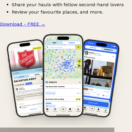
Share your hauls with fellow second-hand lovers
Review your favourite places, and more.
Download - FREE
→