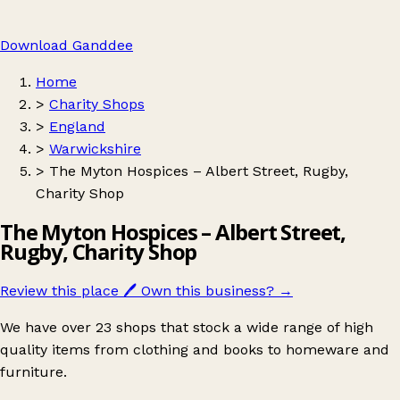
Download Ganddee
Home
>
Charity Shops
>
England
>
Warwickshire
>
The Myton Hospices – Albert Street, Rugby,
Charity Shop
The Myton Hospices – Albert Street,
Rugby, Charity Shop
Review this place
🖊️
Own this business?
→
We have over 23 shops that stock a wide range of high
quality items from clothing and books to homeware and
furniture.