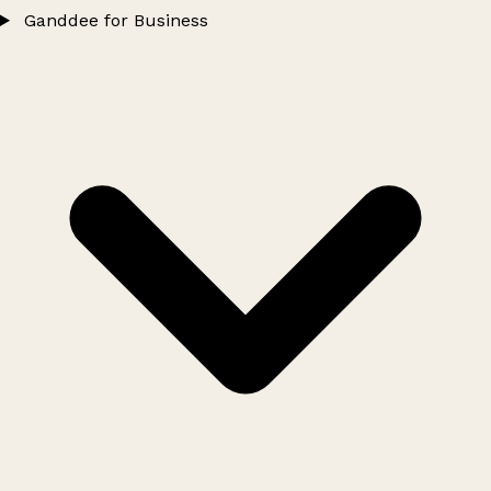
Ganddee for Business