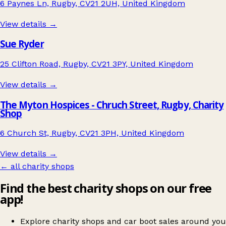
6 Paynes Ln, Rugby, CV21 2UH, United Kingdom
View details →
Sue Ryder
25 Clifton Road, Rugby, CV21 3PY, United Kingdom
View details →
The Myton Hospices - Chruch Street, Rugby, Charity
Shop
6 Church St, Rugby, CV21 3PH, United Kingdom
View details →
← all charity shops
Find the best charity shops on our free
app!
Explore charity shops and car boot sales around you