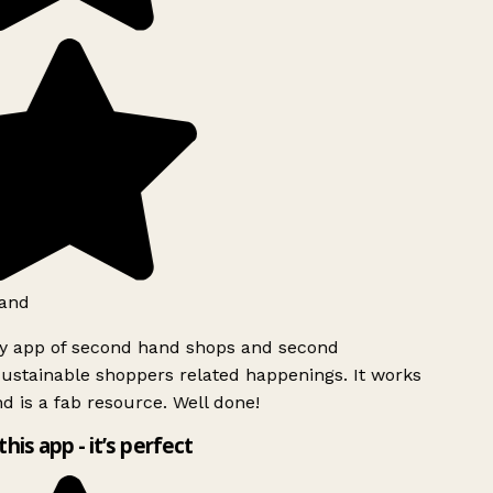
and
ly app of second hand shops and second
ustainable shoppers related happenings. It works
d is a fab resource. Well done!
this app - it’s perfect