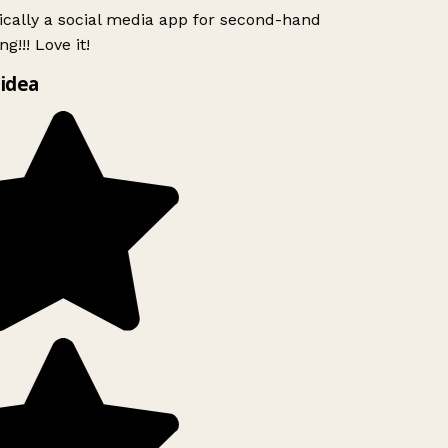
ically a social media app for second-hand
g!!! Love it!
idea