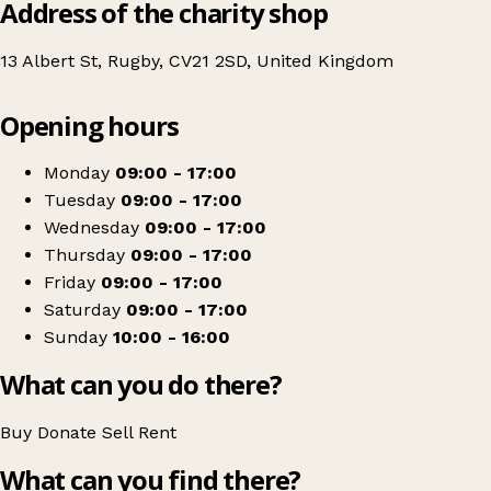
Address of the charity shop
13 Albert St, Rugby, CV21 2SD, United Kingdom
Leaflet
|
© OpenStreetMap contributors
Opening hours
+
The Myton Hospices – Albert Street, Rugby, Charity Shop
−
Get directions
Monday
09:00 - 17:00
Tuesday
09:00 - 17:00
Wednesday
09:00 - 17:00
Thursday
09:00 - 17:00
Friday
09:00 - 17:00
Saturday
09:00 - 17:00
Sunday
10:00 - 16:00
What can you do there?
Buy
Donate
Sell
Rent
What can you find there?