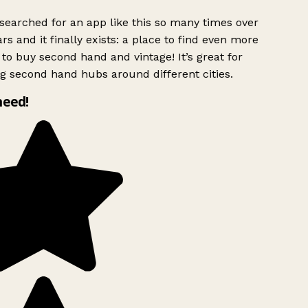
searched for an app like this so many times over
rs and it finally exists: a place to find even more
to buy second hand and vintage! It’s great for
g second hand hubs around different cities.
need!