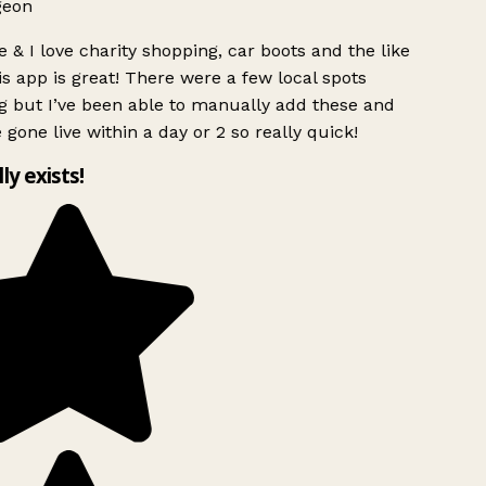
geon
 & I love charity shopping, car boots and the like
s app is great! There were a few local spots
g but I’ve been able to manually add these and
 gone live within a day or 2 so really quick!
lly exists!