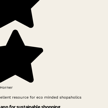
Horner
ellent resource for eco minded shopaholics
app for sustainable shopping