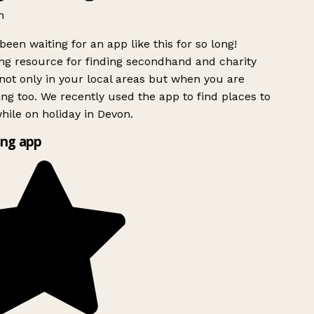
h
been waiting for an app like this for so long!
g resource for finding secondhand and charity
ot only in your local areas but when you are
ing too. We recently used the app to find places to
ile on holiday in Devon.
ng app