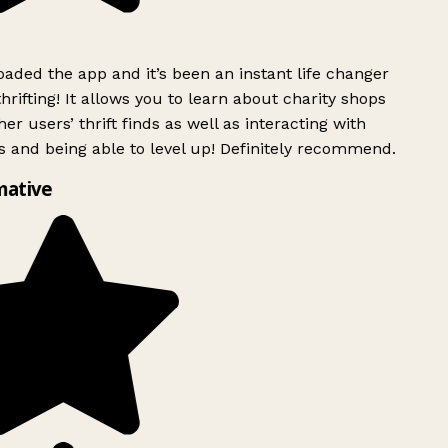
ded the app and it’s been an instant life changer
rifting! It allows you to learn about charity shops
er users’ thrift finds as well as interacting with
 and being able to level up! Definitely recommend.
mative