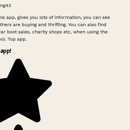
ng43
is app, gives you lots of information, you can see
hers are buying and thrifting. You can also find
ar boot sales, charity shops etc, when using the
ol. Top app.
app!