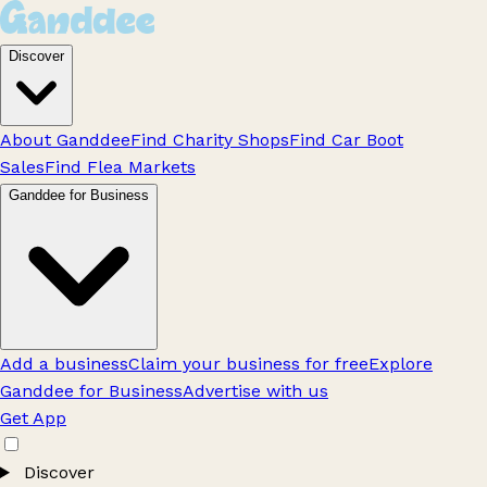
Discover
About Ganddee
Find Charity Shops
Find Car Boot
Sales
Find Flea Markets
Ganddee for Business
Add a business
Claim your business for free
Explore
Ganddee for Business
Advertise with us
Get App
Discover