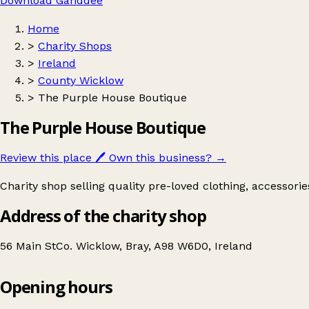
Download Ganddee
Home
>
Charity Shops
>
Ireland
>
County Wicklow
>
The Purple House Boutique
The Purple House Boutique
Review this place
🖊️
Own this business?
→
Charity shop selling quality pre-loved clothing, accessori
Address of the charity shop
56 Main StCo. Wicklow, Bray, A98 W6D0, Ireland
Opening hours
The Purple House Boutique
Get directions