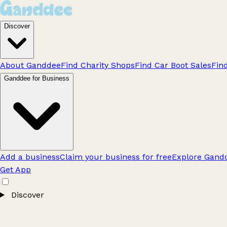
Discover
About Ganddee
Find Charity Shops
Find Car Boot Sales
Fin
Ganddee for Business
Add a business
Claim your business for free
Explore Gandd
Get App
Discover