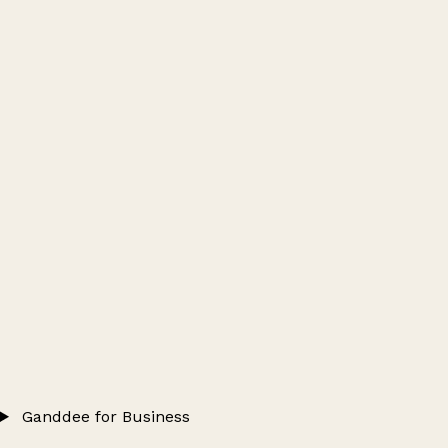
Ganddee for Business