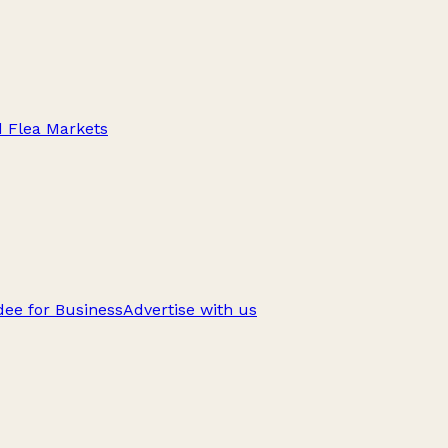
d Flea Markets
ee for Business
Advertise with us