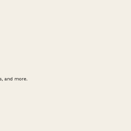
es, and more.