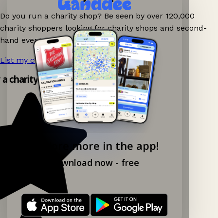
Do you run a charity shop? Be seen by over 120,000
charity shoppers looking for charity shops and second-
hand events nearby on Ganddee!
List my charity shop now!
→
y a charity shop app!
Explore more in the app!
Download now - free