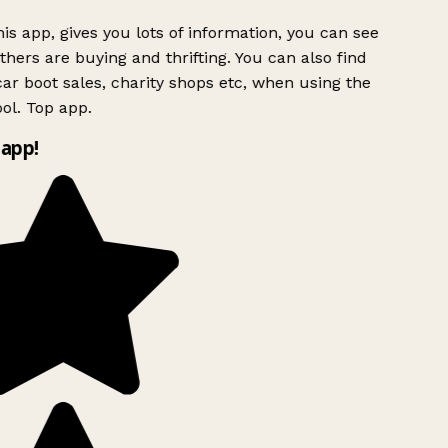
is app, gives you lots of information, you can see
hers are buying and thrifting. You can also find
ar boot sales, charity shops etc, when using the
ol. Top app.
app!