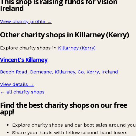
This shop is raising funds for Vision
Ireland
View charity profile →
Other charity shops in Killarney (Kerry)
Explore charity shops in
Killarney (Kerry)
Vincent's Killarney
Beech Road, Demesne, Killarney, Co. Kerry, Ireland
View details →
← all charity shops
Find the best charity shops on our free
app!
Explore charity shops and car boot sales around you
Share your hauls with fellow second-hand lovers