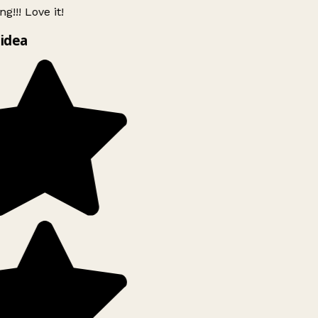
g!!! Love it!
idea