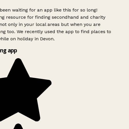
been waiting for an app like this for so long!
g resource for finding secondhand and charity
ot only in your local areas but when you are
ing too. We recently used the app to find places to
ile on holiday in Devon.
ng app