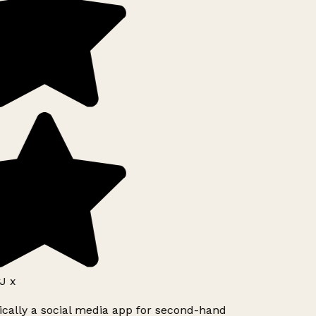
J x
ically a social media app for second-hand