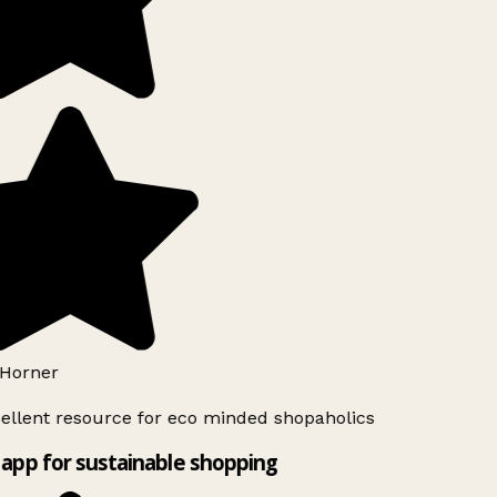
Horner
ellent resource for eco minded shopaholics
app for sustainable shopping