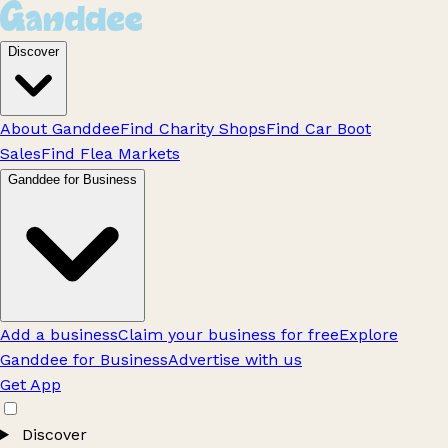
Discover
About Ganddee
Find Charity Shops
Find Car Boot
Sales
Find Flea Markets
Ganddee for Business
Add a business
Claim your business for free
Explore
Ganddee for Business
Advertise with us
Get App
Discover