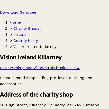
Download Ganddee
Home
>
Charity Shops
>
Ireland
>
County Kerry
>
Vision Ireland Killarney
Vision Ireland Killarney
Review this place
🖊️
Own this business?
→
Second-hand shop selling pre-loved clothing and
accessories.
Address of the charity shop
30 High Street, Killarney, Co. Kerry, V93 AR23, Ireland