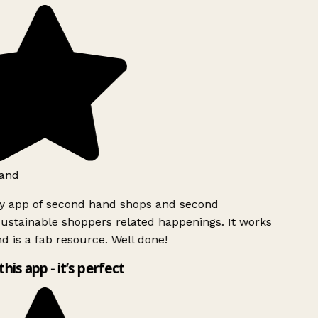
and
ly app of second hand shops and second
ustainable shoppers related happenings. It works
d is a fab resource. Well done!
this app - it’s perfect