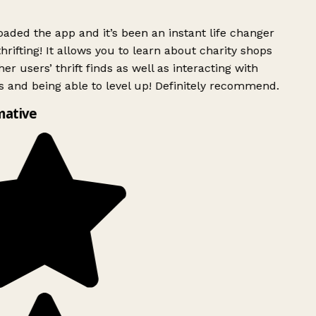
ded the app and it’s been an instant life changer
rifting! It allows you to learn about charity shops
er users’ thrift finds as well as interacting with
 and being able to level up! Definitely recommend.
mative