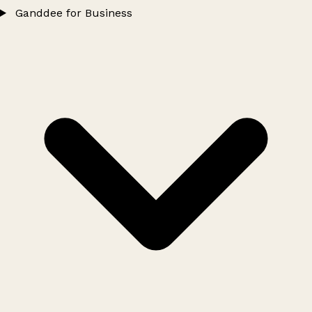
Ganddee for Business