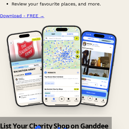
Review your favourite places, and more.
Download - FREE
→
List Your Charity Shop on Ganddee