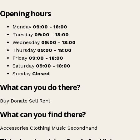
Leaflet
|
© OpenStreetMap contributors
Opening hours
+
Vision Ireland Killarney
−
Get directions
Monday
09:00 - 18:00
Tuesday
09:00 - 18:00
Wednesday
09:00 - 18:00
Thursday
09:00 - 18:00
Friday
09:00 - 18:00
Saturday
09:00 - 18:00
Sunday
Closed
What can you do there?
Buy
Donate
Sell
Rent
What can you find there?
Accessories
Clothing
Music
Secondhand