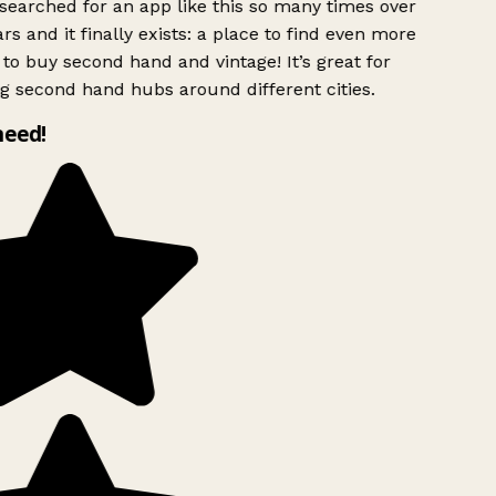
searched for an app like this so many times over
rs and it finally exists: a place to find even more
to buy second hand and vintage! It’s great for
g second hand hubs around different cities.
need!