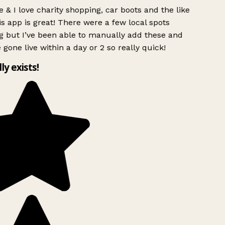
 & I love charity shopping, car boots and the like
s app is great! There were a few local spots
g but I’ve been able to manually add these and
 gone live within a day or 2 so really quick!
lly exists!