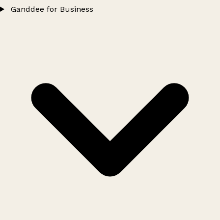
Ganddee for Business