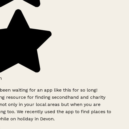
h
been waiting for an app like this for so long!
g resource for finding secondhand and charity
ot only in your local areas but when you are
ing too. We recently used the app to find places to
ile on holiday in Devon.