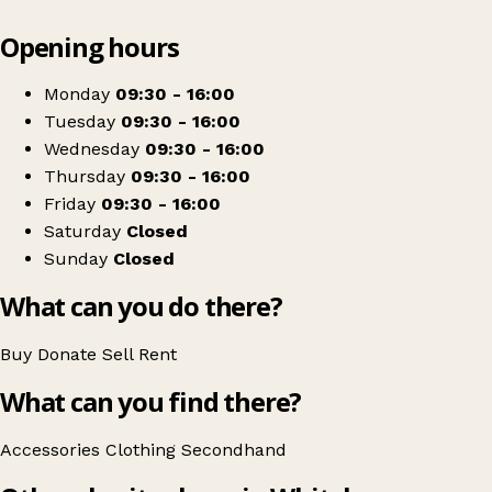
Leaflet
|
© OpenStreetMap contributors
Opening hours
+
West Cumbria Society for the Blind
−
Get directions
Monday
09:30 - 16:00
Tuesday
09:30 - 16:00
Wednesday
09:30 - 16:00
Thursday
09:30 - 16:00
Friday
09:30 - 16:00
Saturday
Closed
Sunday
Closed
What can you do there?
Buy
Donate
Sell
Rent
What can you find there?
Accessories
Clothing
Secondhand