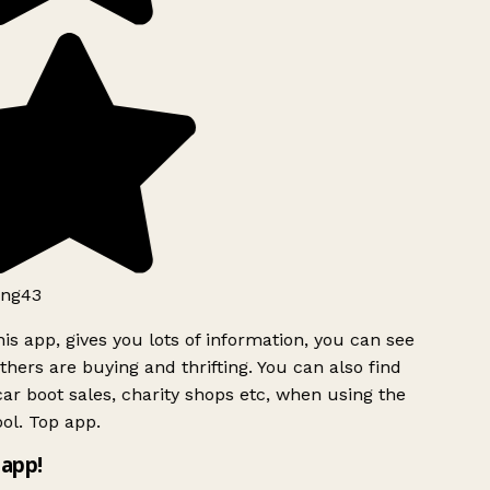
ng43
is app, gives you lots of information, you can see
hers are buying and thrifting. You can also find
ar boot sales, charity shops etc, when using the
ol. Top app.
app!