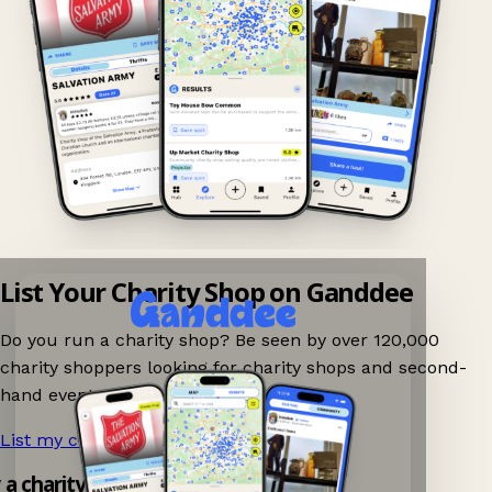
List Your Charity Shop on Ganddee
Do you run a charity shop? Be seen by over 120,000
charity shoppers looking for charity shops and second-
hand events nearby on Ganddee!
List my charity shop now!
→
y a charity shop app!