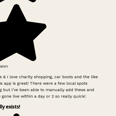
geon
 & I love charity shopping, car boots and the like
s app is great! There were a few local spots
g but I’ve been able to manually add these and
 gone live within a day or 2 so really quick!
lly exists!