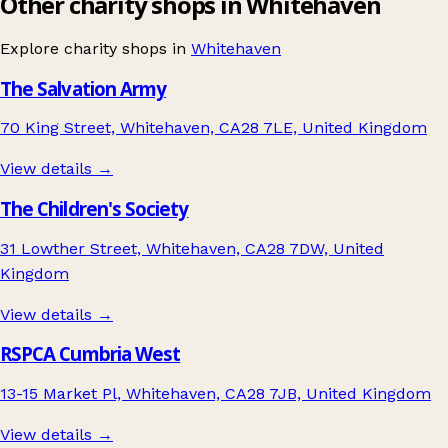
Other charity shops in Whitehaven
Explore charity shops in
Whitehaven
The Salvation Army
70 King Street, Whitehaven, CA28 7LE, United Kingdom
View details →
The Children's Society
31 Lowther Street, Whitehaven, CA28 7DW, United
Kingdom
View details →
RSPCA Cumbria West
13-15 Market Pl, Whitehaven, CA28 7JB, United Kingdom
View details →