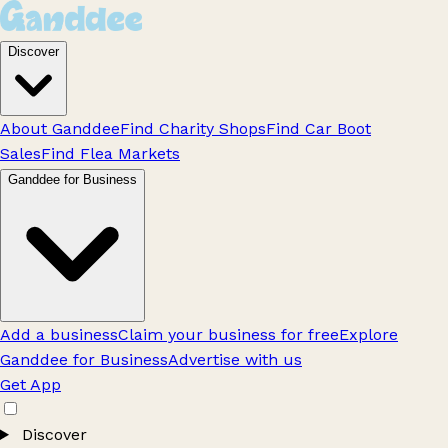
Discover
About Ganddee
Find Charity Shops
Find Car Boot
Sales
Find Flea Markets
Ganddee for Business
Add a business
Claim your business for free
Explore
Ganddee for Business
Advertise with us
Get App
Discover