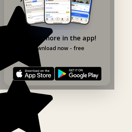
Explore more in the app!
Download now - free