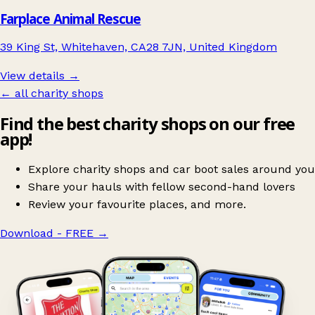
Farplace Animal Rescue
39 King St, Whitehaven, CA28 7JN, United Kingdom
View details →
← all charity shops
Find the best charity shops on our free
app!
Explore charity shops and car boot sales around you
Share your hauls with fellow second-hand lovers
Review your favourite places, and more.
Download - FREE
→