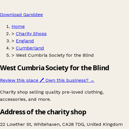
Download Ganddee
Home
>
Charity Shops
>
England
>
Cumberland
>
West Cumbria Society for the Blind
West Cumbria Society for the Blind
Review this place
🖊️
Own this business?
→
Charity shop selling quality pre-loved clothing,
accessories, and more.
Address of the charity shop
22 Lowther St, Whitehaven, CA28 7DG, United Kingdom