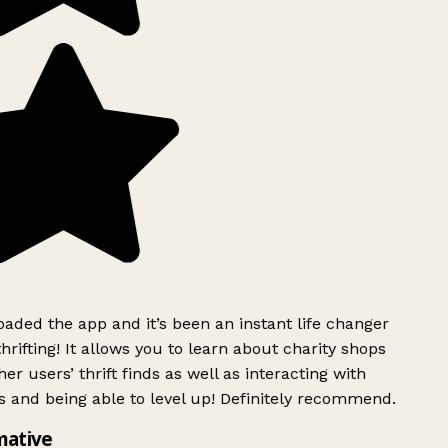
ded the app and it’s been an instant life changer
rifting! It allows you to learn about charity shops
er users’ thrift finds as well as interacting with
 and being able to level up! Definitely recommend.
mative