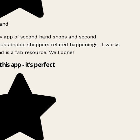
and
ly app of second hand shops and second
ustainable shoppers related happenings. It works
d is a fab resource. Well done!
this app - it’s perfect