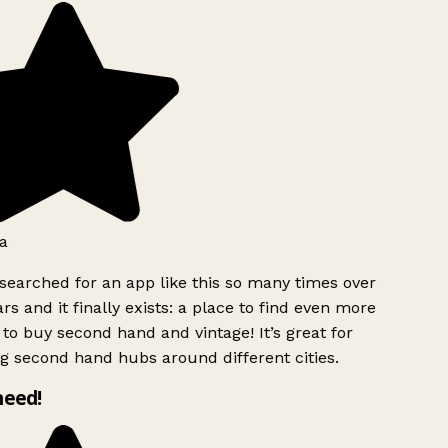
a
searched for an app like this so many times over
rs and it finally exists: a place to find even more
to buy second hand and vintage! It’s great for
g second hand hubs around different cities.
need!