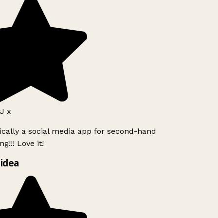
J x
ically a social media app for second-hand
g!!! Love it!
idea