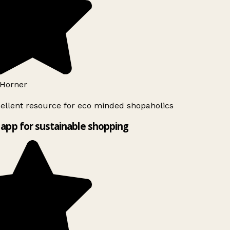
Horner
ellent resource for eco minded shopaholics
app for sustainable shopping