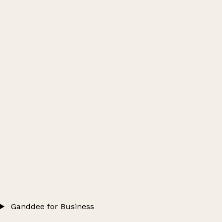
Ganddee for Business