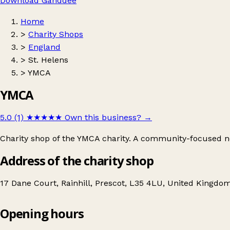
Download Ganddee
Home
>
Charity Shops
>
England
>
St. Helens
>
YMCA
YMCA
5.0 (1)
★★★★★
Own this business?
→
Charity shop of the YMCA charity. A community-focused non
Address of the charity shop
17 Dane Court, Rainhill, Prescot, L35 4LU, United Kingdo
Opening hours
YMCA
Get directions