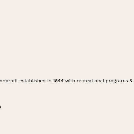
profit established in 1844 with recreational programs & s
m