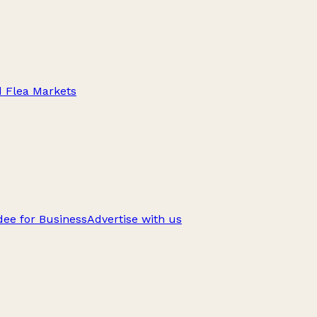
d Flea Markets
ee for Business
Advertise with us