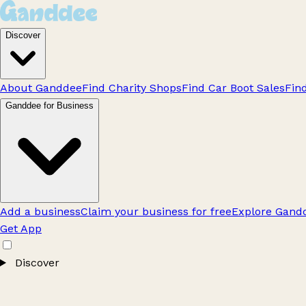
Discover
About Ganddee
Find Charity Shops
Find Car Boot Sales
Fin
Ganddee for Business
Add a business
Claim your business for free
Explore Gandd
Get App
Discover