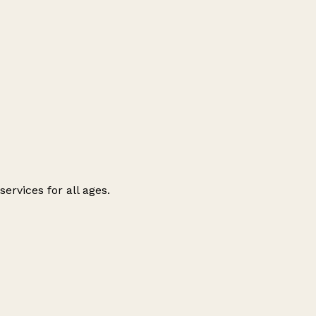
ervices for all ages.
Leaflet
|
© OpenStreetMap contributors
+
−