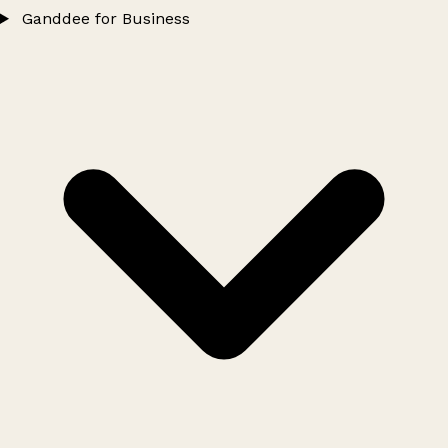
Ganddee for Business