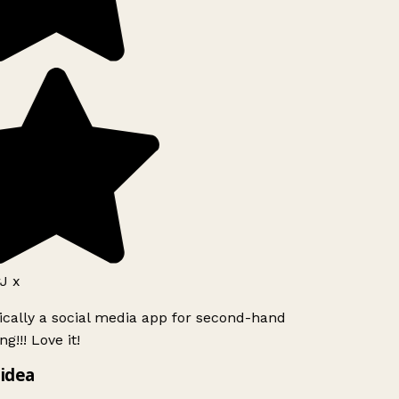
J x
ically a social media app for second-hand
g!!! Love it!
idea