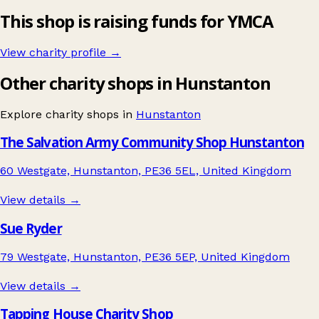
This shop is raising funds for YMCA
View charity profile →
Other charity shops in Hunstanton
Explore charity shops in
Hunstanton
The Salvation Army Community Shop Hunstanton
60 Westgate, Hunstanton, PE36 5EL, United Kingdom
View details →
Sue Ryder
79 Westgate, Hunstanton, PE36 5EP, United Kingdom
View details →
Tapping House Charity Shop