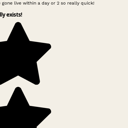
 gone live within a day or 2 so really quick!
lly exists!