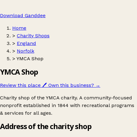
Download Ganddee
Home
>
Charity Shops
>
England
>
Norfolk
>
YMCA Shop
YMCA Shop
Review this place
🖊️
Own this business?
→
Charity shop of the YMCA charity. A community-focused
nonprofit established in 1844 with recreational programs
& services for all ages.
Address of the charity shop