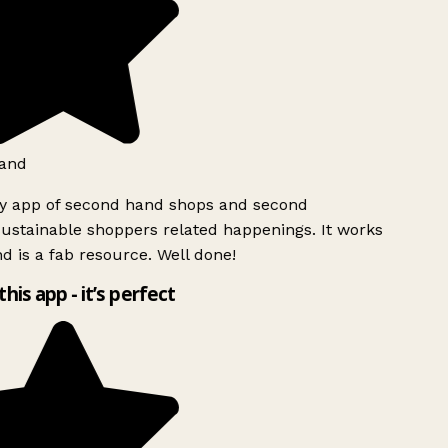
and
ly app of second hand shops and second
ustainable shoppers related happenings. It works
d is a fab resource. Well done!
this app - it’s perfect