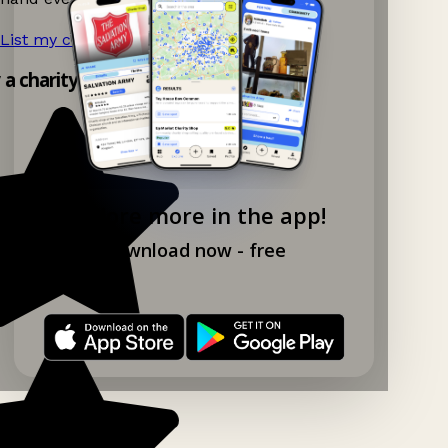
List my charity shop now!
→
y a charity shop app!
Explore more in the app!
Download now - free