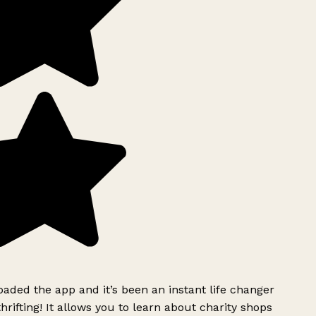
ded the app and it’s been an instant life changer
rifting! It allows you to learn about charity shops