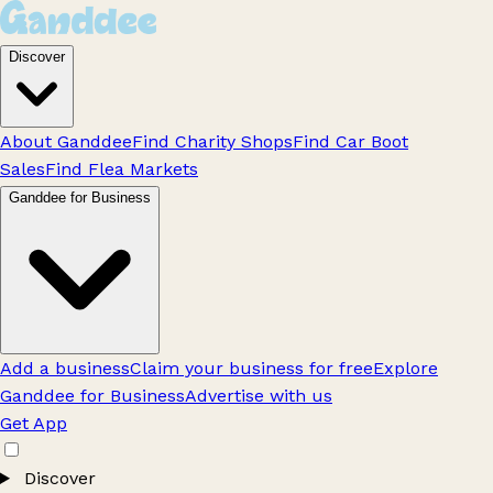
Discover
About Ganddee
Find Charity Shops
Find Car Boot
Sales
Find Flea Markets
Ganddee for Business
Add a business
Claim your business for free
Explore
Ganddee for Business
Advertise with us
Get App
Discover