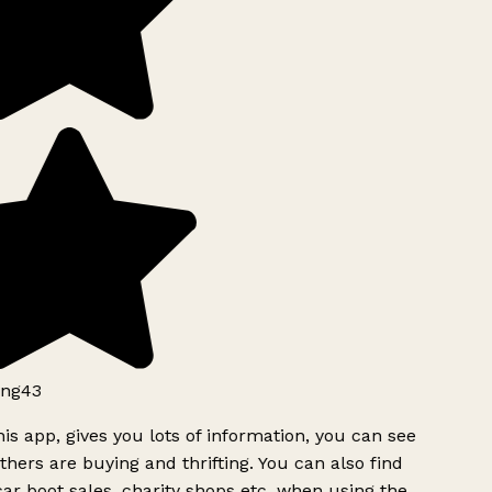
ng43
is app, gives you lots of information, you can see
hers are buying and thrifting. You can also find
ar boot sales, charity shops etc, when using the