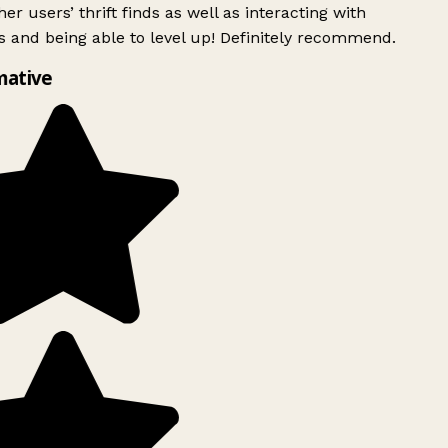
er users’ thrift finds as well as interacting with
 and being able to level up! Definitely recommend.
mative