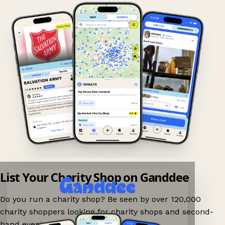
List Your Charity Shop on Ganddee
Do you run a charity shop? Be seen by over 120,000
charity shoppers looking for charity shops and second-
hand events nearby on Ganddee!