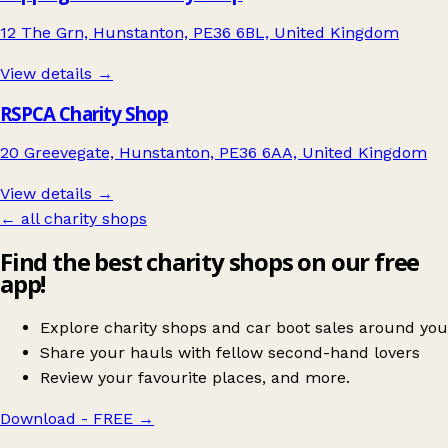
12 The Grn, Hunstanton, PE36 6BL, United Kingdom
View details →
RSPCA Charity Shop
20 Greevegate, Hunstanton, PE36 6AA, United Kingdom
View details →
← all charity shops
Find the best charity shops on our free
app!
Explore charity shops and car boot sales around you
Share your hauls with fellow second-hand lovers
Review your favourite places, and more.
Download - FREE
→