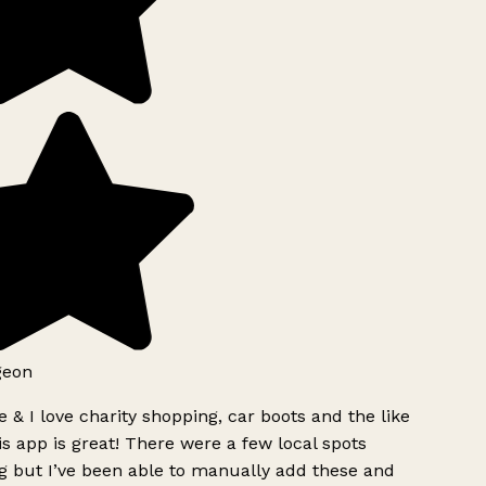
geon
 & I love charity shopping, car boots and the like
s app is great! There were a few local spots
g but I’ve been able to manually add these and