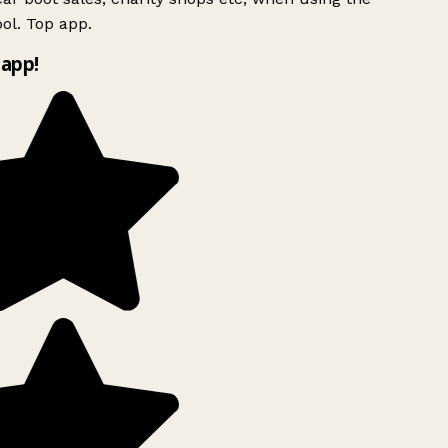
ol. Top app.
app!