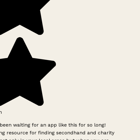
h
been waiting for an app like this for so long!
g resource for finding secondhand and charity