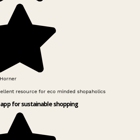
Horner
ellent resource for eco minded shopaholics
app for sustainable shopping