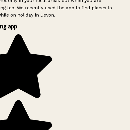
ot only in your local areas but when you are
ing too. We recently used the app to find places to
ile on holiday in Devon.
ng app