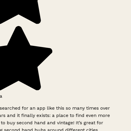
a
searched for an app like this so many times over
rs and it finally exists: a place to find even more
to buy second hand and vintage! It’s great for
g second hand hubs around different cities.