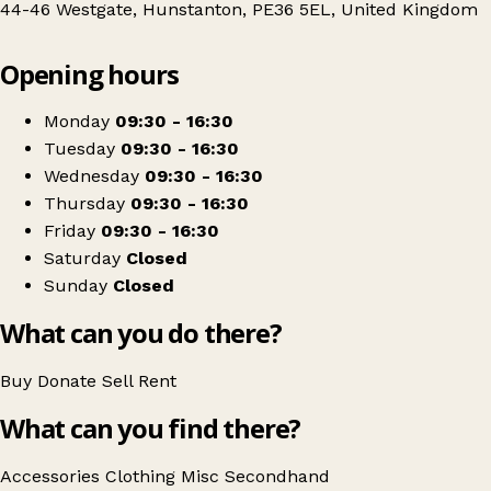
44-46 Westgate, Hunstanton, PE36 5EL, United Kingdom
Leaflet
|
© OpenStreetMap contributors
Opening hours
+
YMCA Shop
−
Get directions
Monday
09:30 - 16:30
Tuesday
09:30 - 16:30
Wednesday
09:30 - 16:30
Thursday
09:30 - 16:30
Friday
09:30 - 16:30
Saturday
Closed
Sunday
Closed
What can you do there?
Buy
Donate
Sell
Rent
What can you find there?
Accessories
Clothing
Misc
Secondhand