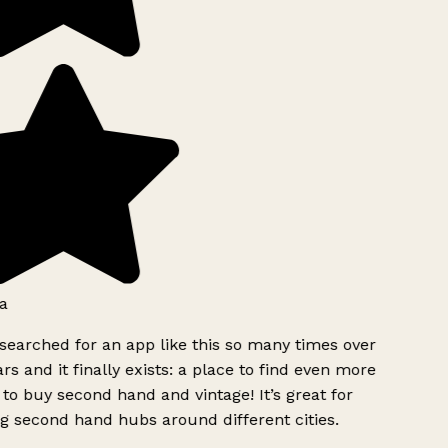
a
searched for an app like this so many times over
rs and it finally exists: a place to find even more
to buy second hand and vintage! It’s great for
g second hand hubs around different cities.