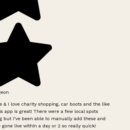
geon
 & I love charity shopping, car boots and the like
s app is great! There were a few local spots
g but I’ve been able to manually add these and
 gone live within a day or 2 so really quick!