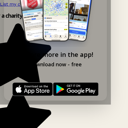
List my charity shop now!
→
y a charity shop app!
Explore more in the app!
Download now - free