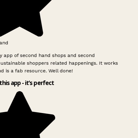
and
ly app of second hand shops and second
ustainable shoppers related happenings. It works
d is a fab resource. Well done!
this app - it’s perfect