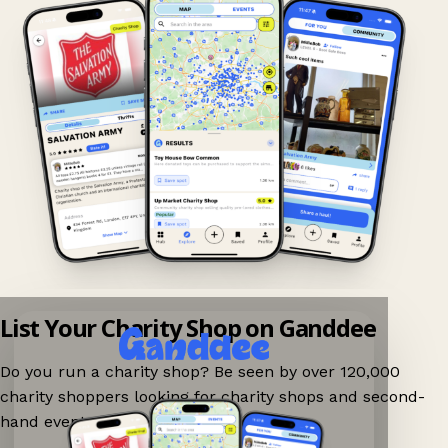
List Your Charity Shop on Ganddee
Do you run a charity shop? Be seen by over 120,000
charity shoppers looking for charity shops and second-
hand events nearby on Ganddee!