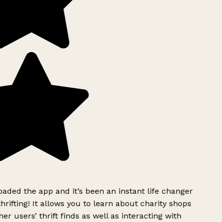
ded the app and it’s been an instant life changer
rifting! It allows you to learn about charity shops
er users’ thrift finds as well as interacting with