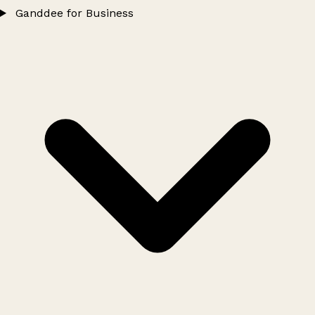
Ganddee for Business