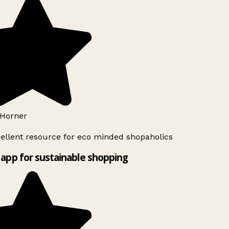
Horner
ellent resource for eco minded shopaholics
app for sustainable shopping