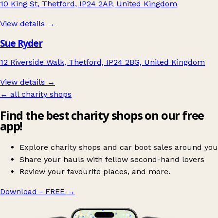
10 King St, Thetford, IP24 2AP, United Kingdom
View details →
Sue Ryder
12 Riverside Walk, Thetford, IP24 2BG, United Kingdom
View details →
← all charity shops
Find the best charity shops on our free
app!
Explore charity shops and car boot sales around you
Share your hauls with fellow second-hand lovers
Review your favourite places, and more.
Download - FREE
→