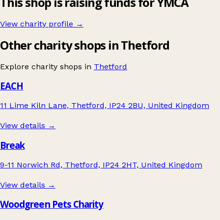
This shop is raising funds for YMCA
View charity profile →
Other charity shops in Thetford
Explore charity shops in
Thetford
EACH
11 Lime Kiln Lane, Thetford, IP24 2BU, United Kingdom
View details →
Break
9-11 Norwich Rd, Thetford, IP24 2HT, United Kingdom
View details →
Woodgreen Pets Charity