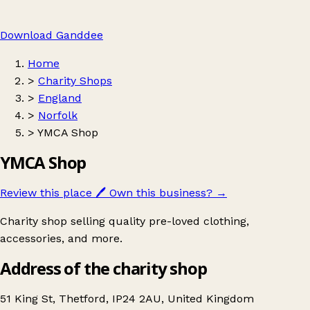
Download Ganddee
Home
>
Charity Shops
>
England
>
Norfolk
>
YMCA Shop
YMCA Shop
Review this place
🖊️
Own this business?
→
Charity shop selling quality pre-loved clothing,
accessories, and more.
Address of the charity shop
51 King St, Thetford, IP24 2AU, United Kingdom