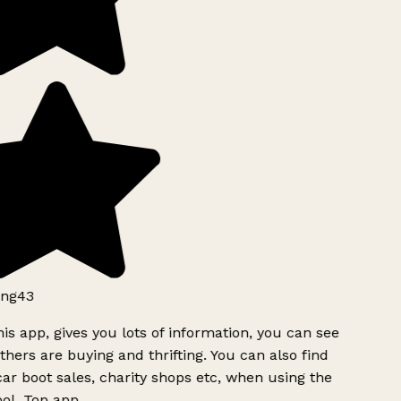
ng43
is app, gives you lots of information, you can see
hers are buying and thrifting. You can also find
ar boot sales, charity shops etc, when using the
ol. Top app.