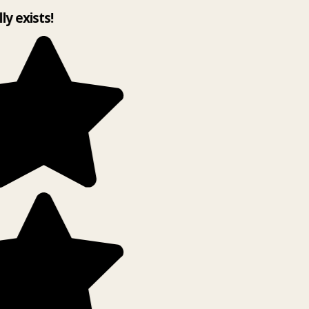
lly exists!