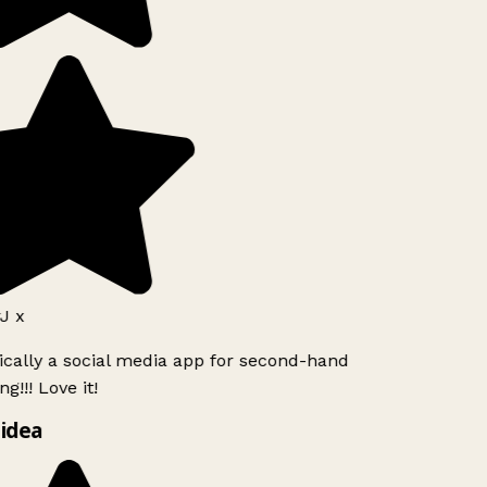
J x
ically a social media app for second-hand
g!!! Love it!
idea