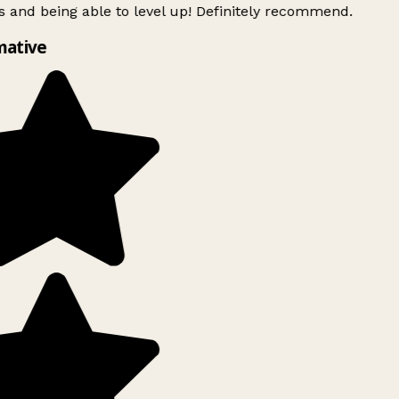
 and being able to level up! Definitely recommend.
mative