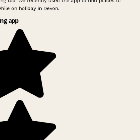
ing too. We recently used the app to find places to
ile on holiday in Devon.
ng app