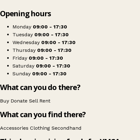
Leaflet
|
© OpenStreetMap contributors
Opening hours
+
YMCA Shop
−
Get directions
Monday
09:00 - 17:30
Tuesday
09:00 - 17:30
Wednesday
09:00 - 17:30
Thursday
09:00 - 17:30
Friday
09:00 - 17:30
Saturday
09:00 - 17:30
Sunday
09:00 - 17:30
What can you do there?
Buy
Donate
Sell
Rent
What can you find there?
Accessories
Clothing
Secondhand