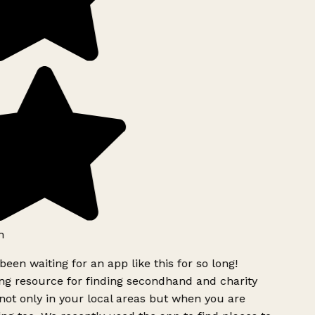
h
been waiting for an app like this for so long!
g resource for finding secondhand and charity
ot only in your local areas but when you are