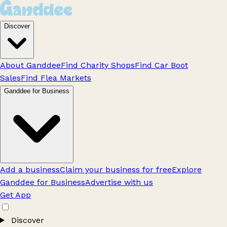
Discover
About Ganddee
Find Charity Shops
Find Car Boot
Sales
Find Flea Markets
Ganddee for Business
Add a business
Claim your business for free
Explore
Ganddee for Business
Advertise with us
Get App
Discover