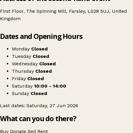
First Floor, The Spinning Mill, Farsley, LS28 5UJ, United
Kingdom
Leaflet
|
© OpenStreetMap contributors
Dates and Opening Hours
+
SCRAP Craft DeStash Market - 27 June 2026
−
Get directions
Monday
Closed
Tuesday
Closed
Wednesday
Closed
Thursday
Closed
Friday
Closed
Saturday
10:00 - 14:00
Sunday
Closed
Last dates: Saturday, 27 Jun 2026
What can you do there?
Buy
Donate
Sell
Rent