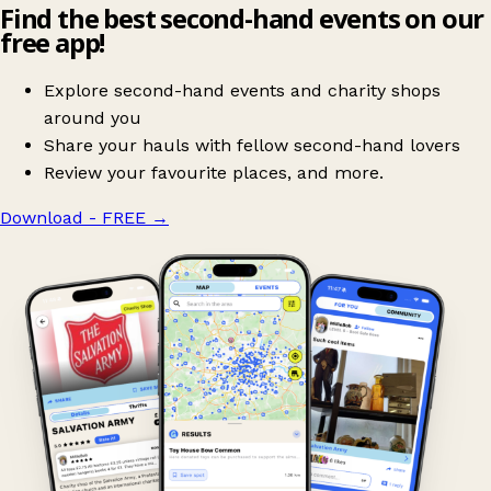
Find the best second-hand events on our
free app!
Explore second-hand events and charity shops
around you
Share your hauls with fellow second-hand lovers
Review your favourite places, and more.
Download - FREE
→