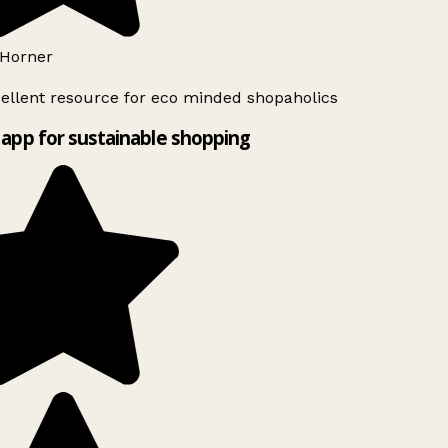
Horner
ellent resource for eco minded shopaholics
app for sustainable shopping