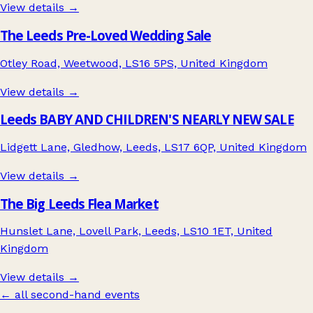
View details →
The Leeds Pre-Loved Wedding Sale
Otley Road, Weetwood, LS16 5PS, United Kingdom
View details →
Leeds BABY AND CHILDREN'S NEARLY NEW SALE
Lidgett Lane, Gledhow, Leeds, LS17 6QP, United Kingdom
View details →
The Big Leeds Flea Market
Hunslet Lane, Lovell Park, Leeds, LS10 1ET, United
Kingdom
View details →
← all second-hand events