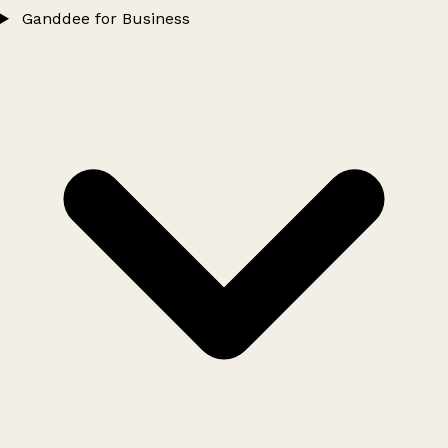
Ganddee for Business