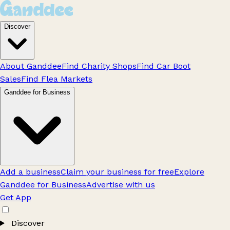
Discover
About Ganddee
Find Charity Shops
Find Car Boot
Sales
Find Flea Markets
Ganddee for Business
Add a business
Claim your business for free
Explore
Ganddee for Business
Advertise with us
Get App
Discover