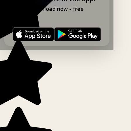
Download now - free