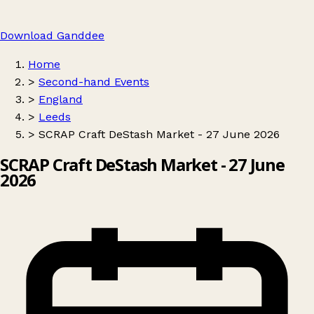
Download Ganddee
Home
>
Second-hand Events
>
England
>
Leeds
>
SCRAP Craft DeStash Market - 27 June 2026
SCRAP Craft DeStash Market - 27 June
2026