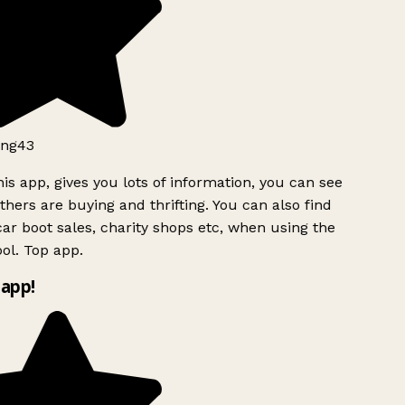
ng43
is app, gives you lots of information, you can see
hers are buying and thrifting. You can also find
ar boot sales, charity shops etc, when using the
ol. Top app.
app!