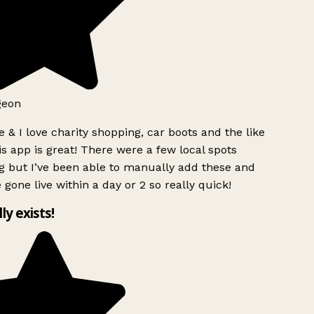
geon
 & I love charity shopping, car boots and the like
s app is great! There were a few local spots
g but I’ve been able to manually add these and
 gone live within a day or 2 so really quick!
lly exists!