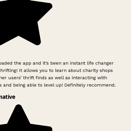
ded the app and it’s been an instant life changer
rifting! It allows you to learn about charity shops
er users’ thrift finds as well as interacting with
 and being able to level up! Definitely recommend.
mative