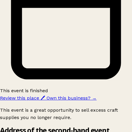
This event is finished
Review this place
🖊️
Own this business?
→
This event is a great opportunity to sell excess craft
supplies you no longer require.
Address of the second-hand event