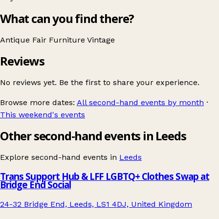
What can you find there?
Antique Fair
Furniture
Vintage
Reviews
No reviews yet. Be the first to share your experience.
Browse more dates:
All second-hand events by month
·
This weekend's events
Other second-hand events in Leeds
Explore second-hand events in
Leeds
Trans Support Hub & LFF LGBTQ+ Clothes Swap at
Bridge End Social
24-32 Bridge End, Leeds, LS1 4DJ, United Kingdom