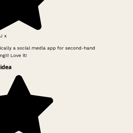
J x
ically a social media app for second-hand
g!!! Love it!
idea