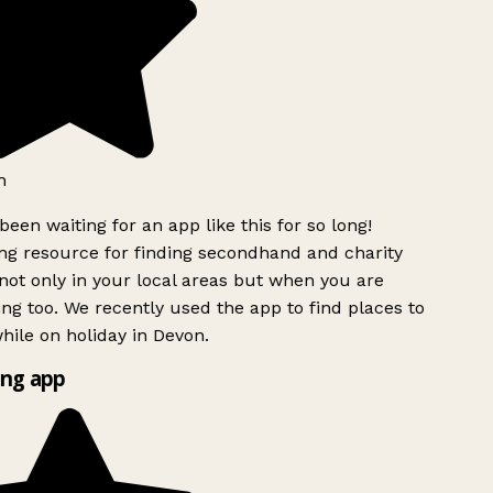
h
been waiting for an app like this for so long!
g resource for finding secondhand and charity
ot only in your local areas but when you are
ing too. We recently used the app to find places to
ile on holiday in Devon.
ng app