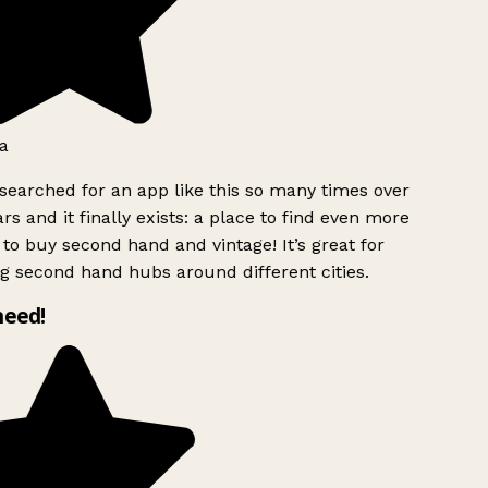
a
searched for an app like this so many times over
rs and it finally exists: a place to find even more
to buy second hand and vintage! It’s great for
g second hand hubs around different cities.
need!