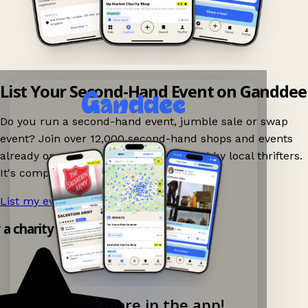
List Your Second-Hand Event on Ganddee
Do you run a second-hand event, jumble sale or swap
event? Join over 12,000 second-hand shops and events
already on Ganddee and get discovered by local thrifters.
It's completely free to list your event.
List my event now!
→
y a charity shop app!
Explore more in the app!