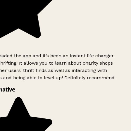
ded the app and it’s been an instant life changer
rifting! It allows you to learn about charity shops
er users’ thrift finds as well as interacting with
 and being able to level up! Definitely recommend.
mative