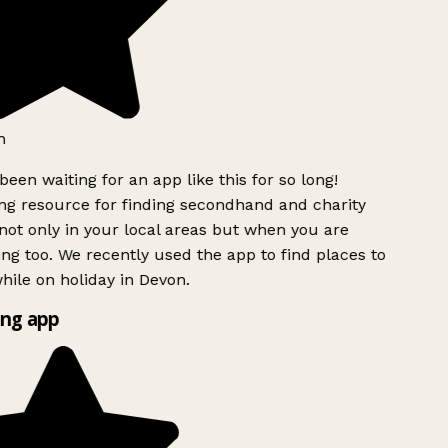
h
been waiting for an app like this for so long!
g resource for finding secondhand and charity
ot only in your local areas but when you are
ing too. We recently used the app to find places to
ile on holiday in Devon.
ng app