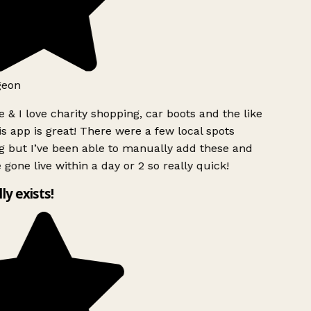
geon
 & I love charity shopping, car boots and the like
s app is great! There were a few local spots
g but I’ve been able to manually add these and
 gone live within a day or 2 so really quick!
lly exists!