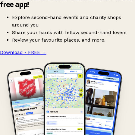
free app!
Explore second-hand events and charity shops
around you
Share your hauls with fellow second-hand lovers
Review your favourite places, and more.
Download - FREE
→