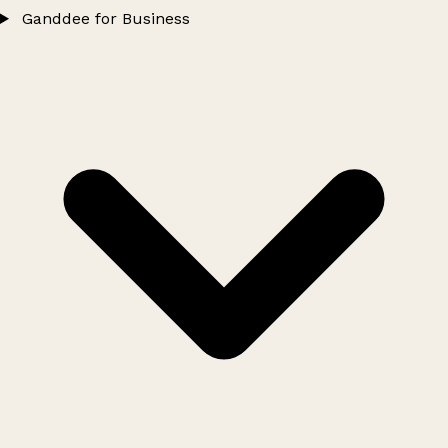
Ganddee for Business