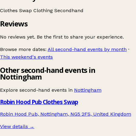
Clothes Swap
Clothing
Secondhand
Reviews
No reviews yet. Be the first to share your experience.
Browse more dates:
All second-hand events by month
·
This weekend's events
Other second-hand events in
Nottingham
Explore second-hand events in
Nottingham
Robin Hood Pub Clothes Swap
Robin Hood Pub, Nottingham, NG5 2FS, United Kingdom
View details →