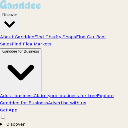
Discover
About Ganddee
Find Charity Shops
Find Car Boot
Sales
Find Flea Markets
Ganddee for Business
Add a business
Claim your business for free
Explore
Ganddee for Business
Advertise with us
Get App
Discover