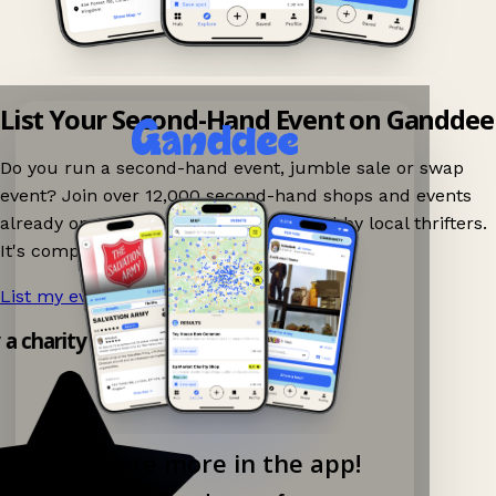
List Your Second-Hand Event on Ganddee
Do you run a second-hand event, jumble sale or swap
event? Join over 12,000 second-hand shops and events
already on Ganddee and get discovered by local thrifters.
It's completely free to list your event.
List my event now!
→
y a charity shop app!
Explore more in the app!