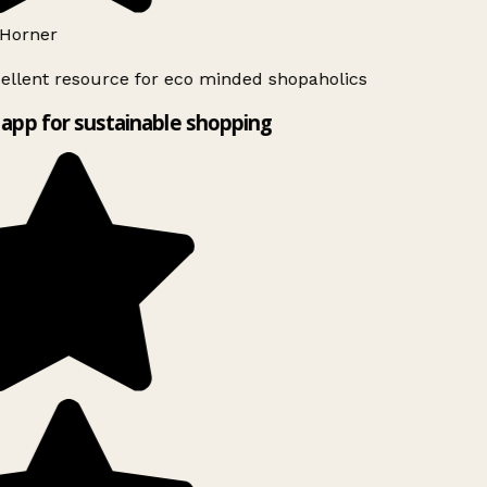
Horner
ellent resource for eco minded shopaholics
app for sustainable shopping