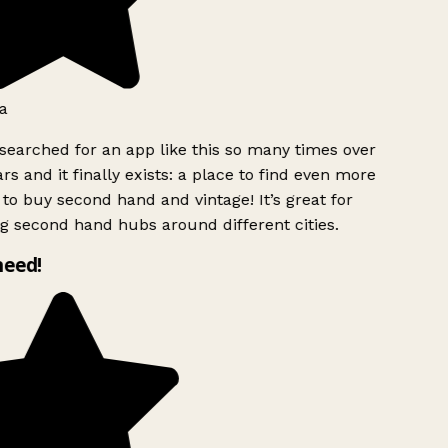
a
searched for an app like this so many times over
rs and it finally exists: a place to find even more
to buy second hand and vintage! It’s great for
g second hand hubs around different cities.
need!