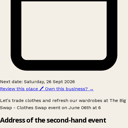
Next date: Saturday, 26 Sept 2026
Review this place
🖊️
Own this business?
→
Let's trade clothes and refresh our wardrobes at The Big
Swap - Clothes Swap event on June 06th at 6
Address of the second-hand event