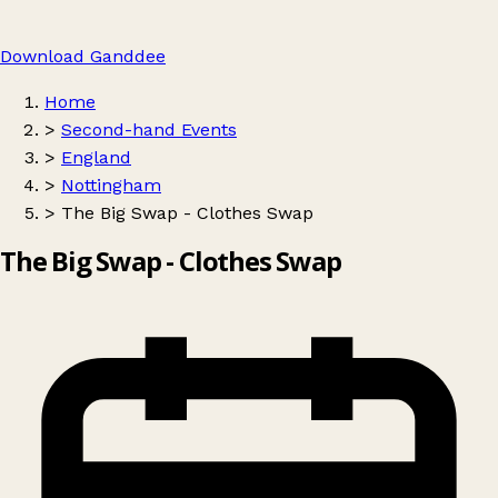
Download Ganddee
Home
>
Second-hand Events
>
England
>
Nottingham
>
The Big Swap - Clothes Swap
The Big Swap - Clothes Swap