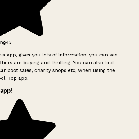
ng43
is app, gives you lots of information, you can see
hers are buying and thrifting. You can also find
ar boot sales, charity shops etc, when using the
ol. Top app.
app!