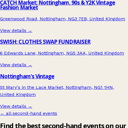
CATCH Market: Nottingham, 90s & Y2K Vintage
Fashion Market
Greenwood Road, Nottingham, NG3 7EB, United Kingdom
View details →
SWISH: CLOTHES SWAP FUNDRAISER
6 Edwards Lane, Nottingham, NG5 3AA, United Kingdom
View details →
Nottingham's Vintage
St Mary's in the Lace Market, Nottingham, NG1 1HN,
United Kingdom
View details →
← all second-hand events
Find the best second-hand events on our