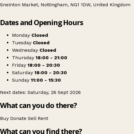
Sneinton Market, Nottingham, NG1 1DW, United Kingdom
Leaflet
|
© OpenStreetMap contributors
Dates and Opening Hours
+
The Big Swap - Clothes Swap
−
Get directions
Monday
Closed
Tuesday
Closed
Wednesday
Closed
Thursday
18:00 - 21:00
Friday
18:00 - 20:30
Saturday
18:00 - 20:30
Sunday
11:00 - 15:30
Next dates: Saturday, 26 Sept 2026
What can you do there?
Buy
Donate
Sell
Rent
What can you find there?