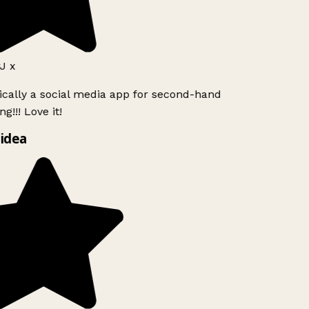
J x
ically a social media app for second-hand
g!!! Love it!
idea