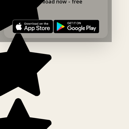
Download now - free