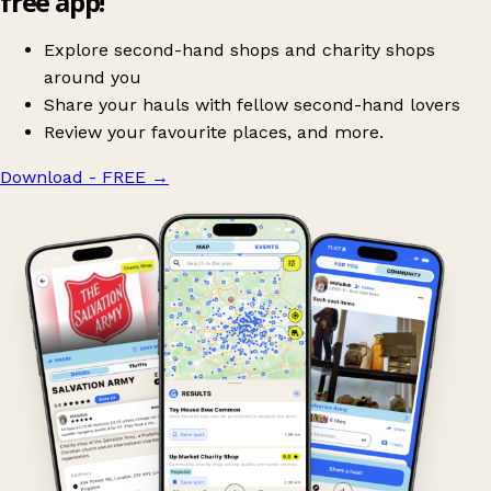
free app!
Explore second-hand shops and charity shops
around you
Share your hauls with fellow second-hand lovers
Review your favourite places, and more.
Download - FREE
→