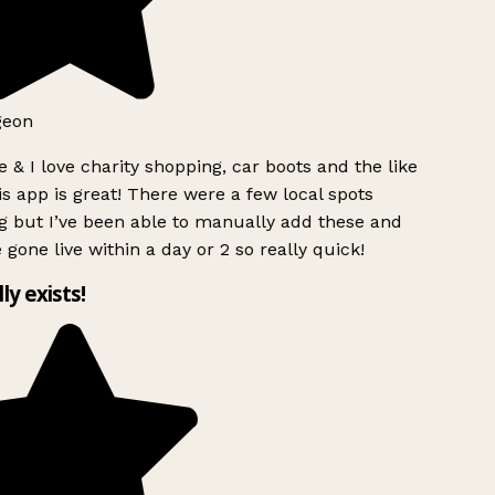
geon
 & I love charity shopping, car boots and the like
s app is great! There were a few local spots
g but I’ve been able to manually add these and
 gone live within a day or 2 so really quick!
lly exists!