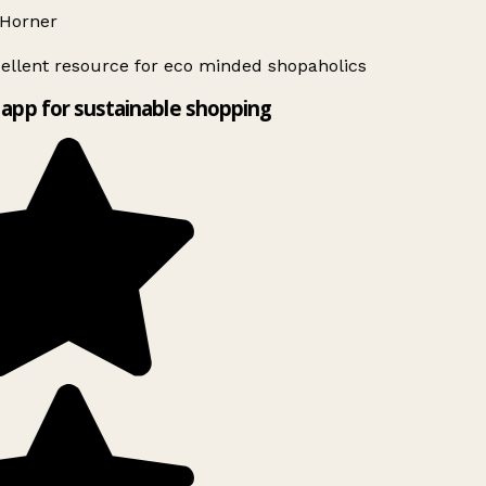
Horner
ellent resource for eco minded shopaholics
app for sustainable shopping