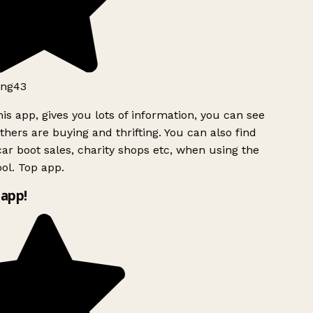
ng43
is app, gives you lots of information, you can see
hers are buying and thrifting. You can also find
ar boot sales, charity shops etc, when using the
ol. Top app.
app!