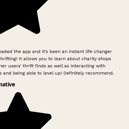
ded the app and it’s been an instant life changer
rifting! It allows you to learn about charity shops
er users’ thrift finds as well as interacting with
 and being able to level up! Definitely recommend.
mative