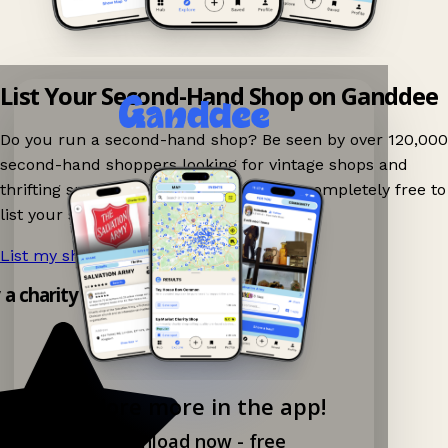
List Your Second-Hand Shop on Ganddee
Do you run a second-hand shop? Be seen by over 120,000
second-hand shoppers looking for vintage shops and
thrifting spots nearby on Ganddee! It is completely free to
list your shop.
List my shop now!
→
y a charity shop app!
Explore more in the app!
Download now - free