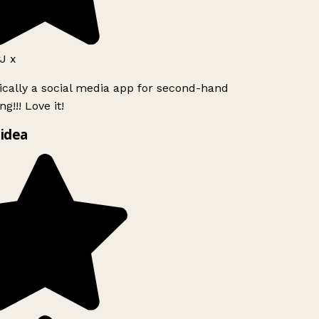
J x
ically a social media app for second-hand
g!!! Love it!
idea