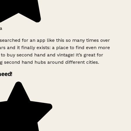
a
searched for an app like this so many times over
rs and it finally exists: a place to find even more
to buy second hand and vintage! It’s great for
g second hand hubs around different cities.
need!