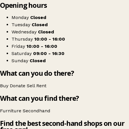
Opening hours
+
Peterhead indoor market
−
Get directions
Monday
Closed
Tuesday
Closed
Wednesday
Closed
Thursday
10:00 - 16:00
Friday
10:00 - 16:00
Saturday
09:00 - 16:30
Sunday
Closed
What can you do there?
Buy
Donate
Sell
Rent
What can you find there?
Furniture
Secondhand
Find the best second-hand shops on our