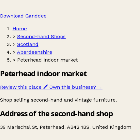
Download Ganddee
Home
>
Second-hand Shops
>
Scotland
>
Aberdeenshire
>
Peterhead indoor market
Peterhead indoor market
Review this place
🖊️
Own this business?
→
Shop selling second-hand and vintage furniture.
Address of the second-hand shop
39 Marischal St, Peterhead, AB42 1BS, United Kingdom
Leaflet
|
© OpenStreetMap contributors