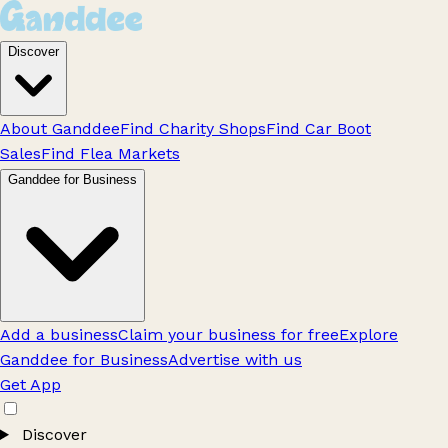
Discover
About Ganddee
Find Charity Shops
Find Car Boot
Sales
Find Flea Markets
Ganddee for Business
Add a business
Claim your business for free
Explore
Ganddee for Business
Advertise with us
Get App
Discover