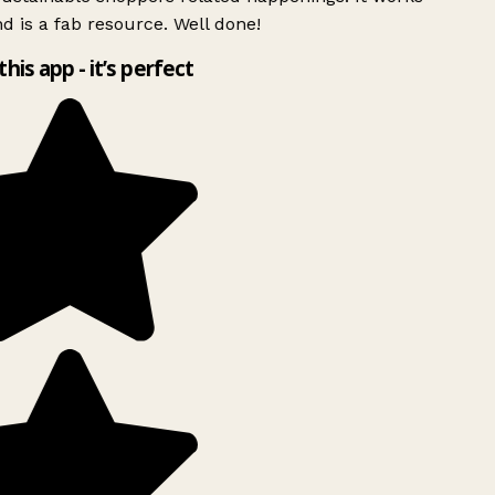
d is a fab resource. Well done!
this app - it’s perfect