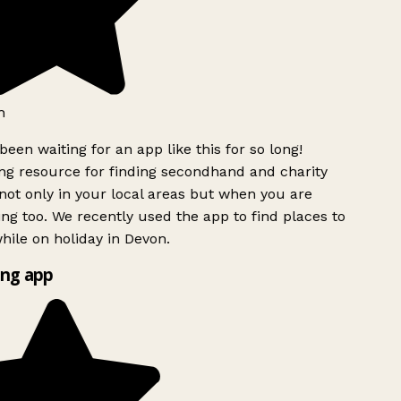
h
been waiting for an app like this for so long!
g resource for finding secondhand and charity
ot only in your local areas but when you are
ing too. We recently used the app to find places to
ile on holiday in Devon.
ng app