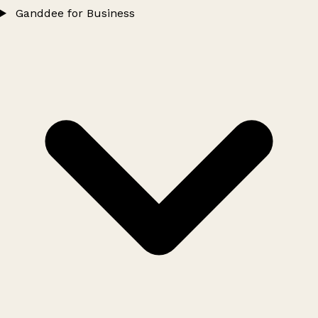
Ganddee for Business