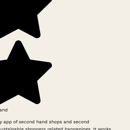
and
ly app of second hand shops and second
ustainable shoppers related happenings. It works