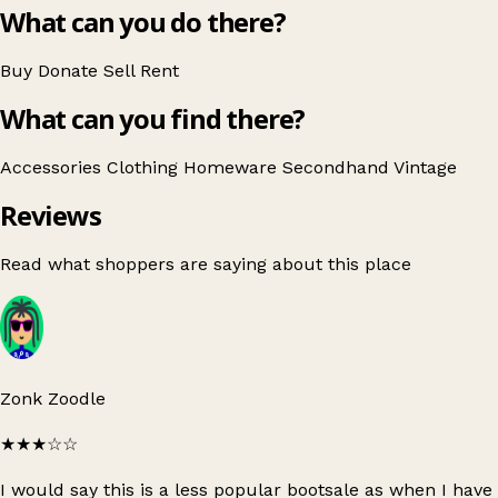
What can you do there?
Buy
Donate
Sell
Rent
What can you find there?
Accessories
Clothing
Homeware
Secondhand
Vintage
Reviews
Read what shoppers are saying about this place
Zonk Zoodle
★★★
☆☆
I would say this is a less popular bootsale as when I have