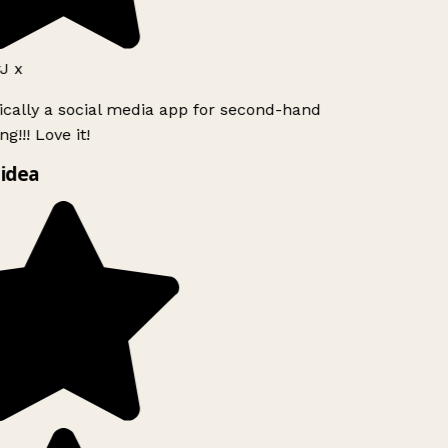
J x
ically a social media app for second-hand
g!!! Love it!
idea