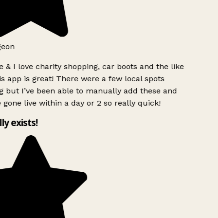
geon
 & I love charity shopping, car boots and the like
s app is great! There were a few local spots
g but I’ve been able to manually add these and
 gone live within a day or 2 so really quick!
lly exists!