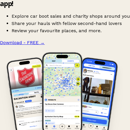
app!
Explore car boot sales and charity shops around you
Share your hauls with fellow second-hand lovers
Review your favourite places, and more.
Download - FREE
→