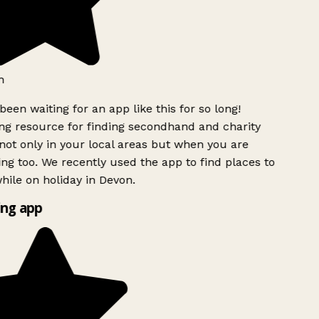
h
been waiting for an app like this for so long!
g resource for finding secondhand and charity
ot only in your local areas but when you are
ing too. We recently used the app to find places to
ile on holiday in Devon.
ng app