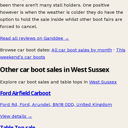
been there aren’t many stall holders. One positive
however is when the weather is colder they do have the
option to hold the sale inside whilst other boot fairs are
forced to cancel.
Read all reviews on Ganddee
→
Browse car boot dates:
All car boot sales by month
·
This
weekend's car boots
Other car boot sales in West Sussex
Explore car boot sales and table tops in
West Sussex
Ford Airfield Carboot
Ford Rd, Ford, Arundel, BN18 0DD, United Kingdom
View details →
Table Top sale