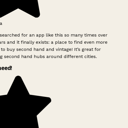
a
searched for an app like this so many times over
rs and it finally exists: a place to find even more
to buy second hand and vintage! It’s great for
g second hand hubs around different cities.
need!