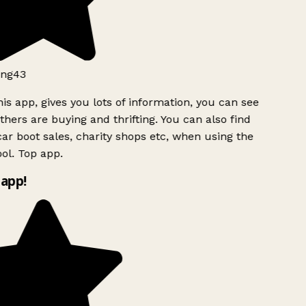
ng43
is app, gives you lots of information, you can see
hers are buying and thrifting. You can also find
ar boot sales, charity shops etc, when using the
ol. Top app.
app!