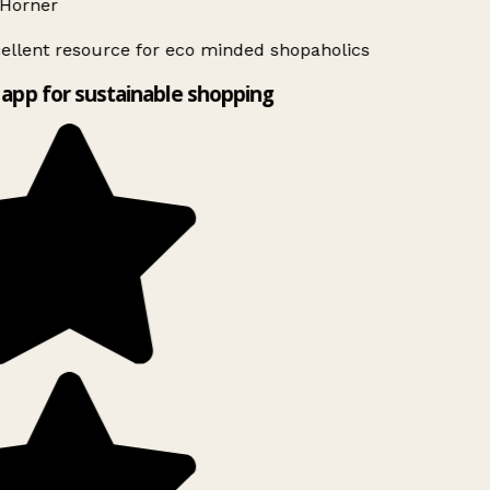
Horner
ellent resource for eco minded shopaholics
app for sustainable shopping