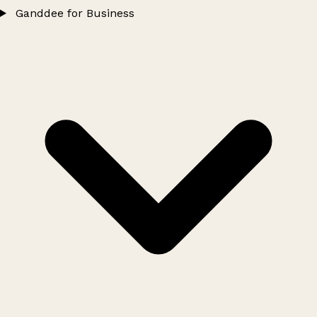
Ganddee for Business