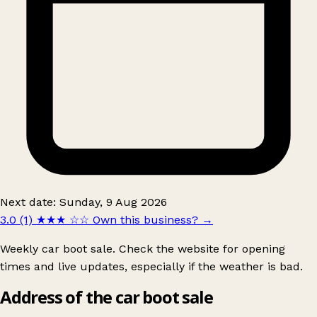
Next date: Sunday, 9 Aug 2026
3.0 (1)
★★★
☆☆
Own this business?
→
Weekly car boot sale. Check the website for opening
times and live updates, especially if the weather is bad.
Address of the car boot sale