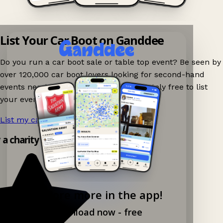
List Your Car Boot on Ganddee
Do you run a car boot sale or table top event? Be seen by
over 120,000 car boot lovers looking for second-hand
events nearby on Ganddee! It is completely free to list
your event.
List my car boot now!
→
y a charity shop app!
Explore more in the app!
Download now - free