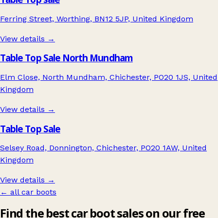
Ferring Street, Worthing, BN12 5JP, United Kingdom
View details →
Table Top Sale North Mundham
Elm Close, North Mundham, Chichester, PO20 1JS, United
Kingdom
View details →
Table Top Sale
Selsey Road, Donnington, Chichester, PO20 1AW, United
Kingdom
View details →
← all car boots
Find the best car boot sales on our free