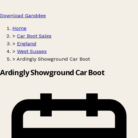
Download Ganddee
Home
>
Car Boot Sales
>
England
>
West Sussex
>
Ardingly Showground Car Boot
Ardingly Showground Car Boot