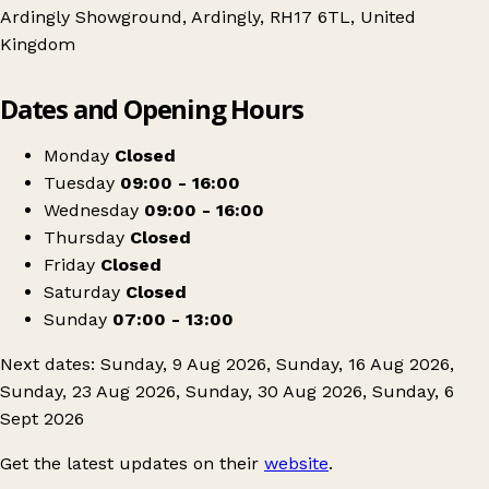
Ardingly Showground, Ardingly, RH17 6TL, United
Kingdom
Leaflet
|
© OpenStreetMap contributors
Dates and Opening Hours
+
Ardingly Showground Car Boot
−
Get directions
Monday
Closed
Tuesday
09:00 - 16:00
Wednesday
09:00 - 16:00
Thursday
Closed
Friday
Closed
Saturday
Closed
Sunday
07:00 - 13:00
Next dates: Sunday, 9 Aug 2026, Sunday, 16 Aug 2026,
Sunday, 23 Aug 2026, Sunday, 30 Aug 2026, Sunday, 6
Sept 2026
Get the latest updates on their
website
.