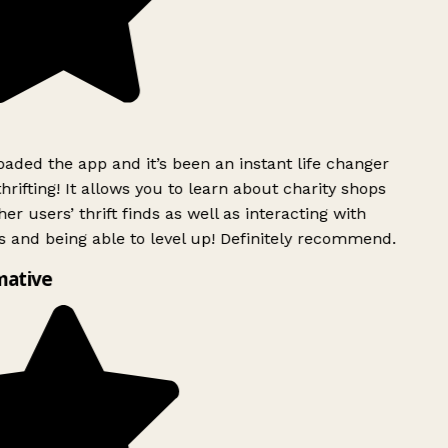
ded the app and it’s been an instant life changer
rifting! It allows you to learn about charity shops
er users’ thrift finds as well as interacting with
 and being able to level up! Definitely recommend.
mative