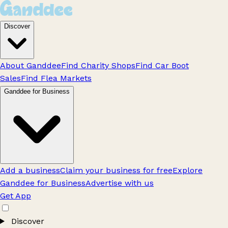
Discover
About Ganddee
Find Charity Shops
Find Car Boot
Sales
Find Flea Markets
Ganddee for Business
Add a business
Claim your business for free
Explore
Ganddee for Business
Advertise with us
Get App
Discover