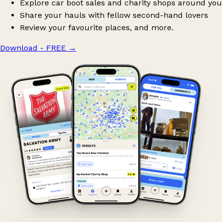
Explore car boot sales and charity shops around you
Share your hauls with fellow second-hand lovers
Review your favourite places, and more.
Download - FREE
→