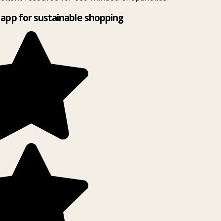
app for sustainable shopping