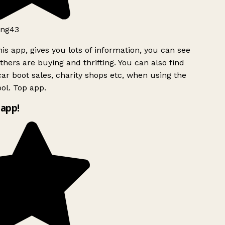
ng43
is app, gives you lots of information, you can see
hers are buying and thrifting. You can also find
ar boot sales, charity shops etc, when using the
ol. Top app.
app!