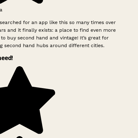
a
searched for an app like this so many times over
rs and it finally exists: a place to find even more
to buy second hand and vintage! It’s great for
g second hand hubs around different cities.
need!