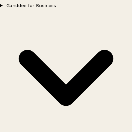
Ganddee for Business