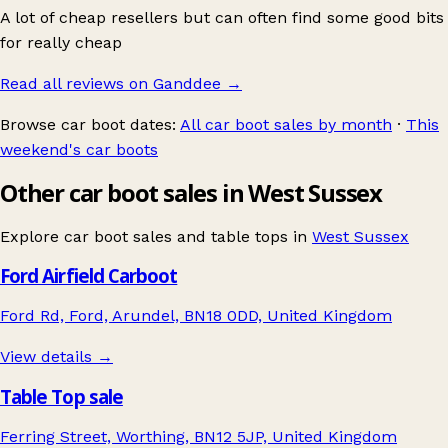
A lot of cheap resellers but can often find some good bits
for really cheap
Read all reviews on Ganddee
→
Browse car boot dates:
All car boot sales by month
·
This
weekend's car boots
Other car boot sales in West Sussex
Explore car boot sales and table tops in
West Sussex
Ford Airfield Carboot
Ford Rd, Ford, Arundel, BN18 0DD, United Kingdom
View details →
Table Top sale
Ferring Street, Worthing, BN12 5JP, United Kingdom