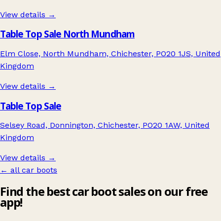
View details →
Table Top Sale North Mundham
Elm Close, North Mundham, Chichester, PO20 1JS, United
Kingdom
View details →
Table Top Sale
Selsey Road, Donnington, Chichester, PO20 1AW, United
Kingdom
View details →
← all car boots
Find the best car boot sales on our free
app!