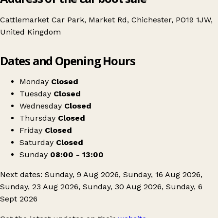
Cattlemarket Car Park, Market Rd, Chichester, PO19 1JW,
United Kingdom
Leaflet
|
© OpenStreetMap contributors
Dates and Opening Hours
+
Chichester Car Boot Sale
−
Get directions
Monday
Closed
Tuesday
Closed
Wednesday
Closed
Thursday
Closed
Friday
Closed
Saturday
Closed
Sunday
08:00 - 13:00
Next dates: Sunday, 9 Aug 2026, Sunday, 16 Aug 2026,
Sunday, 23 Aug 2026, Sunday, 30 Aug 2026, Sunday, 6
Sept 2026