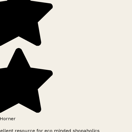
Horner
ellent resource for eco minded shopaholics