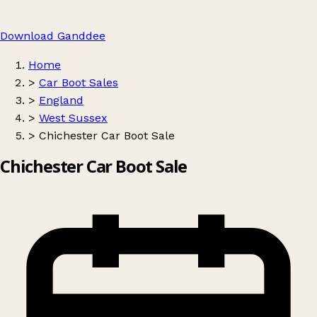
Download Ganddee
Home
>
Car Boot Sales
>
England
>
West Sussex
>
Chichester Car Boot Sale
Chichester Car Boot Sale