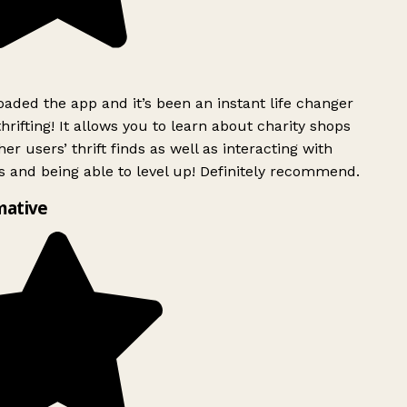
ded the app and it’s been an instant life changer
rifting! It allows you to learn about charity shops
er users’ thrift finds as well as interacting with
 and being able to level up! Definitely recommend.
mative