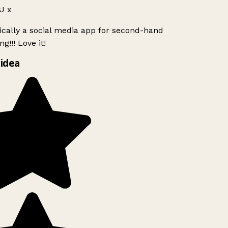
J x
ically a social media app for second-hand
g!!! Love it!
idea