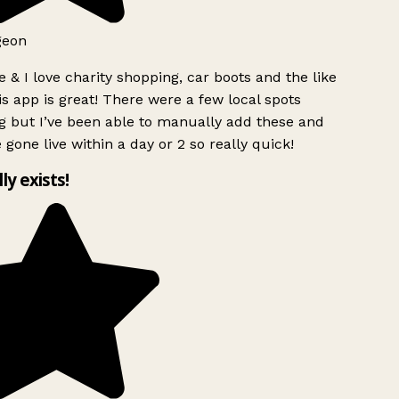
geon
 & I love charity shopping, car boots and the like
s app is great! There were a few local spots
g but I’ve been able to manually add these and
 gone live within a day or 2 so really quick!
lly exists!