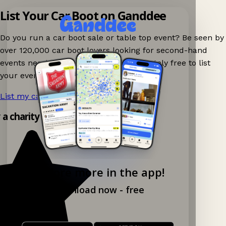
List Your Car Boot on Ganddee
Do you run a car boot sale or table top event? Be seen by
over 120,000 car boot lovers looking for second-hand
events nearby on Ganddee! It is completely free to list
your event.
List my car boot now!
→
y a charity shop app!
Explore more in the app!
Download now - free