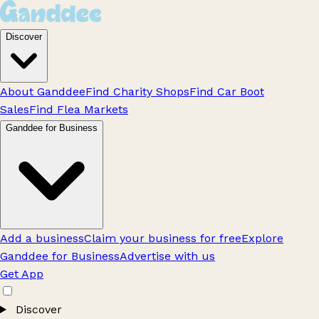
Discover
About Ganddee
Find Charity Shops
Find Car Boot
Sales
Find Flea Markets
Ganddee for Business
Add a business
Claim your business for free
Explore
Ganddee for Business
Advertise with us
Get App
Discover