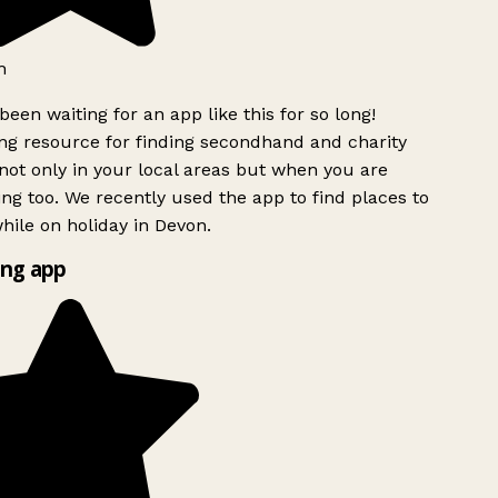
h
been waiting for an app like this for so long!
g resource for finding secondhand and charity
ot only in your local areas but when you are
ing too. We recently used the app to find places to
ile on holiday in Devon.
ng app