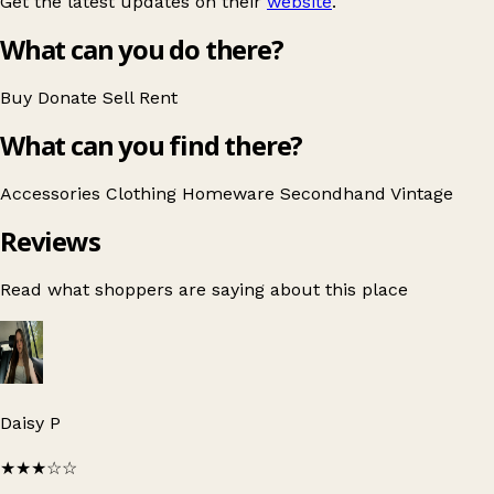
Get the latest updates on their
website
.
What can you do there?
Buy
Donate
Sell
Rent
What can you find there?
Accessories
Clothing
Homeware
Secondhand
Vintage
Reviews
Read what shoppers are saying about this place
Daisy P
★★★
☆☆