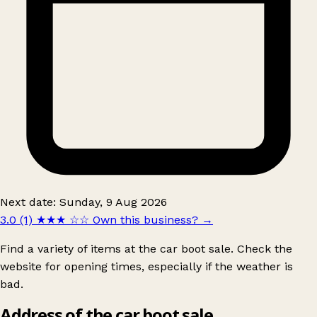
Next date: Sunday, 9 Aug 2026
3.0 (1)
★★★
☆☆
Own this business?
→
Find a variety of items at the car boot sale. Check the
website for opening times, especially if the weather is
bad.
Address of the car boot sale