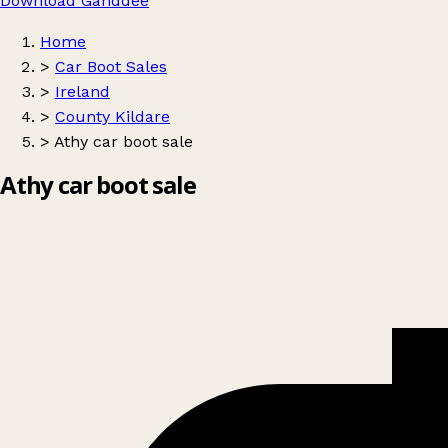
Download Ganddee
Home
>
Car Boot Sales
>
Ireland
>
County Kildare
>
Athy car boot sale
Athy car boot sale