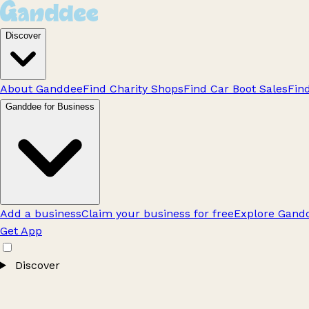
Discover
About Ganddee
Find Charity Shops
Find Car Boot Sales
Fin
Ganddee for Business
Add a business
Claim your business for free
Explore Gandd
Get App
Discover