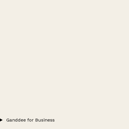
Ganddee for Business