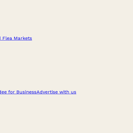
d Flea Markets
ee for Business
Advertise with us