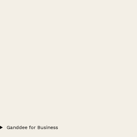
Ganddee for Business