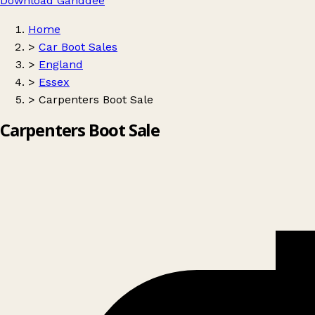
Download Ganddee
Home
>
Car Boot Sales
>
England
>
Essex
>
Carpenters Boot Sale
Carpenters Boot Sale