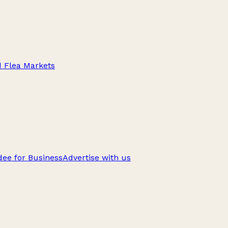
d Flea Markets
ee for Business
Advertise with us