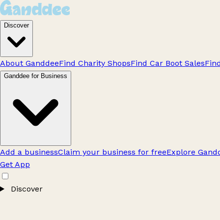
Discover
About Ganddee
Find Charity Shops
Find Car Boot Sales
Fin
Ganddee for Business
Add a business
Claim your business for free
Explore Gandd
Get App
Discover