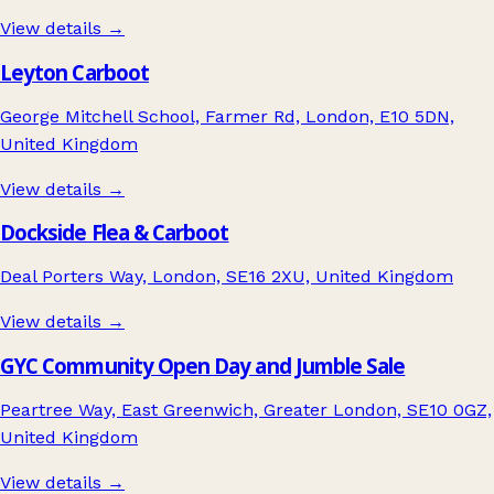
View details →
Leyton Carboot
George Mitchell School, Farmer Rd, London, E10 5DN,
United Kingdom
View details →
Dockside Flea & Carboot
Deal Porters Way, London, SE16 2XU, United Kingdom
View details →
GYC Community Open Day and Jumble Sale
Peartree Way, East Greenwich, Greater London, SE10 0GZ,
United Kingdom
View details →