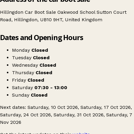
Hillingdon Car Boot Sale Oakwood School Sutton Court
Road, Hillingdon, UB10 9HT, United Kingdom
Leaflet
|
© OpenStreetMap contributors
Dates and Opening Hours
+
Hillingdon Car Boot
−
Get directions
Monday
Closed
Tuesday
Closed
Wednesday
Closed
Thursday
Closed
Friday
Closed
Saturday
07:30 - 13:00
Sunday
Closed
Next dates: Saturday, 10 Oct 2026, Saturday, 17 Oct 2026,
Saturday, 24 Oct 2026, Saturday, 31 Oct 2026, Saturday, 7
Nov 2026