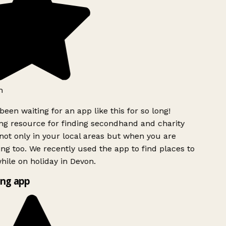
h
been waiting for an app like this for so long!
g resource for finding secondhand and charity
ot only in your local areas but when you are
ing too. We recently used the app to find places to
ile on holiday in Devon.
ng app