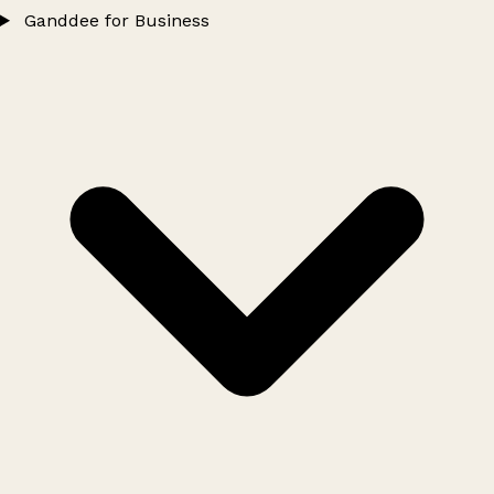
Ganddee for Business