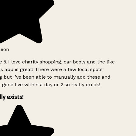
geon
 & I love charity shopping, car boots and the like
s app is great! There were a few local spots
g but I’ve been able to manually add these and
 gone live within a day or 2 so really quick!
lly exists!