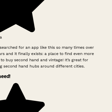
a
searched for an app like this so many times over
rs and it finally exists: a place to find even more
to buy second hand and vintage! It’s great for
g second hand hubs around different cities.
need!