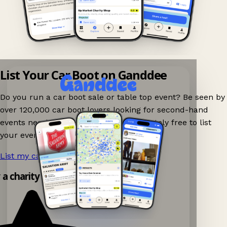
List Your Car Boot on Ganddee
Do you run a car boot sale or table top event? Be seen by
over 120,000 car boot lovers looking for second-hand
events nearby on Ganddee! It is completely free to list
your event.
List my car boot now!
→
y a charity shop app!