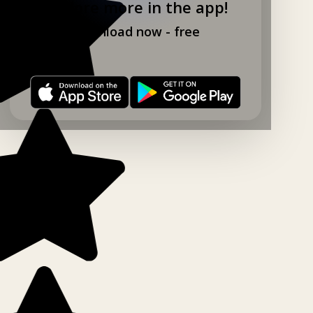
Explore more in the app!
Download now - free