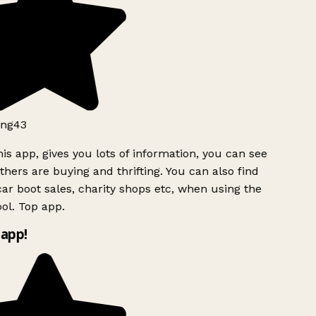
ng43
is app, gives you lots of information, you can see
hers are buying and thrifting. You can also find
ar boot sales, charity shops etc, when using the
ol. Top app.
app!