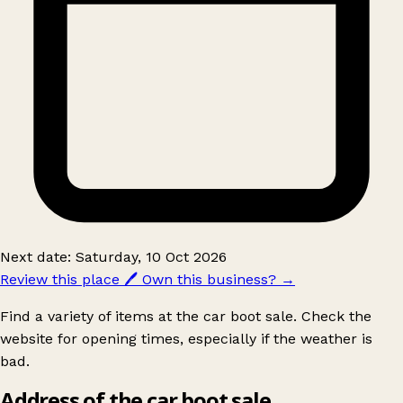
Next date: Saturday, 10 Oct 2026
Review this place
🖊️
Own this business?
→
Find a variety of items at the car boot sale. Check the
website for opening times, especially if the weather is
bad.
Address of the car boot sale