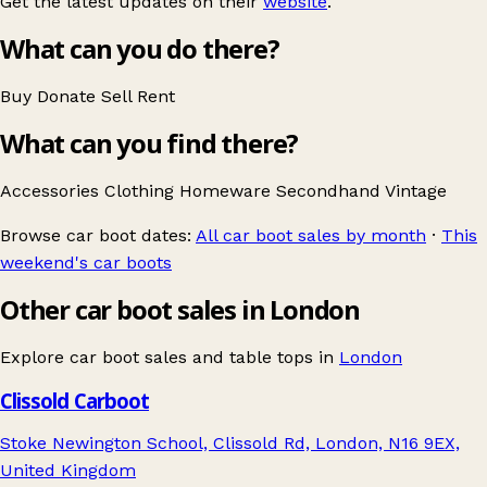
Get the latest updates on their
website
.
What can you do there?
Buy
Donate
Sell
Rent
What can you find there?
Accessories
Clothing
Homeware
Secondhand
Vintage
Browse car boot dates:
All car boot sales by month
·
This
weekend's car boots
Other car boot sales in London
Explore car boot sales and table tops in
London
Clissold Carboot
Stoke Newington School, Clissold Rd, London, N16 9EX,
United Kingdom