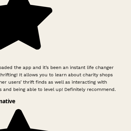
ded the app and it’s been an instant life changer
rifting! It allows you to learn about charity shops
er users’ thrift finds as well as interacting with
 and being able to level up! Definitely recommend.
mative