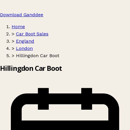
Download Ganddee
Home
>
Car Boot Sales
>
England
>
London
>
Hillingdon Car Boot
Hillingdon Car Boot