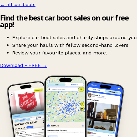
← all car boots
Find the best car boot sales on our free
app!
Explore car boot sales and charity shops around you
Share your hauls with fellow second-hand lovers
Review your favourite places, and more.
Download - FREE
→