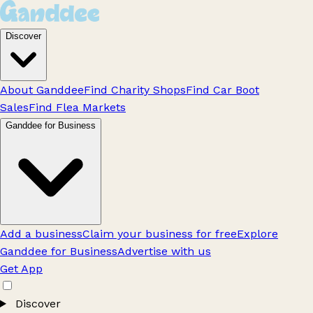
Discover
About Ganddee
Find Charity Shops
Find Car Boot
Sales
Find Flea Markets
Ganddee for Business
Add a business
Claim your business for free
Explore
Ganddee for Business
Advertise with us
Get App
Discover