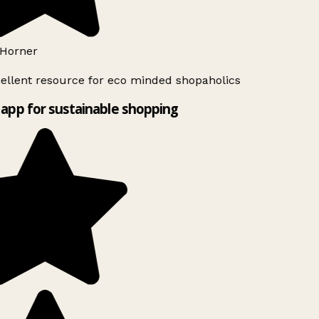
Horner
ellent resource for eco minded shopaholics
app for sustainable shopping