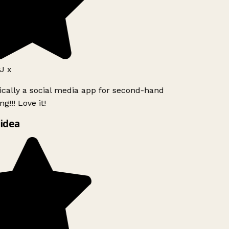
J x
ically a social media app for second-hand
g!!! Love it!
idea