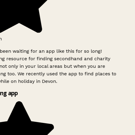
h
been waiting for an app like this for so long!
g resource for finding secondhand and charity
ot only in your local areas but when you are
ing too. We recently used the app to find places to
ile on holiday in Devon.
ng app