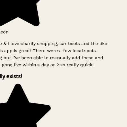
geon
 & I love charity shopping, car boots and the like
s app is great! There were a few local spots
g but I’ve been able to manually add these and
 gone live within a day or 2 so really quick!
lly exists!