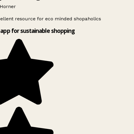
Horner
ellent resource for eco minded shopaholics
app for sustainable shopping