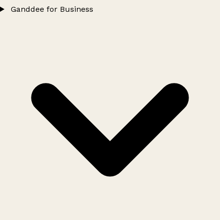
Ganddee for Business