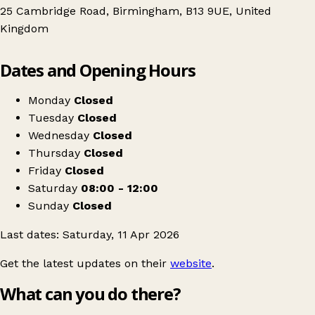
25 Cambridge Road, Birmingham, B13 9UE, United
Kingdom
Leaflet
|
© OpenStreetMap contributors
Dates and Opening Hours
+
Indoor carboot / Tabletop sale
−
Get directions
Monday
Closed
Tuesday
Closed
Wednesday
Closed
Thursday
Closed
Friday
Closed
Saturday
08:00 - 12:00
Sunday
Closed
Last dates: Saturday, 11 Apr 2026
Get the latest updates on their
website
.
What can you do there?