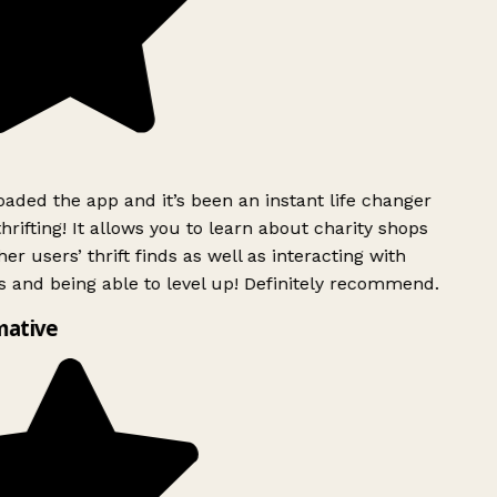
ded the app and it’s been an instant life changer
rifting! It allows you to learn about charity shops
er users’ thrift finds as well as interacting with
 and being able to level up! Definitely recommend.
mative