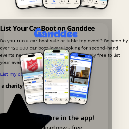
List Your Car Boot on Ganddee
Do you run a car boot sale or table top event? Be seen by
over 120,000 car boot lovers looking for second-hand
events nearby on Ganddee! It is completely free to list
your event.
List my car boot now!
→
y a charity shop app!
Explore more in the app!
Download now - free