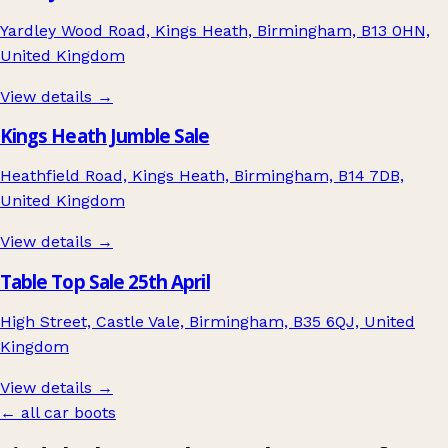
Yardley Wood Road, Kings Heath, Birmingham, B13 0HN,
United Kingdom
View details →
Kings Heath Jumble Sale
Heathfield Road, Kings Heath, Birmingham, B14 7DB,
United Kingdom
View details →
Table Top Sale 25th April
High Street, Castle Vale, Birmingham, B35 6QJ, United
Kingdom
View details →
← all car boots