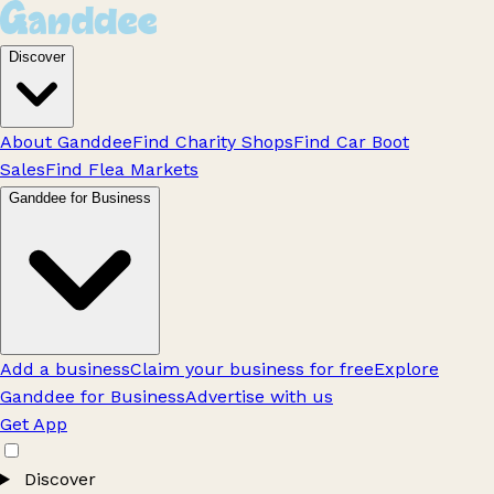
Discover
About Ganddee
Find Charity Shops
Find Car Boot
Sales
Find Flea Markets
Ganddee for Business
Add a business
Claim your business for free
Explore
Ganddee for Business
Advertise with us
Get App
Discover