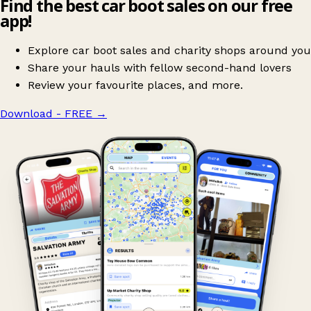
Find the best car boot sales on our free
app!
Explore car boot sales and charity shops around you
Share your hauls with fellow second-hand lovers
Review your favourite places, and more.
Download - FREE
→