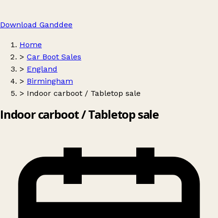
Download Ganddee
Home
>
Car Boot Sales
>
England
>
Birmingham
>
Indoor carboot / Tabletop sale
Indoor carboot / Tabletop sale