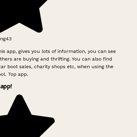
ng43
is app, gives you lots of information, you can see
hers are buying and thrifting. You can also find
ar boot sales, charity shops etc, when using the
ol. Top app.
app!