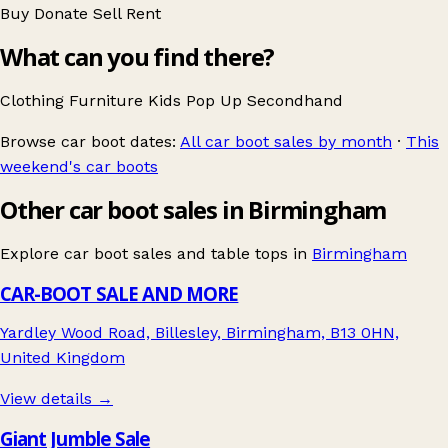
Buy
Donate
Sell
Rent
What can you find there?
Clothing
Furniture
Kids
Pop Up
Secondhand
Browse car boot dates:
All car boot sales by month
·
This
weekend's car boots
Other car boot sales in Birmingham
Explore car boot sales and table tops in
Birmingham
CAR-BOOT SALE AND MORE
Yardley Wood Road, Billesley, Birmingham, B13 0HN,
United Kingdom
View details →
Giant Jumble Sale