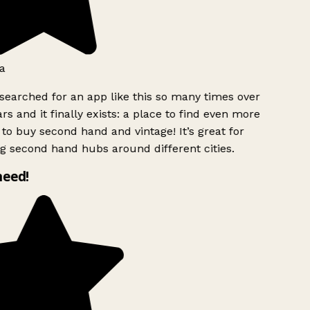
a
searched for an app like this so many times over
rs and it finally exists: a place to find even more
to buy second hand and vintage! It’s great for
g second hand hubs around different cities.
need!