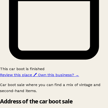
This car boot is finished
Review this place
🖊️
Own this business?
→
Car boot sale where you can find a mix of vintage and
second-hand items.
Address of the car boot sale