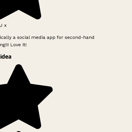
J x
ically a social media app for second-hand
g!!! Love it!
idea