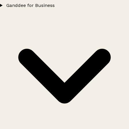
Ganddee for Business