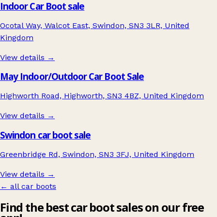
Indoor Car Boot sale
Ocotal Way, Walcot East, Swindon, SN3 3LR, United
Kingdom
View details →
May Indoor/Outdoor Car Boot Sale
Highworth Road, Highworth, SN3 4BZ, United Kingdom
View details →
Swindon car boot sale
Greenbridge Rd, Swindon, SN3 3FJ, United Kingdom
View details →
← all car boots
Find the best car boot sales on our free