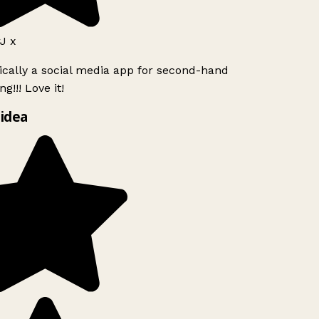
J x
ically a social media app for second-hand
g!!! Love it!
idea