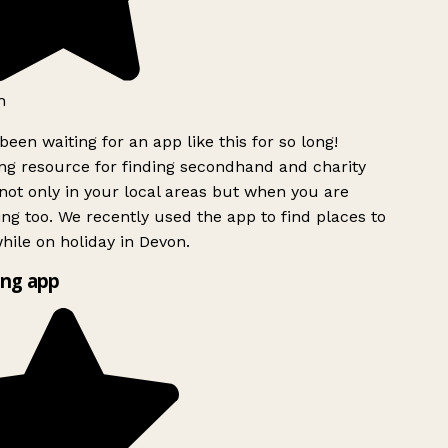
h
been waiting for an app like this for so long!
g resource for finding secondhand and charity
ot only in your local areas but when you are
ing too. We recently used the app to find places to
ile on holiday in Devon.
ng app