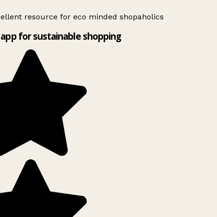
ellent resource for eco minded shopaholics
app for sustainable shopping