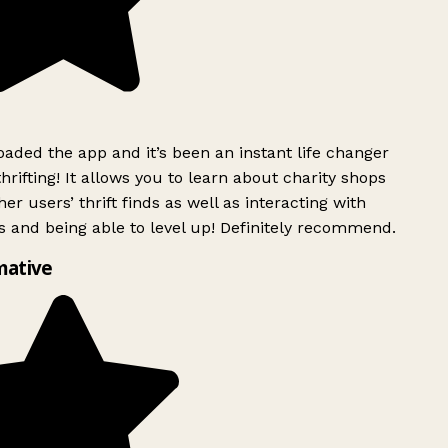
ded the app and it’s been an instant life changer
rifting! It allows you to learn about charity shops
er users’ thrift finds as well as interacting with
 and being able to level up! Definitely recommend.
mative