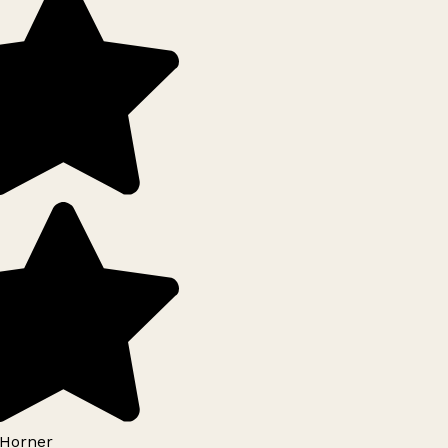
Horner