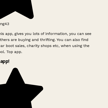
ng43
is app, gives you lots of information, you can see
hers are buying and thrifting. You can also find
ar boot sales, charity shops etc, when using the
ol. Top app.
app!