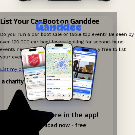
List Your Car Boot on Ganddee
Do you run a car boot sale or table top event? Be seen by
over 120,000 car boot lovers looking for second-hand
events nearby on Ganddee! It is completely free to list
your event.
List my car boot now!
→
y a charity shop app!
Explore more in the app!
Download now - free