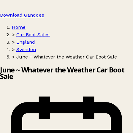
Download Ganddee
Home
>
Car Boot Sales
>
England
>
Swindon
>
June ~ Whatever the Weather Car Boot Sale
June ~ Whatever the Weather Car Boot
Sale