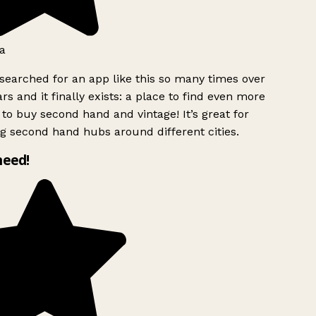
a
searched for an app like this so many times over
rs and it finally exists: a place to find even more
to buy second hand and vintage! It’s great for
g second hand hubs around different cities.
need!