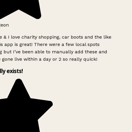
geon
 & I love charity shopping, car boots and the like
s app is great! There were a few local spots
g but I’ve been able to manually add these and
 gone live within a day or 2 so really quick!
lly exists!