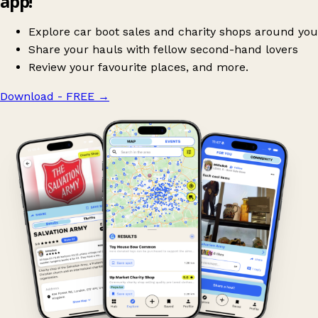
app!
Explore car boot sales and charity shops around you
Share your hauls with fellow second-hand lovers
Review your favourite places, and more.
Download - FREE
→