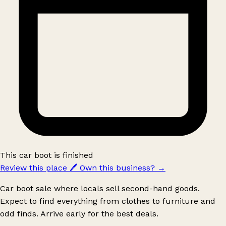
This car boot is finished
Review this place
🖊️
Own this business?
→
Car boot sale where locals sell second-hand goods.
Expect to find everything from clothes to furniture and
odd finds. Arrive early for the best deals.