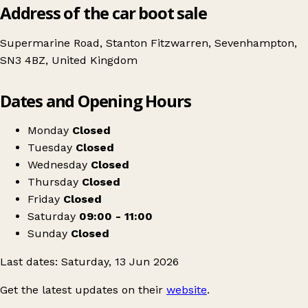
Address of the car boot sale
Supermarine Road, Stanton Fitzwarren, Sevenhampton,
SN3 4BZ, United Kingdom
Leaflet
|
© OpenStreetMap contributors
Dates and Opening Hours
+
June ~ Whatever the Weather Car Boot Sale
−
Get directions
Monday
Closed
Tuesday
Closed
Wednesday
Closed
Thursday
Closed
Friday
Closed
Saturday
09:00 - 11:00
Sunday
Closed
Last dates: Saturday, 13 Jun 2026
Get the latest updates on their
website
.