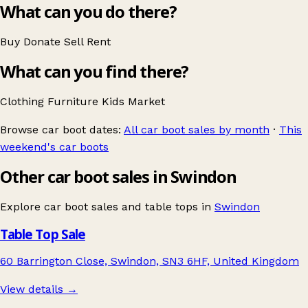
What can you do there?
Buy
Donate
Sell
Rent
What can you find there?
Clothing
Furniture
Kids
Market
Browse car boot dates:
All car boot sales by month
·
This
weekend's car boots
Other car boot sales in Swindon
Explore car boot sales and table tops in
Swindon
Table Top Sale
60 Barrington Close, Swindon, SN3 6HF, United Kingdom
View details →