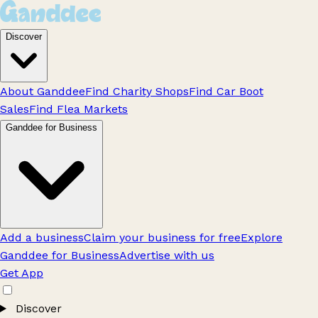
Discover
About Ganddee
Find Charity Shops
Find Car Boot
Sales
Find Flea Markets
Ganddee for Business
Add a business
Claim your business for free
Explore
Ganddee for Business
Advertise with us
Get App
Discover