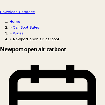
Download Ganddee
Home
>
Car Boot Sales
>
Wales
>
Newport open air carboot
Newport open air carboot