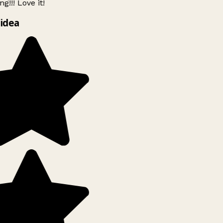
g!!! Love it!
idea