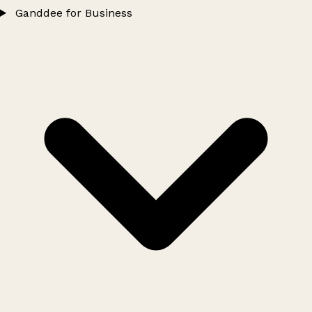
Ganddee for Business