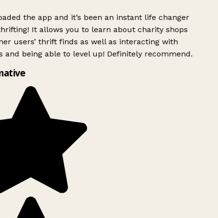
ded the app and it’s been an instant life changer
rifting! It allows you to learn about charity shops
er users’ thrift finds as well as interacting with
 and being able to level up! Definitely recommend.
mative