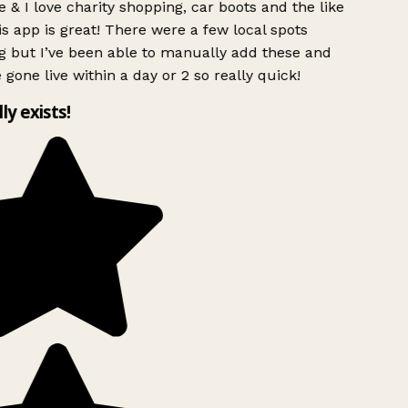
 & I love charity shopping, car boots and the like
s app is great! There were a few local spots
g but I’ve been able to manually add these and
 gone live within a day or 2 so really quick!
lly exists!