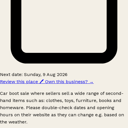
Next date: Sunday, 9 Aug 2026
Review this place
🖊️
Own this business?
→
Car boot sale where sellers sell a wide range of second-
hand items such as: clothes, toys, furniture, books and
homeware. Please double-check dates and opening
hours on their website as they can change e.g. based on
the weather.