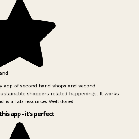
and
ly app of second hand shops and second
ustainable shoppers related happenings. It works
d is a fab resource. Well done!
this app - it’s perfect