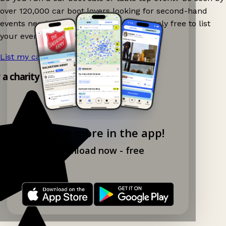
over 120,000 car boot lovers looking for second-hand
events nearby on Ganddee! It is completely free to list
your event.
List my car boot now!
→
y a charity shop app!
Explore more in the app!
Download now - free