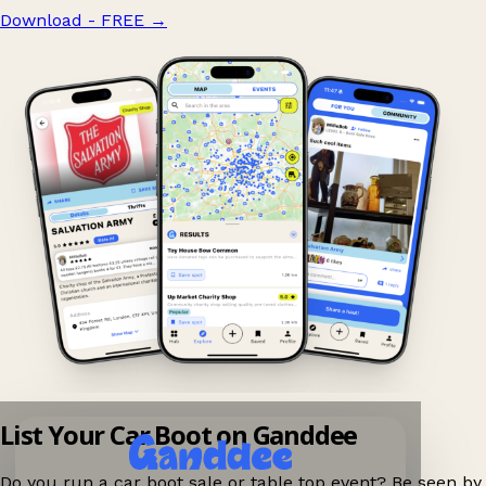
Download - FREE
→
List Your Car Boot on Ganddee
Do you run a car boot sale or table top event? Be seen by