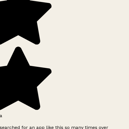
a
searched for an app like this so many times over