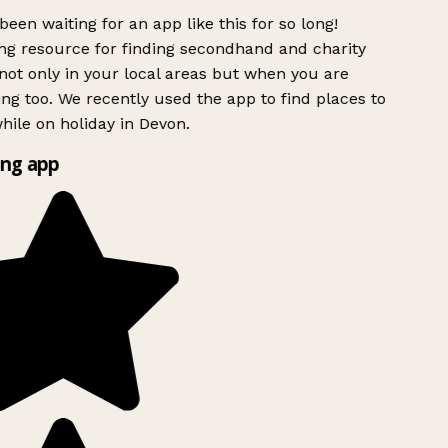
been waiting for an app like this for so long!
g resource for finding secondhand and charity
ot only in your local areas but when you are
ing too. We recently used the app to find places to
ile on holiday in Devon.
ng app