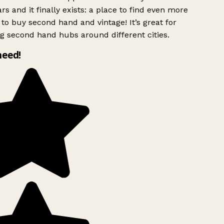
rs and it finally exists: a place to find even more
to buy second hand and vintage! It’s great for
g second hand hubs around different cities.
need!