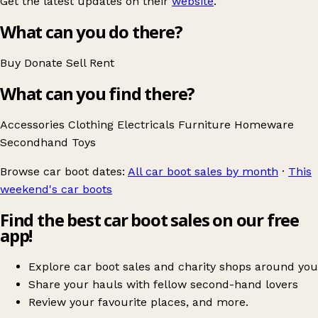
Get the latest updates on their
website
.
What can you do there?
Buy
Donate
Sell
Rent
What can you find there?
Accessories
Clothing
Electricals
Furniture
Homeware
Secondhand
Toys
Browse car boot dates:
All car boot sales by month
·
This
weekend's car boots
Find the best car boot sales on our free
app!
Explore car boot sales and charity shops around you
Share your hauls with fellow second-hand lovers
Review your favourite places, and more.