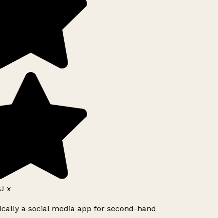
J x
ically a social media app for second-hand