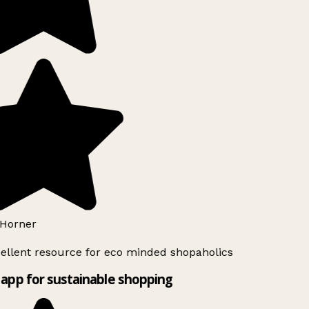
Horner
ellent resource for eco minded shopaholics
app for sustainable shopping