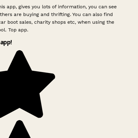
is app, gives you lots of information, you can see
hers are buying and thrifting. You can also find
ar boot sales, charity shops etc, when using the
ol. Top app.
app!