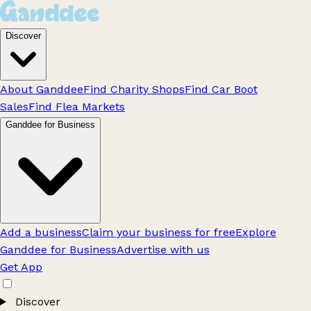
Discover
About Ganddee
Find Charity Shops
Find Car Boot
Sales
Find Flea Markets
Ganddee for Business
Add a business
Claim your business for free
Explore
Ganddee for Business
Advertise with us
Get App
Discover