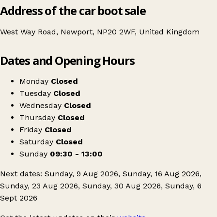
Address of the car boot sale
West Way Road, Newport, NP20 2WF, United Kingdom
Leaflet
|
© OpenStreetMap contributors
Dates and Opening Hours
+
Newport open air carboot
−
Get directions
Monday
Closed
Tuesday
Closed
Wednesday
Closed
Thursday
Closed
Friday
Closed
Saturday
Closed
Sunday
09:30 - 13:00
Next dates: Sunday, 9 Aug 2026, Sunday, 16 Aug 2026,
Sunday, 23 Aug 2026, Sunday, 30 Aug 2026, Sunday, 6
Sept 2026