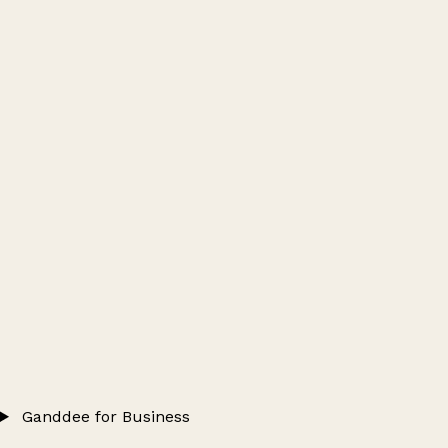
Ganddee for Business