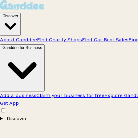
Discover
About Ganddee
Find Charity Shops
Find Car Boot Sales
Fin
Ganddee for Business
Add a business
Claim your business for free
Explore Gandd
Get App
Discover