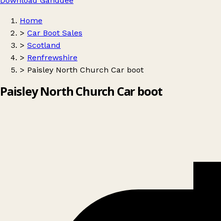
Download Ganddee
Home
>
Car Boot Sales
>
Scotland
>
Renfrewshire
>
Paisley North Church Car boot
Paisley North Church Car boot