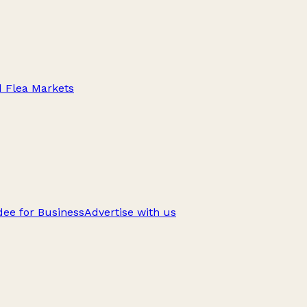
d Flea Markets
ee for Business
Advertise with us