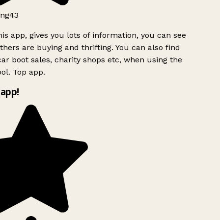
ng43
is app, gives you lots of information, you can see
hers are buying and thrifting. You can also find
ar boot sales, charity shops etc, when using the
ol. Top app.
app!