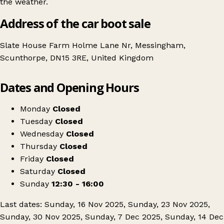
the weather.
Address of the car boot sale
Slate House Farm Holme Lane Nr, Messingham,
Scunthorpe, DN15 3RE, United Kingdom
Leaflet
|
© OpenStreetMap contributors
Dates and Opening Hours
+
Slate House Farm Carboot & Market
−
Get directions
Monday
Closed
Tuesday
Closed
Wednesday
Closed
Thursday
Closed
Friday
Closed
Saturday
Closed
Sunday
12:30 - 16:00
Last dates: Sunday, 16 Nov 2025, Sunday, 23 Nov 2025,
Sunday, 30 Nov 2025, Sunday, 7 Dec 2025, Sunday, 14 Dec