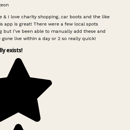
geon
 & I love charity shopping, car boots and the like
s app is great! There were a few local spots
g but I’ve been able to manually add these and
 gone live within a day or 2 so really quick!
lly exists!