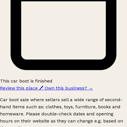
This car boot is finished
Review this place
🖊️
Own this business?
→
Car boot sale where sellers sell a wide range of second-
hand items such as: clothes, toys, furniture, books and
homeware. Please double-check dates and opening
hours on their website as they can change e.g. based on