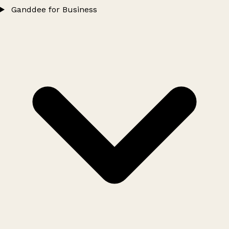
Ganddee for Business