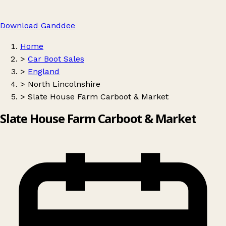
Download Ganddee
Home
>
Car Boot Sales
>
England
>
North Lincolnshire
>
Slate House Farm Carboot & Market
Slate House Farm Carboot & Market