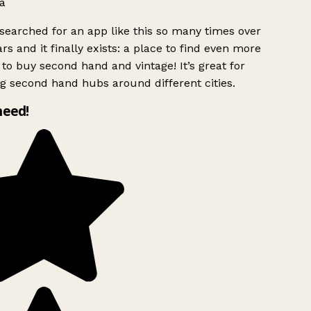
a
searched for an app like this so many times over
rs and it finally exists: a place to find even more
to buy second hand and vintage! It’s great for
g second hand hubs around different cities.
need!