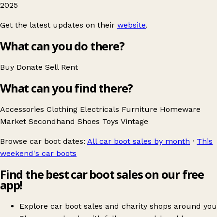
2025
Get the latest updates on their
website
.
What can you do there?
Buy
Donate
Sell
Rent
What can you find there?
Accessories
Clothing
Electricals
Furniture
Homeware
Market
Secondhand
Shoes
Toys
Vintage
Browse car boot dates:
All car boot sales by month
·
This
weekend's car boots
Find the best car boot sales on our free
app!
Explore car boot sales and charity shops around you