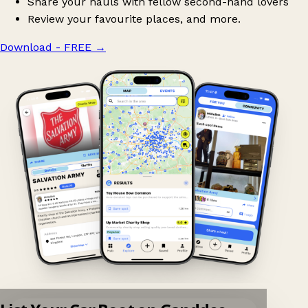
Share your hauls with fellow second-hand lovers
Review your favourite places, and more.
Download - FREE
→