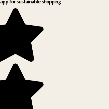
app for sustainable shopping