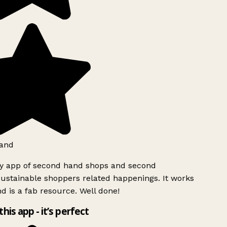
and
ly app of second hand shops and second
ustainable shoppers related happenings. It works
d is a fab resource. Well done!
this app - it’s perfect