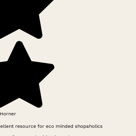
Horner
ellent resource for eco minded shopaholics