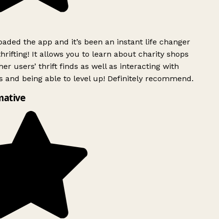
ded the app and it’s been an instant life changer
rifting! It allows you to learn about charity shops
er users’ thrift finds as well as interacting with
 and being able to level up! Definitely recommend.
mative