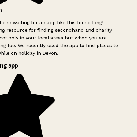
h
been waiting for an app like this for so long!
g resource for finding secondhand and charity
ot only in your local areas but when you are
ing too. We recently used the app to find places to
ile on holiday in Devon.
ng app