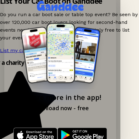
List Your Car Boot on Ganddee
Do you run a car boot sale or table top event? Be seen by
over 120,000 car boot lovers looking for second-hand
events nearby on Ganddee! It is completely free to list
your event.
List my car boot now!
→
y a charity shop app!
Explore more in the app!
Download now - free