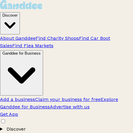
Discover
About Ganddee
Find Charity Shops
Find Car Boot
Sales
Find Flea Markets
Ganddee for Business
Add a business
Claim your business for free
Explore
Ganddee for Business
Advertise with us
Get App
Discover