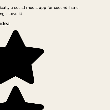
ically a social media app for second-hand
g!!! Love it!
idea