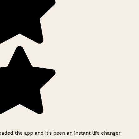
ded the app and it’s been an instant life changer