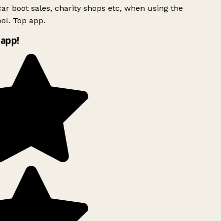
ar boot sales, charity shops etc, when using the
ol. Top app.
app!