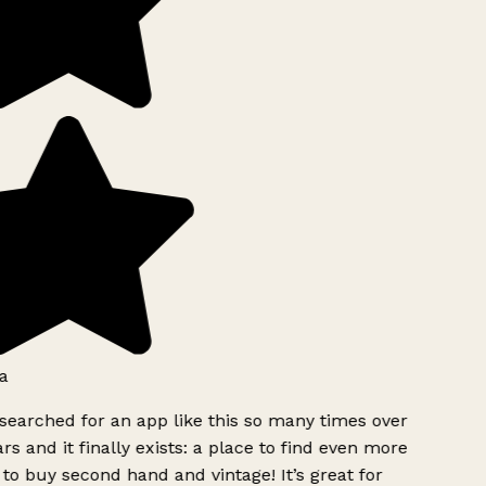
a
searched for an app like this so many times over
rs and it finally exists: a place to find even more
to buy second hand and vintage! It’s great for