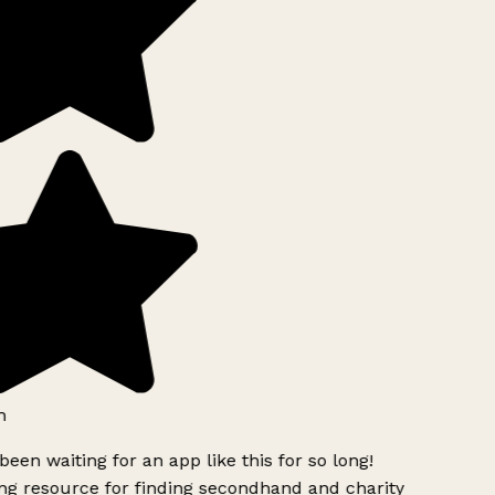
h
been waiting for an app like this for so long!
g resource for finding secondhand and charity