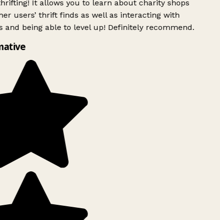
rifting! It allows you to learn about charity shops
er users’ thrift finds as well as interacting with
 and being able to level up! Definitely recommend.
mative