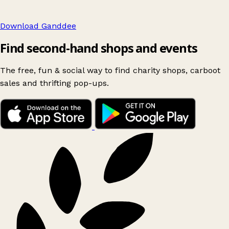
Download Ganddee
Find second-hand shops and events
The free, fun & social way to find charity shops, carboot
sales and thrifting pop-ups.