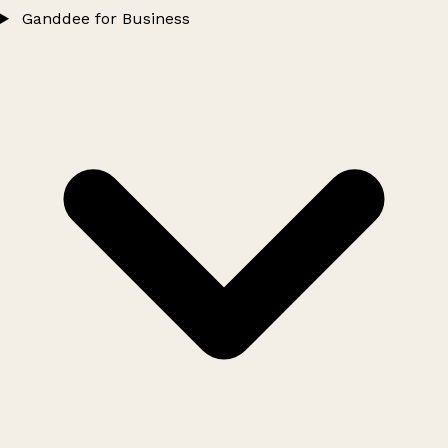
Ganddee for Business