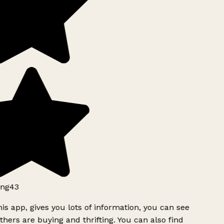
ng43
is app, gives you lots of information, you can see
hers are buying and thrifting. You can also find