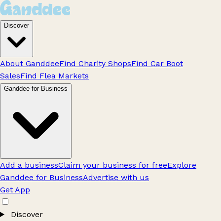
Discover
About Ganddee
Find Charity Shops
Find Car Boot
Sales
Find Flea Markets
Ganddee for Business
Add a business
Claim your business for free
Explore
Ganddee for Business
Advertise with us
Get App
Discover