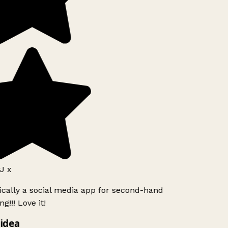
J x
ically a social media app for second-hand
g!!! Love it!
idea