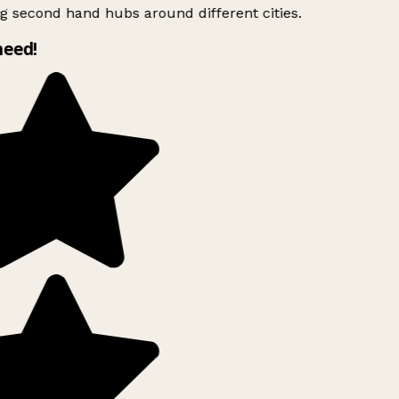
g second hand hubs around different cities.
need!