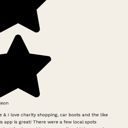
geon
 & I love charity shopping, car boots and the like
s app is great! There were a few local spots