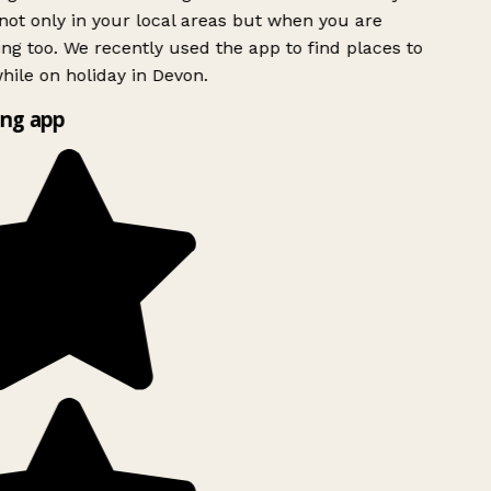
ot only in your local areas but when you are
ing too. We recently used the app to find places to
ile on holiday in Devon.
ng app