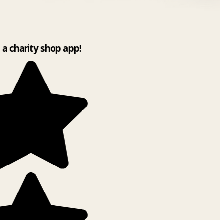
y a charity shop app!