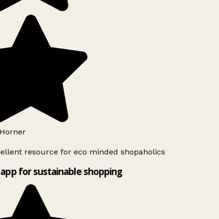
Horner
ellent resource for eco minded shopaholics
app for sustainable shopping