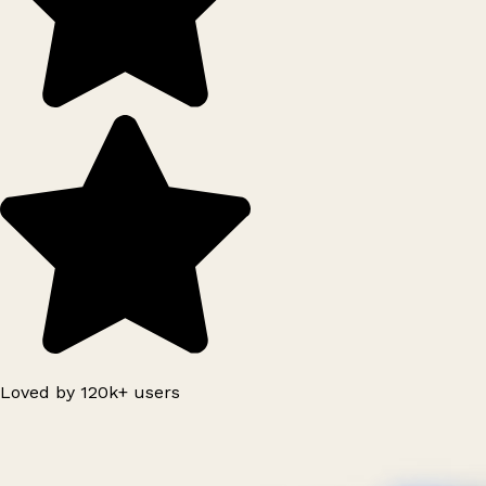
Loved by 120k+ users