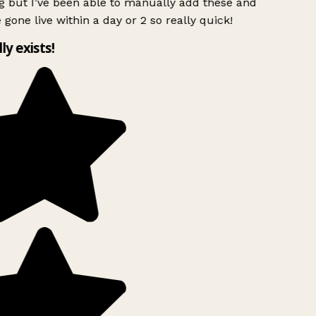
g but I’ve been able to manually add these and
 gone live within a day or 2 so really quick!
lly exists!