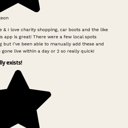
geon
 & I love charity shopping, car boots and the like
s app is great! There were a few local spots
g but I’ve been able to manually add these and
 gone live within a day or 2 so really quick!
lly exists!