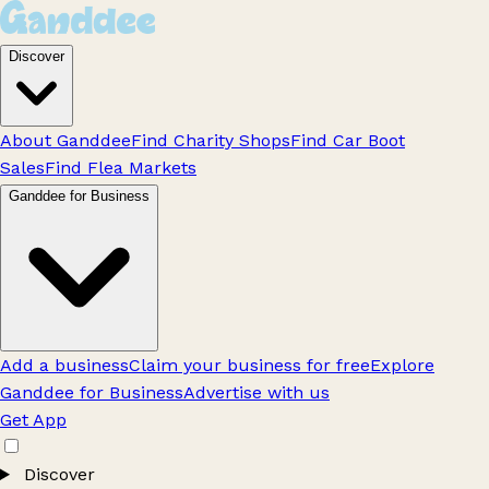
Discover
About Ganddee
Find Charity Shops
Find Car Boot
Sales
Find Flea Markets
Ganddee for Business
Add a business
Claim your business for free
Explore
Ganddee for Business
Advertise with us
Get App
Discover