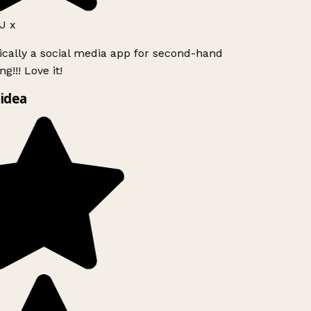
J x
ically a social media app for second-hand
g!!! Love it!
idea