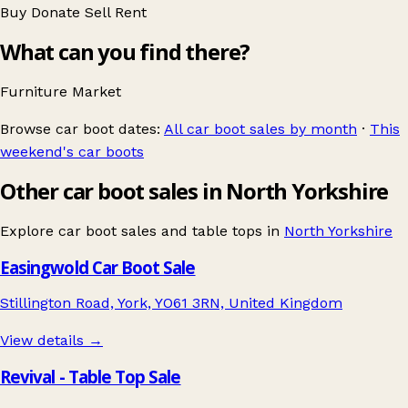
Buy
Donate
Sell
Rent
What can you find there?
Furniture
Market
Browse car boot dates:
All car boot sales by month
·
This
weekend's car boots
Other car boot sales in North Yorkshire
Explore car boot sales and table tops in
North Yorkshire
Easingwold Car Boot Sale
Stillington Road, York, YO61 3RN, United Kingdom
View details →
Revival - Table Top Sale