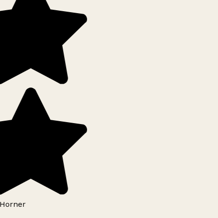
Horner