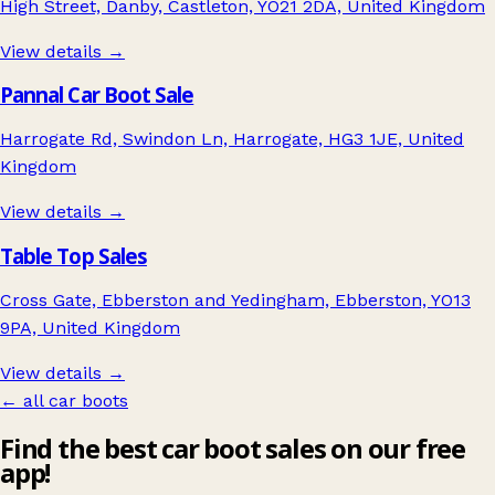
High Street, Danby, Castleton, YO21 2DA, United Kingdom
View details →
Pannal Car Boot Sale
Harrogate Rd, Swindon Ln, Harrogate, HG3 1JE, United
Kingdom
View details →
Table Top Sales
Cross Gate, Ebberston and Yedingham, Ebberston, YO13
9PA, United Kingdom
View details →
← all car boots
Find the best car boot sales on our free
app!