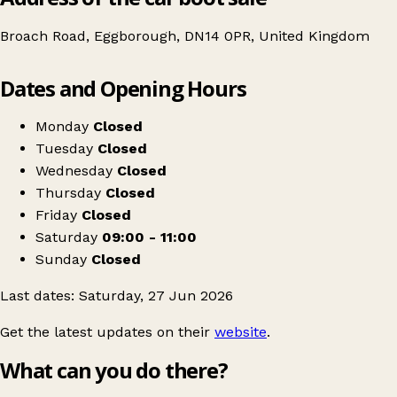
Broach Road, Eggborough, DN14 0PR, United Kingdom
Leaflet
|
© OpenStreetMap contributors
Dates and Opening Hours
+
Table top sale
−
Get directions
Monday
Closed
Tuesday
Closed
Wednesday
Closed
Thursday
Closed
Friday
Closed
Saturday
09:00 - 11:00
Sunday
Closed
Last dates: Saturday, 27 Jun 2026
Get the latest updates on their
website
.
What can you do there?