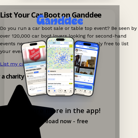
List Your Car Boot on Ganddee
Do you run a car boot sale or table top event? Be seen by
over 120,000 car boot lovers looking for second-hand
events nearby on Ganddee! It is completely free to list
your event.
List my car boot now!
→
y a charity shop app!
Explore more in the app!
Download now - free