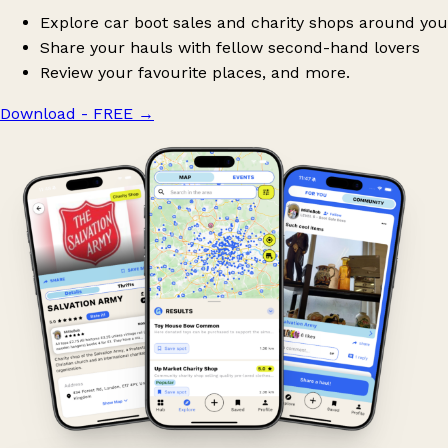
Explore car boot sales and charity shops around you
Share your hauls with fellow second-hand lovers
Review your favourite places, and more.
Download - FREE
→