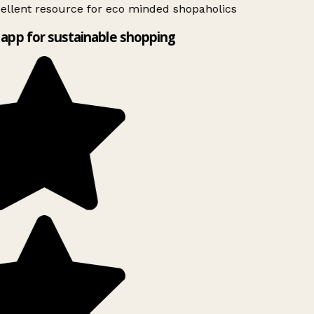
ellent resource for eco minded shopaholics
app for sustainable shopping