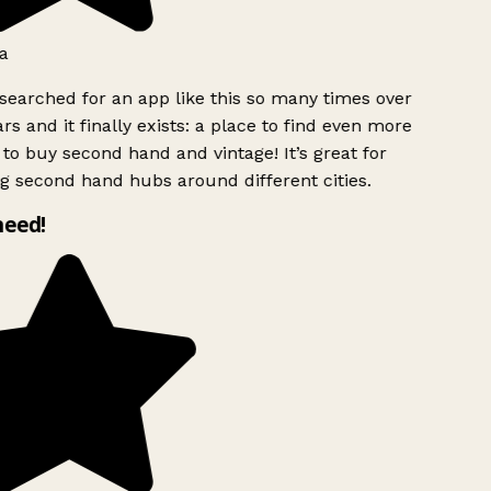
a
searched for an app like this so many times over
rs and it finally exists: a place to find even more
to buy second hand and vintage! It’s great for
g second hand hubs around different cities.
need!