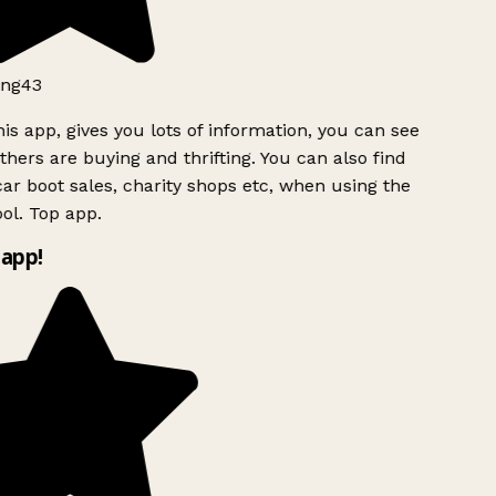
ng43
is app, gives you lots of information, you can see
hers are buying and thrifting. You can also find
ar boot sales, charity shops etc, when using the
ol. Top app.
app!