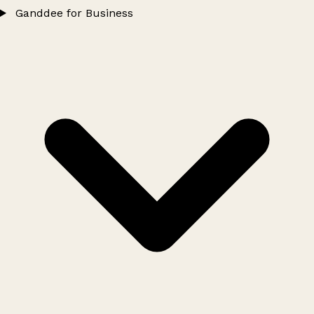
Ganddee for Business