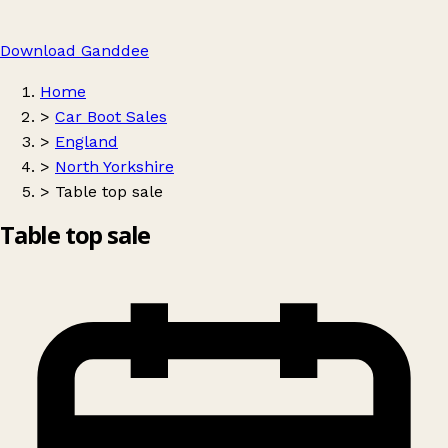
Download Ganddee
Home
>
Car Boot Sales
>
England
>
North Yorkshire
>
Table top sale
Table top sale