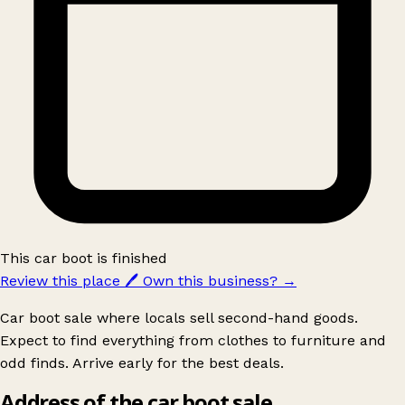
This car boot is finished
Review this place
🖊️
Own this business?
→
Car boot sale where locals sell second-hand goods.
Expect to find everything from clothes to furniture and
odd finds. Arrive early for the best deals.
Address of the car boot sale