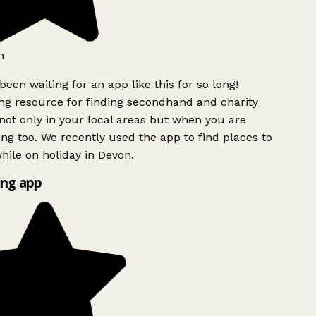
h
been waiting for an app like this for so long!
g resource for finding secondhand and charity
ot only in your local areas but when you are
ing too. We recently used the app to find places to
ile on holiday in Devon.
ng app