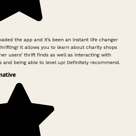
ded the app and it’s been an instant life changer
rifting! It allows you to learn about charity shops
er users’ thrift finds as well as interacting with
 and being able to level up! Definitely recommend.
mative