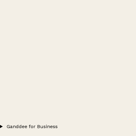
Ganddee for Business