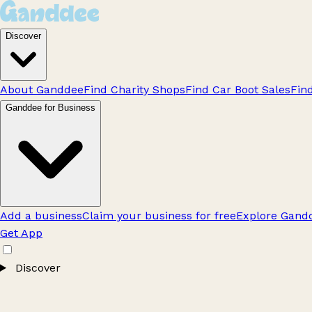
Discover
About Ganddee
Find Charity Shops
Find Car Boot Sales
Fin
Ganddee for Business
Add a business
Claim your business for free
Explore Gandd
Get App
Discover