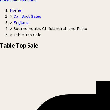
Download Ganddee
Home
>
Car Boot Sales
>
England
>
Bournemouth, Christchurch and Poole
>
Table Top Sale
Table Top Sale