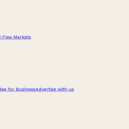
d Flea Markets
ee for Business
Advertise with us