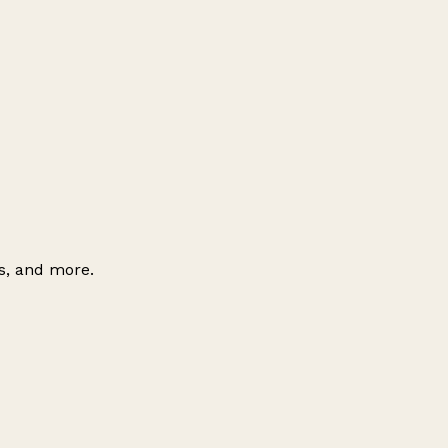
es, and more.