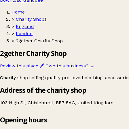
Download Ganddee
Home
>
Charity Shops
>
England
>
London
>
2gether Charity Shop
2gether Charity Shop
Review this place
🖊️
Own this business?
→
Charity shop selling quality pre-loved clothing, accessori
Address of the charity shop
103 High St, Chislehurst, BR7 5AG, United Kingdom
Opening hours
2gether Charity Shop
Get directions