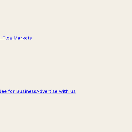
d Flea Markets
ee for Business
Advertise with us