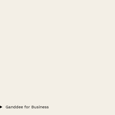
Ganddee for Business