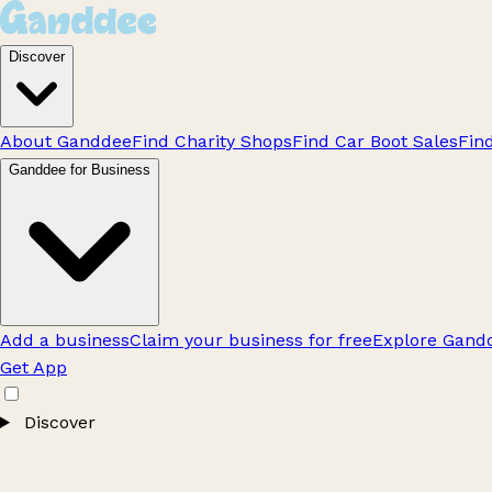
Discover
About Ganddee
Find Charity Shops
Find Car Boot Sales
Fin
Ganddee for Business
Add a business
Claim your business for free
Explore Gandd
Get App
Discover