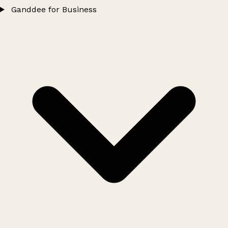
Ganddee for Business