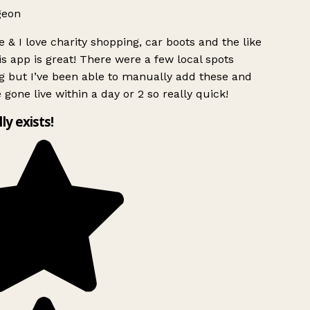
geon
 & I love charity shopping, car boots and the like
s app is great! There were a few local spots
g but I’ve been able to manually add these and
 gone live within a day or 2 so really quick!
lly exists!