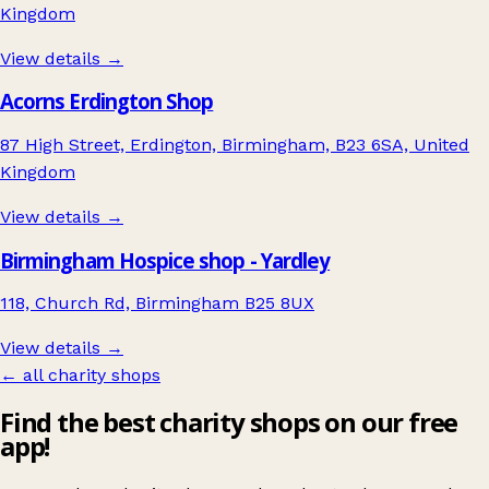
Kingdom
View details →
Acorns Erdington Shop
87 High Street, Erdington, Birmingham, B23 6SA, United
Kingdom
View details →
Birmingham Hospice shop - Yardley
118, Church Rd, Birmingham B25 8UX
View details →
← all charity shops
Find the best charity shops on our free
app!