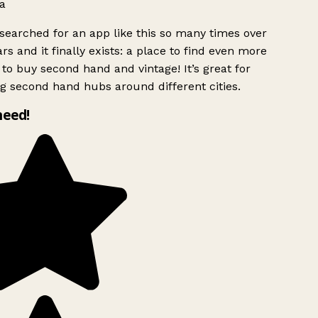
a
searched for an app like this so many times over
rs and it finally exists: a place to find even more
to buy second hand and vintage! It’s great for
g second hand hubs around different cities.
need!