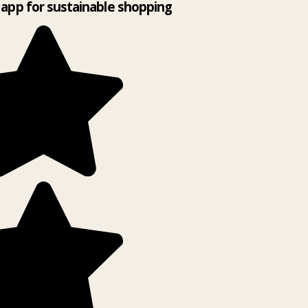
app for sustainable shopping