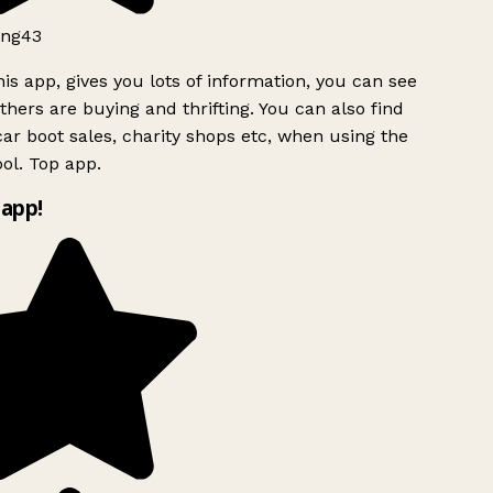
ng43
is app, gives you lots of information, you can see
hers are buying and thrifting. You can also find
ar boot sales, charity shops etc, when using the
ol. Top app.
app!