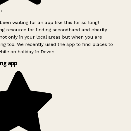
h
been waiting for an app like this for so long!
g resource for finding secondhand and charity
ot only in your local areas but when you are
ing too. We recently used the app to find places to
ile on holiday in Devon.
ng app