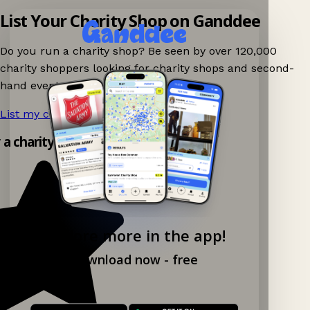
List Your Charity Shop on Ganddee
Do you run a charity shop? Be seen by over 120,000
charity shoppers looking for charity shops and second-
hand events nearby on Ganddee!
List my charity shop now!
→
y a charity shop app!
Explore more in the app!
Download now - free