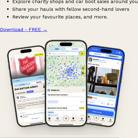
Explore charity shops and car boot sales around you
Share your hauls with fellow second-hand lovers
Review your favourite places, and more.
Download - FREE
→