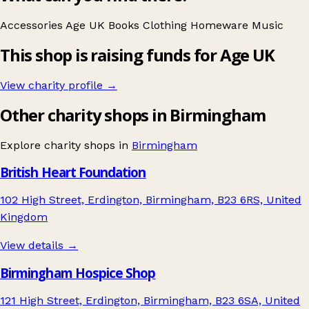
Accessories
Age UK
Books
Clothing
Homeware
Music
This shop is raising funds for Age UK
View charity profile →
Other charity shops in Birmingham
Explore charity shops in
Birmingham
British Heart Foundation
102 High Street, Erdington, Birmingham, B23 6RS, United
Kingdom
View details →
Birmingham Hospice Shop
121 High Street, Erdington, Birmingham, B23 6SA, United