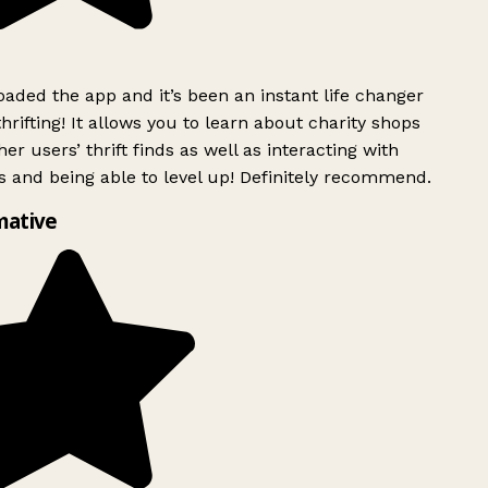
ded the app and it’s been an instant life changer
rifting! It allows you to learn about charity shops
er users’ thrift finds as well as interacting with
 and being able to level up! Definitely recommend.
mative