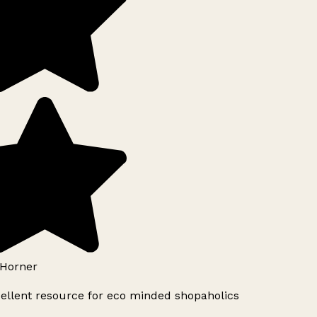
Horner
ellent resource for eco minded shopaholics