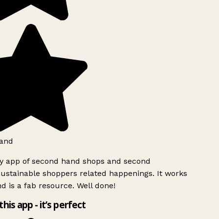
and
ly app of second hand shops and second
ustainable shoppers related happenings. It works
d is a fab resource. Well done!
this app - it’s perfect