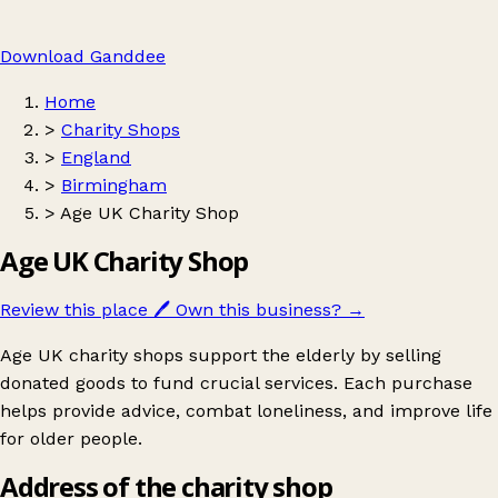
Download Ganddee
Home
>
Charity Shops
>
England
>
Birmingham
>
Age UK Charity Shop
Age UK Charity Shop
Review this place
🖊️
Own this business?
→
Age UK charity shops support the elderly by selling
donated goods to fund crucial services. Each purchase
helps provide advice, combat loneliness, and improve life
for older people.
Address of the charity shop