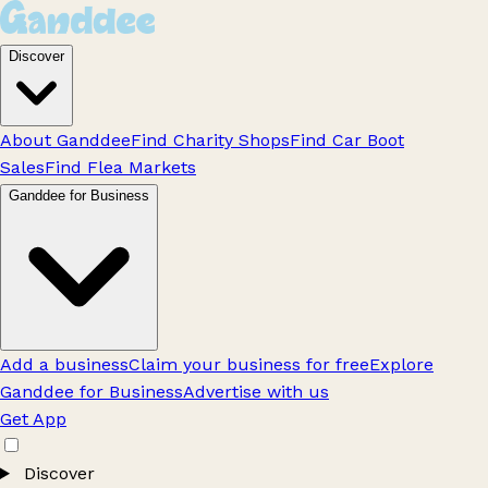
Discover
About Ganddee
Find Charity Shops
Find Car Boot
Sales
Find Flea Markets
Ganddee for Business
Add a business
Claim your business for free
Explore
Ganddee for Business
Advertise with us
Get App
Discover