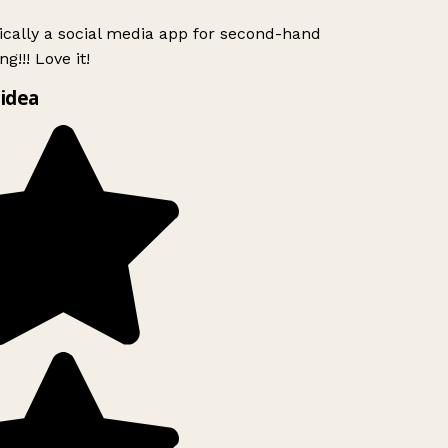
ically a social media app for second-hand
g!!! Love it!
idea