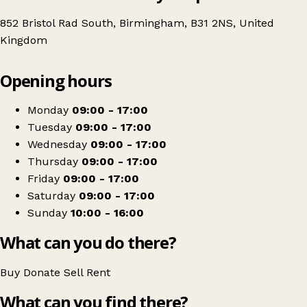
852 Bristol Rad South, Birmingham, B31 2NS, United
Kingdom
Leaflet
|
© OpenStreetMap contributors
Opening hours
+
Age UK Charity Shop
−
Get directions
Monday
09:00 - 17:00
Tuesday
09:00 - 17:00
Wednesday
09:00 - 17:00
Thursday
09:00 - 17:00
Friday
09:00 - 17:00
Saturday
09:00 - 17:00
Sunday
10:00 - 16:00
What can you do there?
Buy
Donate
Sell
Rent
What can you find there?