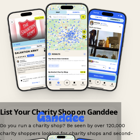
List Your Charity Shop on Ganddee
Do you run a charity shop? Be seen by over 120,000
charity shoppers looking for charity shops and second-