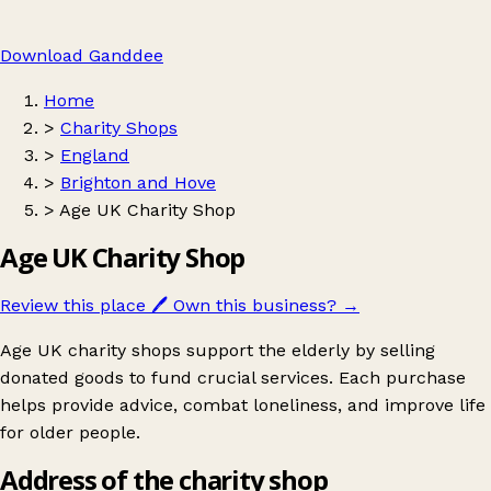
Download Ganddee
Home
>
Charity Shops
>
England
>
Brighton and Hove
>
Age UK Charity Shop
Age UK Charity Shop
Review this place
🖊️
Own this business?
→
Age UK charity shops support the elderly by selling
donated goods to fund crucial services. Each purchase
helps provide advice, combat loneliness, and improve life
for older people.
Address of the charity shop