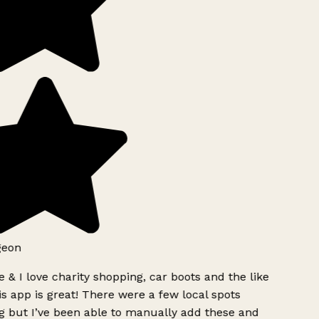
geon
 & I love charity shopping, car boots and the like
s app is great! There were a few local spots
 but I’ve been able to manually add these and