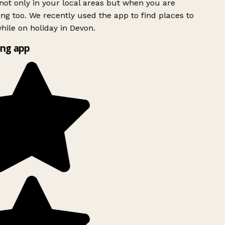
ot only in your local areas but when you are
ing too. We recently used the app to find places to
ile on holiday in Devon.
ng app