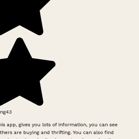
ng43
is app, gives you lots of information, you can see
hers are buying and thrifting. You can also find