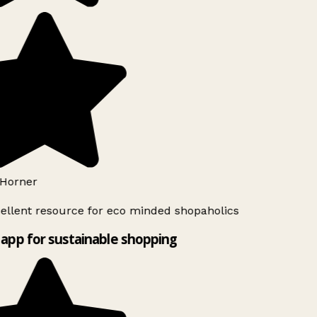
Horner
ellent resource for eco minded shopaholics
app for sustainable shopping