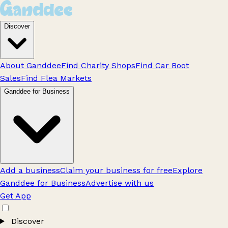
Discover
About Ganddee
Find Charity Shops
Find Car Boot
Sales
Find Flea Markets
Ganddee for Business
Add a business
Claim your business for free
Explore
Ganddee for Business
Advertise with us
Get App
Discover