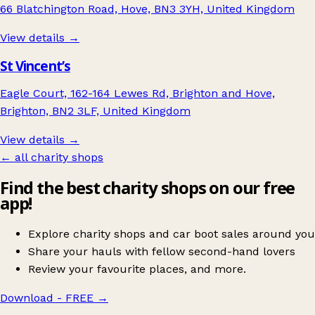
66 Blatchington Road, Hove, BN3 3YH, United Kingdom
View details →
St Vincent’s
Eagle Court, 162-164 Lewes Rd, Brighton and Hove,
Brighton, BN2 3LF, United Kingdom
View details →
← all charity shops
Find the best charity shops on our free
app!
Explore charity shops and car boot sales around you
Share your hauls with fellow second-hand lovers
Review your favourite places, and more.
Download - FREE
→