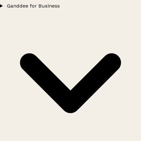
Ganddee for Business