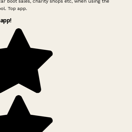
ar boot sales, charity shops etc, when using the
l. Top app.
app!