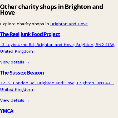
Other charity shops in Brighton and
Hove
Explore charity shops in
Brighton and Hove
The Real Junk Food Project
13 Leybourne Rd, Brighton and Hove, Brighton, BN2 4LW,
United Kingdom
View details →
The Sussex Beacon
72-73 London Rd, Brighton and Hove, Brighton, BN1 4JE,
United Kingdom
View details →
YMCA