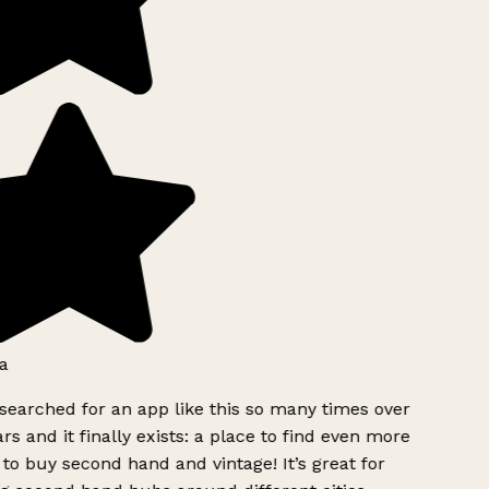
a
searched for an app like this so many times over
rs and it finally exists: a place to find even more
to buy second hand and vintage! It’s great for