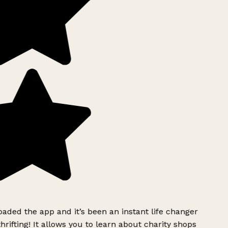
ded the app and it’s been an instant life changer
rifting! It allows you to learn about charity shops