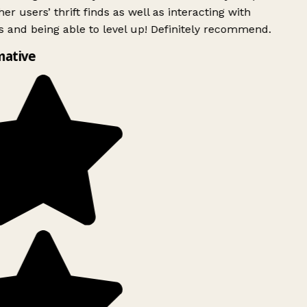
er users’ thrift finds as well as interacting with
 and being able to level up! Definitely recommend.
mative