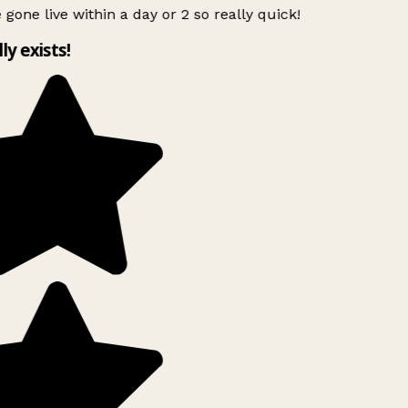
 gone live within a day or 2 so really quick!
lly exists!