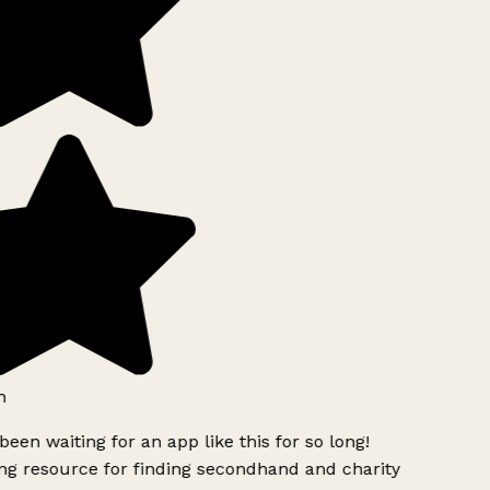
h
been waiting for an app like this for so long!
g resource for finding secondhand and charity