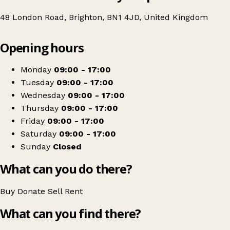
48 London Road, Brighton, BN1 4JD, United Kingdom
Leaflet
|
© OpenStreetMap contributors
Opening hours
+
Age UK Charity Shop
−
Get directions
Monday
09:00 - 17:00
Tuesday
09:00 - 17:00
Wednesday
09:00 - 17:00
Thursday
09:00 - 17:00
Friday
09:00 - 17:00
Saturday
09:00 - 17:00
Sunday
Closed
What can you do there?
Buy
Donate
Sell
Rent
What can you find there?