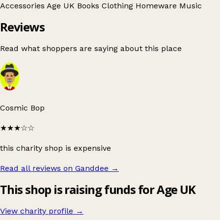
Accessories
Age UK
Books
Clothing
Homeware
Music
Reviews
Read what shoppers are saying about this place
Cosmic Bop
★★★
☆☆
this charity shop is expensive
Read all reviews on Ganddee
→
This shop is raising funds for Age UK
View charity profile →