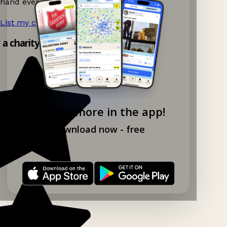
hand events nearby on Ganddee!
List my charity shop now!
→
y a charity shop app!
Explore more in the app!
Download now - free