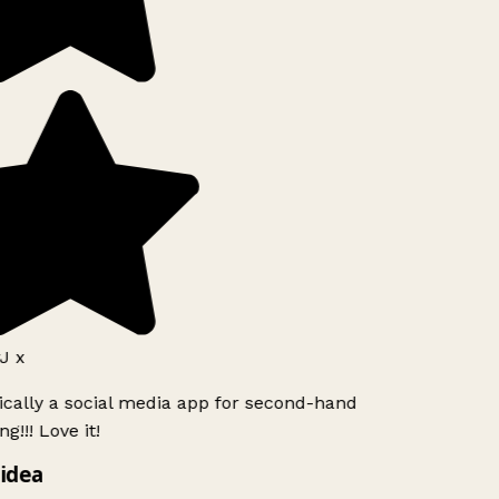
J x
ically a social media app for second-hand
g!!! Love it!
idea