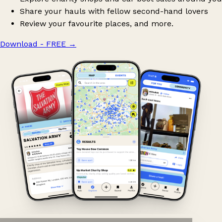
Share your hauls with fellow second-hand lovers
Review your favourite places, and more.
Download - FREE
→