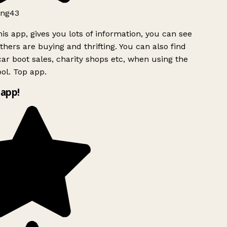
ng43
is app, gives you lots of information, you can see
hers are buying and thrifting. You can also find
ar boot sales, charity shops etc, when using the
ol. Top app.
app!