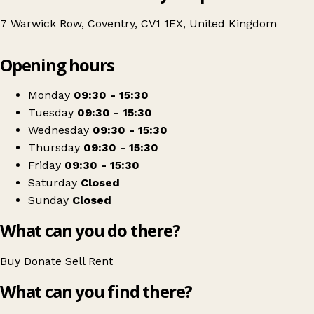
7 Warwick Row, Coventry, CV1 1EX, United Kingdom
Leaflet
|
© OpenStreetMap contributors
Opening hours
+
Age UK
−
Get directions
Monday
09:30 - 15:30
Tuesday
09:30 - 15:30
Wednesday
09:30 - 15:30
Thursday
09:30 - 15:30
Friday
09:30 - 15:30
Saturday
Closed
Sunday
Closed
What can you do there?
Buy
Donate
Sell
Rent
What can you find there?