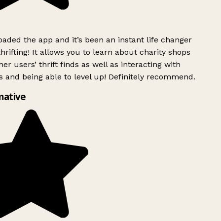
ded the app and it’s been an instant life changer
rifting! It allows you to learn about charity shops
er users’ thrift finds as well as interacting with
 and being able to level up! Definitely recommend.
mative