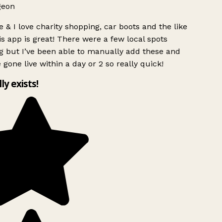
geon
 & I love charity shopping, car boots and the like
s app is great! There were a few local spots
g but I’ve been able to manually add these and
 gone live within a day or 2 so really quick!
lly exists!