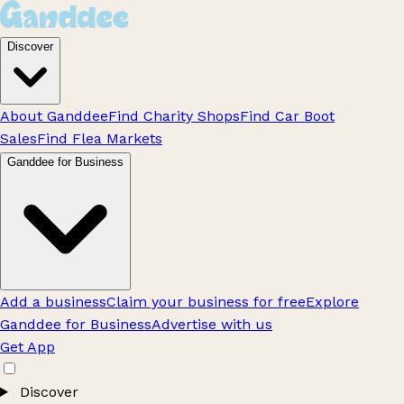
Discover
About Ganddee
Find Charity Shops
Find Car Boot
Sales
Find Flea Markets
Ganddee for Business
Add a business
Claim your business for free
Explore
Ganddee for Business
Advertise with us
Get App
Discover