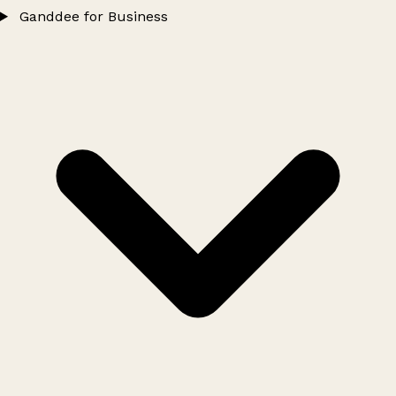
Ganddee for Business