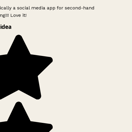
ically a social media app for second-hand
g!!! Love it!
idea