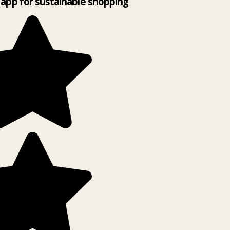
app for sustainable shopping