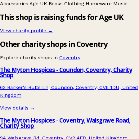
Accessories
Age UK
Books
Clothing
Homeware
Music
This shop is raising funds for Age UK
View charity profile →
Other charity shops in Coventry
Explore charity shops in
Coventry
The Myton Hospices - Coundon, Coventry, Charity
Shop
63 Barker's Butts Ln, Coundon, Coventry, CV6 1DU, United
Kingdom
View details →
The Myton Hospices - Coventry, Walsgrave Road,
Charity Shop
94 Walsgrave Rd, Coventry, CV2 4ED, United Kingdom