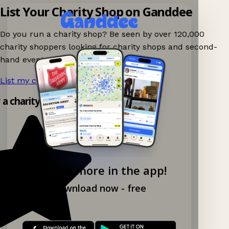
List Your Charity Shop on Ganddee
Do you run a charity shop? Be seen by over 120,000
charity shoppers looking for charity shops and second-
hand events nearby on Ganddee!
List my charity shop now!
→
y a charity shop app!
Explore more in the app!
Download now - free