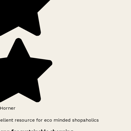
Horner
ellent resource for eco minded shopaholics