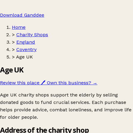
Download Ganddee
Home
>
Charity Shops
>
England
>
Coventry
>
Age UK
Age UK
Review this place
🖊️
Own this business?
→
Age UK charity shops support the elderly by selling
donated goods to fund crucial services. Each purchase
helps provide advice, combat loneliness, and improve life
for older people.
Address of the charity shop