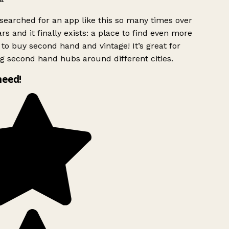
searched for an app like this so many times over
rs and it finally exists: a place to find even more
to buy second hand and vintage! It’s great for
g second hand hubs around different cities.
need!