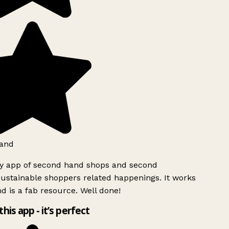
and
ly app of second hand shops and second
ustainable shoppers related happenings. It works
d is a fab resource. Well done!
this app - it’s perfect