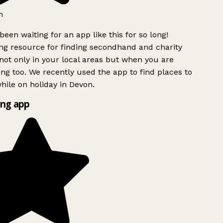
h
been waiting for an app like this for so long!
g resource for finding secondhand and charity
ot only in your local areas but when you are
ing too. We recently used the app to find places to
ile on holiday in Devon.
ng app