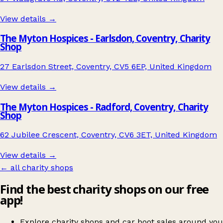
View details →
The Myton Hospices - Earlsdon, Coventry, Charity
Shop
27 Earlsdon Street, Coventry, CV5 6EP, United Kingdom
View details →
The Myton Hospices - Radford, Coventry, Charity
Shop
62 Jubilee Crescent, Coventry, CV6 3ET, United Kingdom
View details →
← all charity shops
Find the best charity shops on our free
app!
Explore charity shops and car boot sales around you