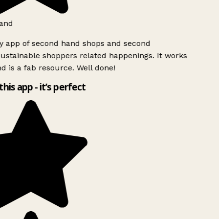
and
ly app of second hand shops and second
ustainable shoppers related happenings. It works
d is a fab resource. Well done!
this app - it’s perfect