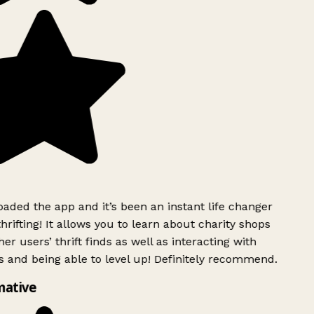
ded the app and it’s been an instant life changer
rifting! It allows you to learn about charity shops
er users’ thrift finds as well as interacting with
 and being able to level up! Definitely recommend.
mative