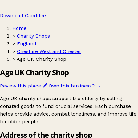
Download Ganddee
Home
>
Charity Shops
>
England
>
Cheshire West and Chester
>
Age UK Charity Shop
Age UK Charity Shop
Review this place
🖊️
Own this business?
→
Age UK charity shops support the elderly by selling
donated goods to fund crucial services. Each purchase
helps provide advice, combat loneliness, and improve life
for older people.
Address of the charity shop