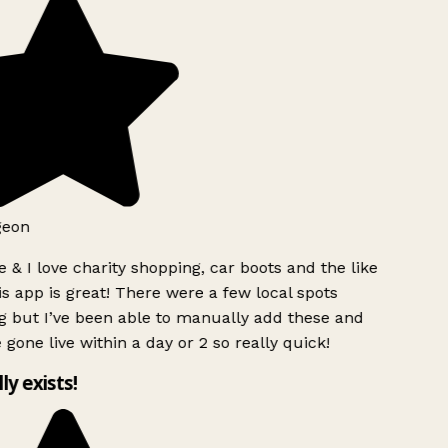
geon
 & I love charity shopping, car boots and the like
s app is great! There were a few local spots
g but I’ve been able to manually add these and
 gone live within a day or 2 so really quick!
lly exists!