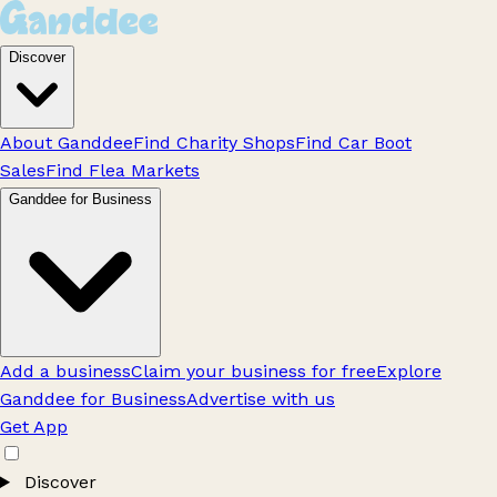
Discover
About Ganddee
Find Charity Shops
Find Car Boot
Sales
Find Flea Markets
Ganddee for Business
Add a business
Claim your business for free
Explore
Ganddee for Business
Advertise with us
Get App
Discover