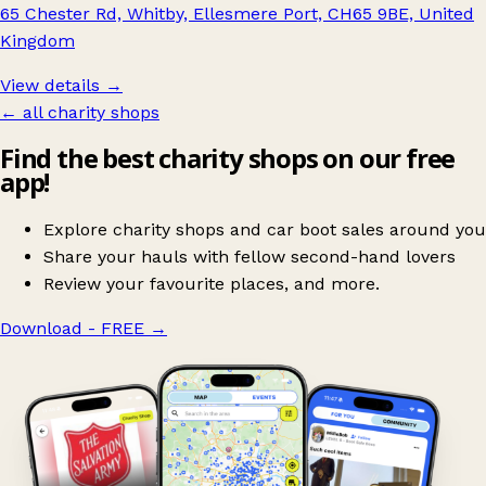
65 Chester Rd, Whitby, Ellesmere Port, CH65 9BE, United
Kingdom
View details →
← all charity shops
Find the best charity shops on our free
app!
Explore charity shops and car boot sales around you
Share your hauls with fellow second-hand lovers
Review your favourite places, and more.
Download - FREE
→