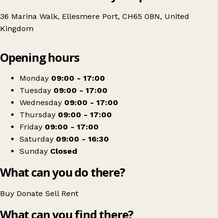
36 Marina Walk, Ellesmere Port, CH65 0BN, United
Kingdom
Leaflet
|
© OpenStreetMap contributors
Opening hours
+
Age UK Charity Shop
−
Get directions
Monday
09:00 - 17:00
Tuesday
09:00 - 17:00
Wednesday
09:00 - 17:00
Thursday
09:00 - 17:00
Friday
09:00 - 17:00
Saturday
09:00 - 16:30
Sunday
Closed
What can you do there?
Buy
Donate
Sell
Rent
What can you find there?