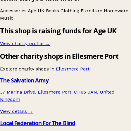
Accessories
Age UK
Books
Clothing
Furniture
Homeware
Music
This shop is raising funds for Age UK
View charity profile →
Other charity shops in Ellesmere Port
Explore charity shops in
Ellesmere Port
The Salvation Army
37 Marina Drive, Ellesmere Port, CH65 0AN, United
Kingdom
View details →
Local Federation For The Blind