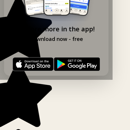
Explore more in the app!
Download now - free