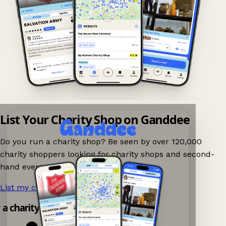
List Your Charity Shop on Ganddee
Do you run a charity shop? Be seen by over 120,000
charity shoppers looking for charity shops and second-
hand events nearby on Ganddee!
List my charity shop now!
→
y a charity shop app!