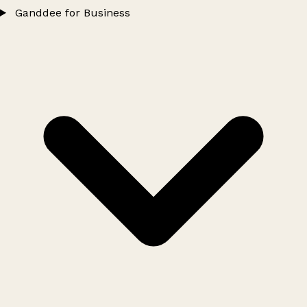
Ganddee for Business