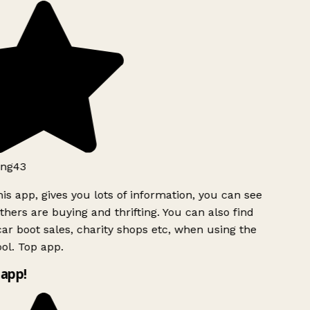
ng43
is app, gives you lots of information, you can see
hers are buying and thrifting. You can also find
ar boot sales, charity shops etc, when using the
ol. Top app.
app!