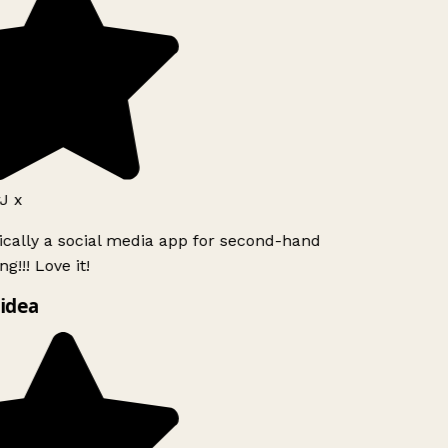
J x
ically a social media app for second-hand
g!!! Love it!
idea