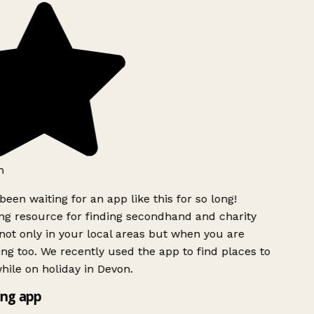
h
been waiting for an app like this for so long!
g resource for finding secondhand and charity
ot only in your local areas but when you are
ing too. We recently used the app to find places to
ile on holiday in Devon.
ng app