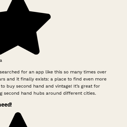
a
searched for an app like this so many times over
rs and it finally exists: a place to find even more
to buy second hand and vintage! It’s great for
g second hand hubs around different cities.
need!