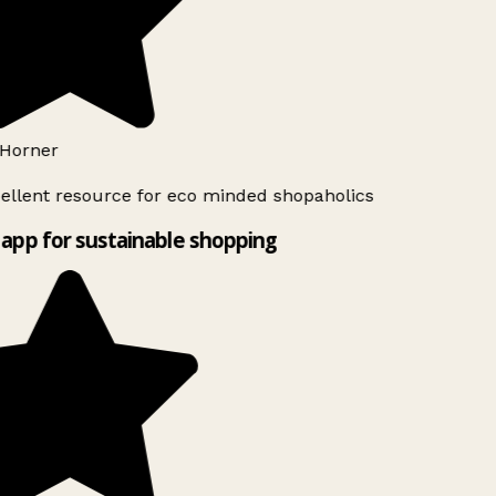
Horner
ellent resource for eco minded shopaholics
app for sustainable shopping