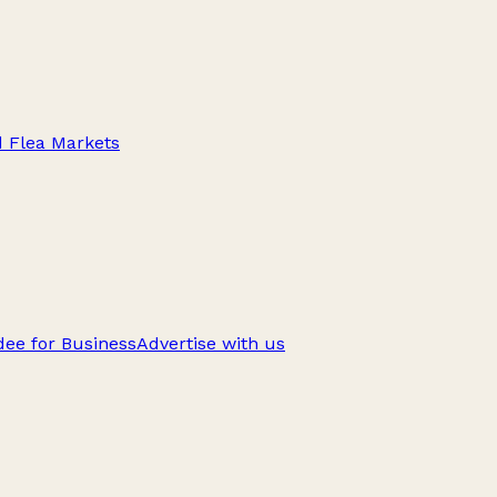
d Flea Markets
ee for Business
Advertise with us