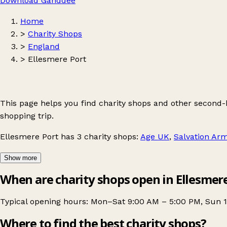
Download Ganddee
Home
>
Charity Shops
>
England
>
Ellesmere Port
This page helps you find charity shops and other second
shopping trip.
Ellesmere Port
has 3 charity shops:
Age UK
,
Salvation Ar
Show more
When are charity shops open in Ellesmer
Typical opening hours: Mon–Sat 9:00 AM – 5:00 PM, Sun 
Where to find the best charity shops?