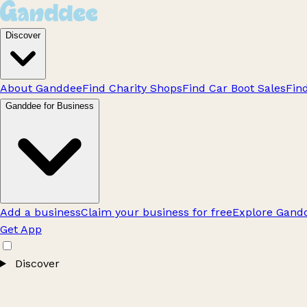
Discover
About Ganddee
Find Charity Shops
Find Car Boot Sales
Fin
Ganddee for Business
Add a business
Claim your business for free
Explore Gandd
Get App
Discover