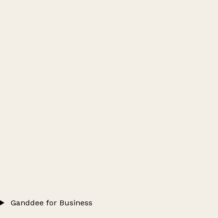
Ganddee for Business