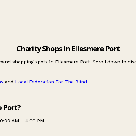
Charity Shops in Ellesmere Port
-hand shopping spots in Ellesmere Port. Scroll down to d
my
and
Local Federation For The Blind
.
e Port?
10:00 AM – 4:00 PM.