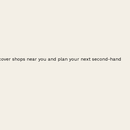
iscover shops near you and plan your next second-hand