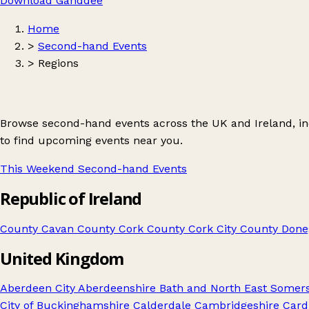
Download Ganddee
Home
>
Second-hand Events
>
Regions
Browse second-hand events across the UK and Ireland, incl
to find upcoming events near you.
This Weekend Second-hand Events
Republic of Ireland
County Cavan
County Cork
County Cork City
County Done
United Kingdom
Aberdeen City
Aberdeenshire
Bath and North East Somer
City of
Buckinghamshire
Calderdale
Cambridgeshire
Cardi