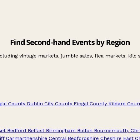
Find Second-hand Events by Region
uding vintage markets, jumble sales, flea markets, kilo s
gal
County Dublin City
County Fingal
County Kildare
Coun
set
Bedford
Belfast
Birmingham
Bolton
Bournemouth, Chri
ff
Carmarthenshire
Central Bedfordshire
Cheshire East
C