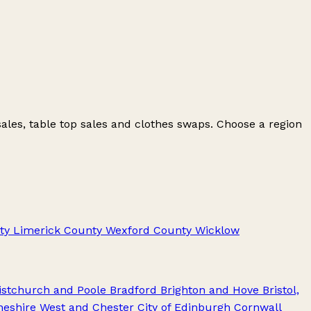
ales, table top sales and clothes swaps. Choose a region
ty Limerick
County Wexford
County Wicklow
stchurch and Poole
Bradford
Brighton and Hove
Bristol,
heshire West and Chester
City of Edinburgh
Cornwall