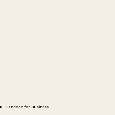
Ganddee for Business