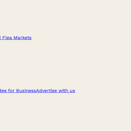
d Flea Markets
ee for Business
Advertise with us