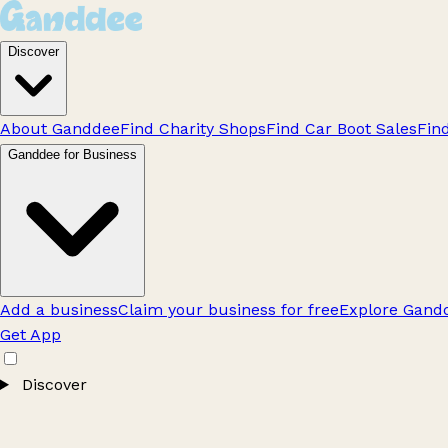
Discover
About Ganddee
Find Charity Shops
Find Car Boot Sales
Fin
Ganddee for Business
Add a business
Claim your business for free
Explore Gandd
Get App
Discover