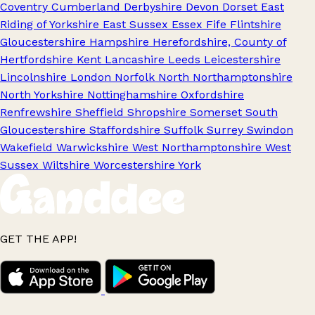
Coventry
Cumberland
Derbyshire
Devon
Dorset
East
Riding of Yorkshire
East Sussex
Essex
Fife
Flintshire
Gloucestershire
Hampshire
Herefordshire, County of
Hertfordshire
Kent
Lancashire
Leeds
Leicestershire
Lincolnshire
London
Norfolk
North Northamptonshire
North Yorkshire
Nottinghamshire
Oxfordshire
Renfrewshire
Sheffield
Shropshire
Somerset
South
Gloucestershire
Staffordshire
Suffolk
Surrey
Swindon
Wakefield
Warwickshire
West Northamptonshire
West
Sussex
Wiltshire
Worcestershire
York
GET THE APP!