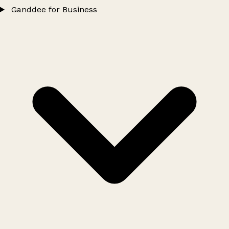
Ganddee for Business