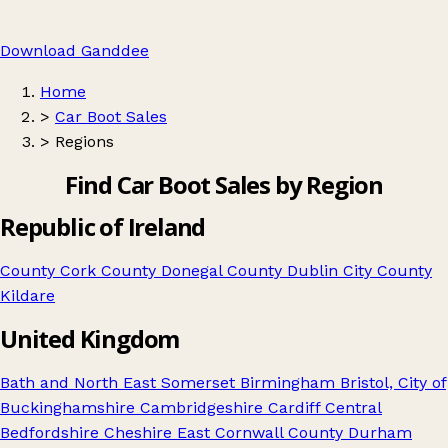
Download Ganddee
Home
>
Car Boot Sales
>
Regions
Find Car Boot Sales by Region
Republic of Ireland
County Cork
County Donegal
County Dublin City
County
Kildare
United Kingdom
Bath and North East Somerset
Birmingham
Bristol, City of
Buckinghamshire
Cambridgeshire
Cardiff
Central
Bedfordshire
Cheshire East
Cornwall
County Durham