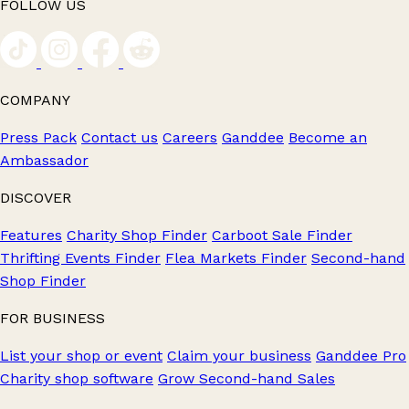
FOLLOW US
COMPANY
Press Pack
Contact us
Careers
Ganddee
Become an
Ambassador
DISCOVER
Features
Charity Shop Finder
Carboot Sale Finder
Thrifting Events Finder
Flea Markets Finder
Second-hand
Shop Finder
FOR BUSINESS
List your shop or event
Claim your business
Ganddee Pro
Charity shop software
Grow Second-hand Sales