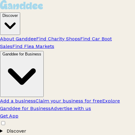
Discover
About Ganddee
Find Charity Shops
Find Car Boot
Sales
Find Flea Markets
Ganddee for Business
Add a business
Claim your business for free
Explore
Ganddee for Business
Advertise with us
Get App
Discover