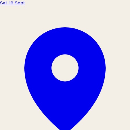
Sat 19 Sept