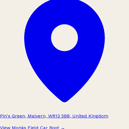
Pin's Green, Malvern, WR13 5BB, United Kingdom
View Monks Field Car Boot
→