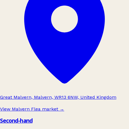
Great Malvern, Malvern, WR13 6NW, United Kingdom
View Malvern Flea market
→
Second-hand