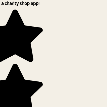
y a charity shop app!