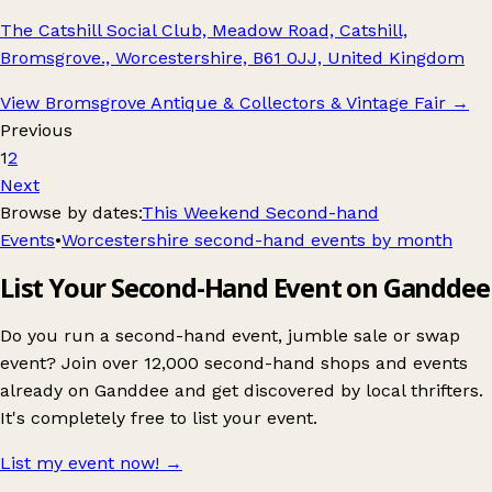
The Catshill Social Club, Meadow Road, Catshill,
Bromsgrove., Worcestershire, B61 0JJ, United Kingdom
View Bromsgrove Antique & Collectors & Vintage Fair
→
Previous
1
2
Next
Browse by dates:
This Weekend Second-hand
Events
•
Worcestershire second-hand events by month
List Your Second-Hand Event on Ganddee
Do you run a second-hand event, jumble sale or swap
event? Join over 12,000 second-hand shops and events
already on Ganddee and get discovered by local thrifters.
It's completely free to list your event.
List my event now!
→