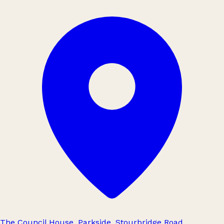
The Council House, Parkside, Stourbridge Road,