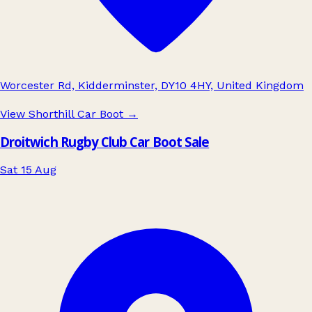
Worcester Rd, Kidderminster, DY10 4HY, United Kingdom
View Shorthill Car Boot
→
Droitwich Rugby Club Car Boot Sale
Sat 15 Aug