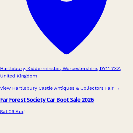
Hartlebury, Kidderminster, Worcestershire, DY11 7XZ,
United Kingdom
View Hartlebury Castle Antiques & Collectors Fair
→
Far Forest Society Car Boot Sale 2026
Sat 29 Aug