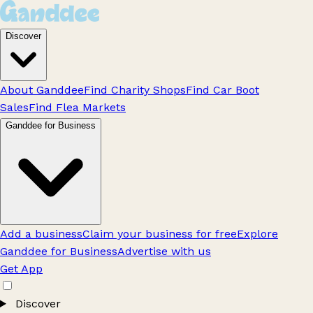
Discover
About Ganddee
Find Charity Shops
Find Car Boot
Sales
Find Flea Markets
Ganddee for Business
Add a business
Claim your business for free
Explore
Ganddee for Business
Advertise with us
Get App
Discover