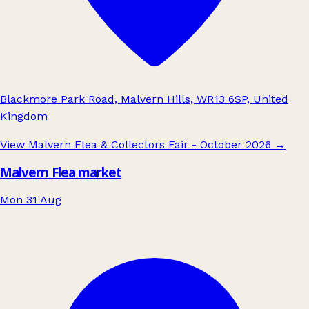
Blackmore Park Road, Malvern Hills, WR13 6SP, United
Kingdom
View Malvern Flea & Collectors Fair - October 2026
→
Malvern Flea market
Mon 31 Aug