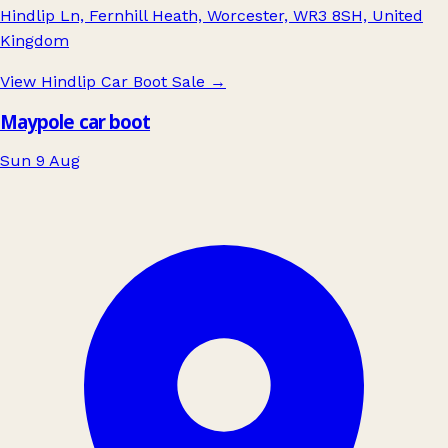
Hindlip Ln, Fernhill Heath, Worcester, WR3 8SH, United
Kingdom
View Hindlip Car Boot Sale
→
Maypole car boot
Sun 9 Aug