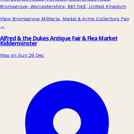
Bromsgrove, Worcestershire, B61 0AE, United Kingdom
View Bromsgrove Militaria, Medal & Arms Collectors Fair
→
Alfred & the Dukes Antique Fair & Flea Market
Kidderminster
Was on Sun 29 Dec