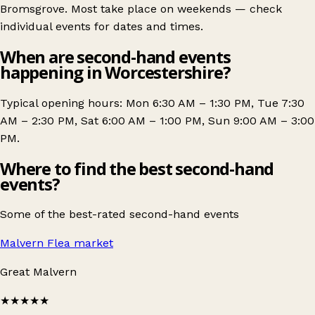
Bromsgrove
. Most take place on weekends — check
individual events for dates and times.
When are second-hand events
happening in Worcestershire?
Typical opening hours: Mon 6:30 AM – 1:30 PM, Tue 7:30
AM – 2:30 PM, Sat 6:00 AM – 1:00 PM, Sun 9:00 AM – 3:00
PM.
Where to find the best second-hand
events?
Some of the best-rated second-hand events
Malvern Flea market
Great Malvern
★★★★★