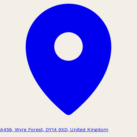
A456, Wyre Forest, DY14 9XD, United Kingdom