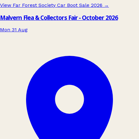
View Far Forest Society Car Boot Sale 2026
→
Malvern Flea & Collectors Fair - October 2026
Mon 31 Aug