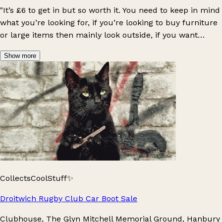
"It’s £6 to get in but so worth it. You need to keep in mind
what you’re looking for, if you’re looking to buy furniture
or large items then mainly look outside, if you want
jewellery/small high value items then search indoors.
Show more
Some people take carts to carry things. I go even if
there’s risk of rain because I can just go indoors and
there’s usually less people. You need cash but sometimes
sellers will accept card or bank transfers, and there is a
paid (£1.99) cash machine if you need (ask the seller to
put the item aside though). It’s a lovely day out, and good
exercise as there’s a lot of stalls to walk around. You can
buy food too. Dog friendly"
CollectsCoolStuff✨
Droitwich Rugby Club Car Boot Sale
Clubhouse, The Glyn Mitchell Memorial Ground, Hanbury