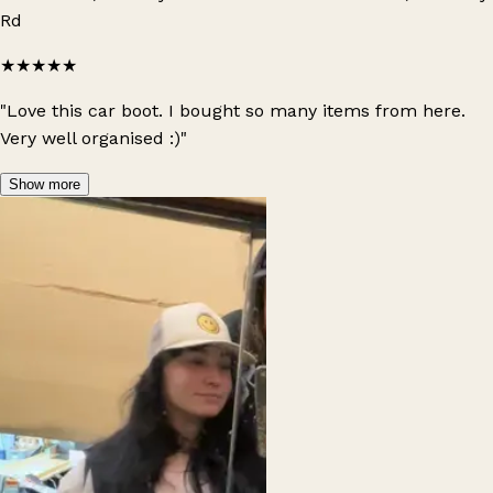
Rd
★★★★★
"Love this car boot. I bought so many items from here.
Very well organised :)"
Show more