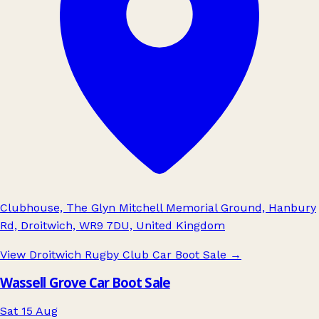
Clubhouse, The Glyn Mitchell Memorial Ground, Hanbury
Rd, Droitwich, WR9 7DU, United Kingdom
View Droitwich Rugby Club Car Boot Sale
→
Wassell Grove Car Boot Sale
Sat 15 Aug