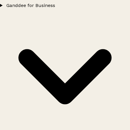
Ganddee for Business