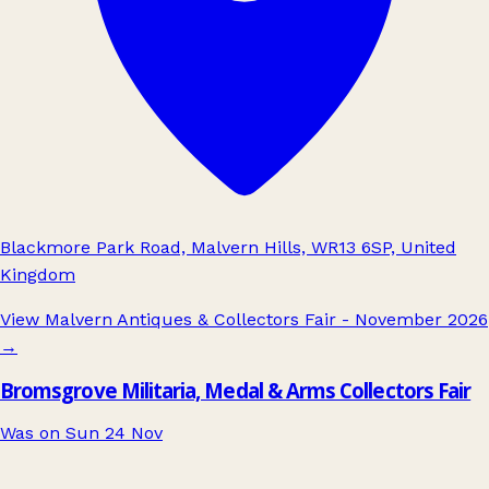
Blackmore Park Road, Malvern Hills, WR13 6SP, United
Kingdom
View Malvern Antiques & Collectors Fair - November 2026
→
Bromsgrove Militaria, Medal & Arms Collectors Fair
Was on Sun 24 Nov