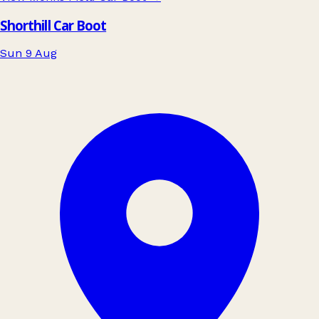
Shorthill Car Boot
Sun 9 Aug