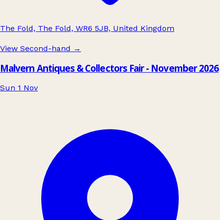
The Fold, The Fold, WR6 5JB, United Kingdom
View Second-hand
→
Malvern Antiques & Collectors Fair - November 2026
Sun 1 Nov