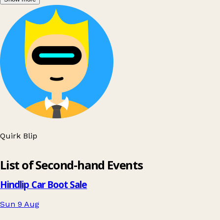
Quirk Blip
Leaflet
|
© OpenStreetMap contributors
List of Second-hand Events
+
−
Hindlip Car Boot Sale
Sun 9 Aug