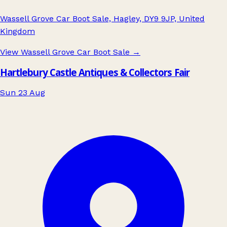
Wassell Grove Car Boot Sale, Hagley, DY9 9JP, United
Kingdom
View Wassell Grove Car Boot Sale
→
Hartlebury Castle Antiques & Collectors Fair
Sun 23 Aug