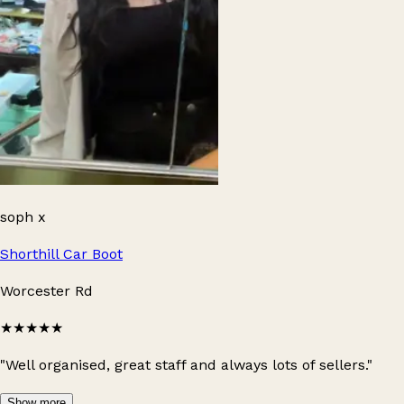
soph x
Shorthill Car Boot
Worcester Rd
★★★★★
"Well organised, great staff and always lots of sellers."
Show more