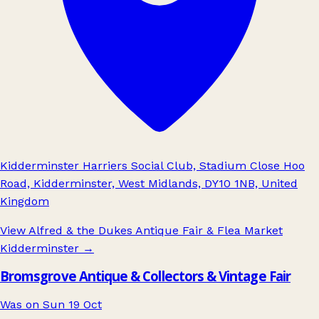
Kidderminster Harriers Social Club, Stadium Close Hoo
Road, Kidderminster, West Midlands, DY10 1NB, United
Kingdom
View Alfred & the Dukes Antique Fair & Flea Market
Kidderminster
→
Bromsgrove Antique & Collectors & Vintage Fair
Was on Sun 19 Oct