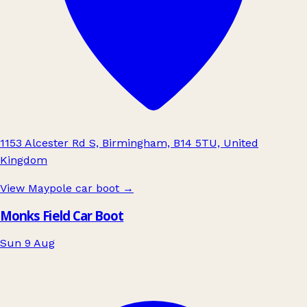
1153 Alcester Rd S, Birmingham, B14 5TU, United
Kingdom
View Maypole car boot
→
Monks Field Car Boot
Sun 9 Aug