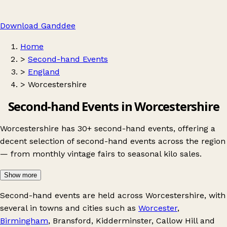
Download Ganddee
Home
>
Second-hand Events
>
England
>
Worcestershire
Second-hand Events in Worcestershire
Worcestershire has 30+ second-hand events, offering a
decent selection of second-hand events across the region
— from monthly vintage fairs to seasonal kilo sales.
Show more
Second-hand events are held across Worcestershire, with
several in towns and cities such as
Worcester
,
Birmingham
,
Bransford
,
Kidderminster
,
Callow Hill
and