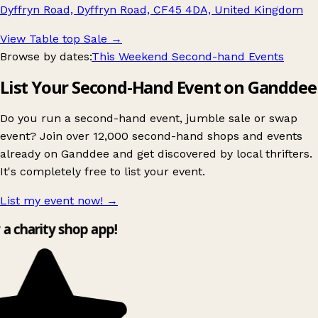
Dyffryn Road, Dyffryn Road, CF45 4DA, United Kingdom
View Table top Sale
→
Browse by dates:
This Weekend Second-hand Events
List Your Second-Hand Event on Ganddee
Do you run a second-hand event, jumble sale or swap
event? Join over 12,000 second-hand shops and events
already on Ganddee and get discovered by local thrifters.
It's completely free to list your event.
List my event now!
→
y a charity shop app!