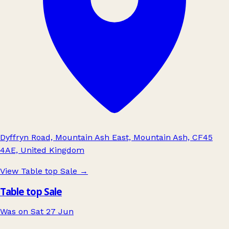
Dyffryn Road, Mountain Ash East, Mountain Ash, CF45
4AE, United Kingdom
View Table top Sale
→
Table top Sale
Was on Sat 27 Jun