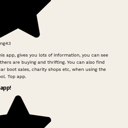
ng43
is app, gives you lots of information, you can see
hers are buying and thrifting. You can also find
ar boot sales, charity shops etc, when using the
ol. Top app.
app!