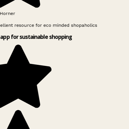
Horner
ellent resource for eco minded shopaholics
app for sustainable shopping