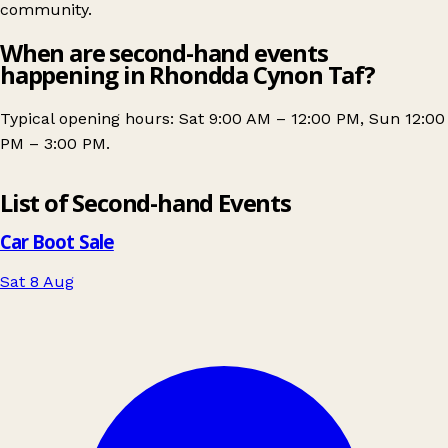
community.
When are second-hand events
happening in Rhondda Cynon Taf?
Typical opening hours: Sat 9:00 AM – 12:00 PM, Sun 12:00
PM – 3:00 PM.
Leaflet
|
© OpenStreetMap contributors
List of Second-hand Events
+
−
Car Boot Sale
Sat 8 Aug