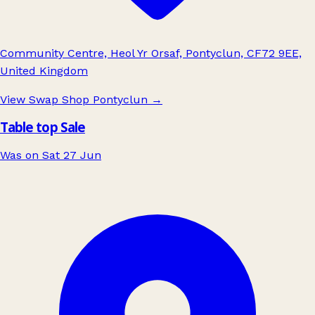
Community Centre, Heol Yr Orsaf, Pontyclun, CF72 9EE,
United Kingdom
View Swap Shop Pontyclun
→
Table top Sale
Was on Sat 27 Jun