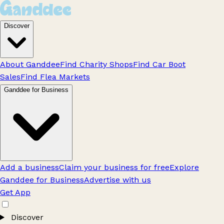
Discover
About Ganddee
Find Charity Shops
Find Car Boot
Sales
Find Flea Markets
Ganddee for Business
Add a business
Claim your business for free
Explore
Ganddee for Business
Advertise with us
Get App
Discover