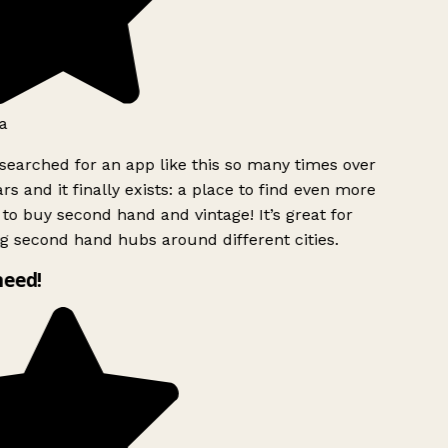
a
searched for an app like this so many times over
rs and it finally exists: a place to find even more
to buy second hand and vintage! It’s great for
g second hand hubs around different cities.
need!