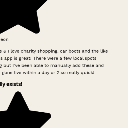
geon
 & I love charity shopping, car boots and the like
s app is great! There were a few local spots
g but I’ve been able to manually add these and
 gone live within a day or 2 so really quick!
lly exists!