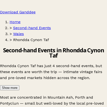
Download Ganddee
Home
>
Second-hand Events
>
Wales
>
Rhondda Cynon Taf
Second-hand Events in Rhondda Cynon
Taf
Rhondda Cynon Taf has just 4 second-hand events, but
these events are worth the trip — intimate vintage fairs
and pre-loved markets hidden across the region.
Show more
Most are concentrated in
Mountain Ash
,
Porth
and
Pontyclun
— small but well-loved by the local pre-loved