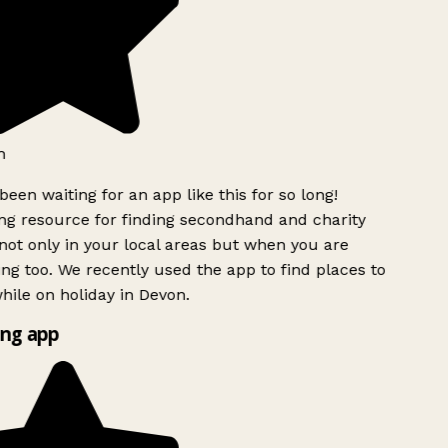
h
been waiting for an app like this for so long!
g resource for finding secondhand and charity
ot only in your local areas but when you are
ing too. We recently used the app to find places to
ile on holiday in Devon.
ng app