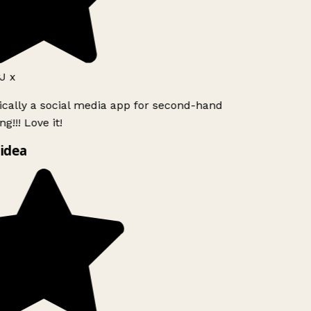
J x
ically a social media app for second-hand
g!!! Love it!
idea