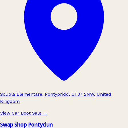
Scuola Elementare, Pontypridd, CF37 2NW, United
Kingdom
View Car Boot Sale
→
Swap Shop Pontyclun