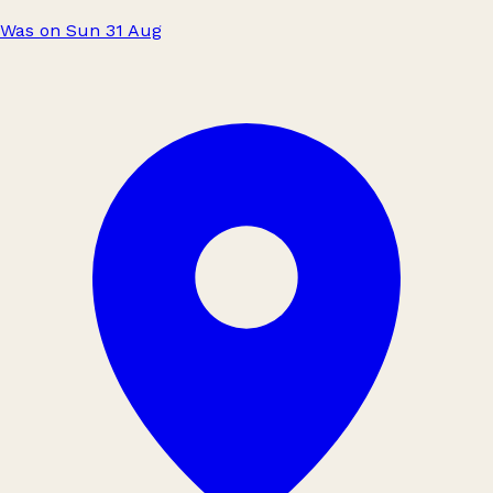
Was on Sun 31 Aug