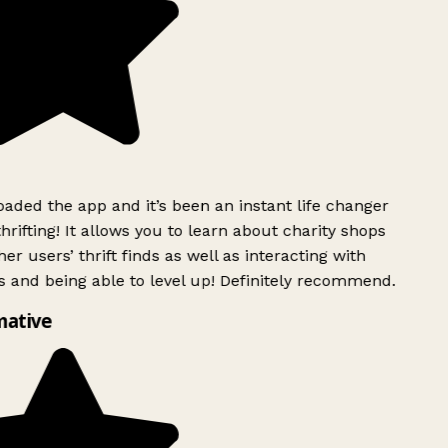
ded the app and it’s been an instant life changer
rifting! It allows you to learn about charity shops
er users’ thrift finds as well as interacting with
 and being able to level up! Definitely recommend.
mative