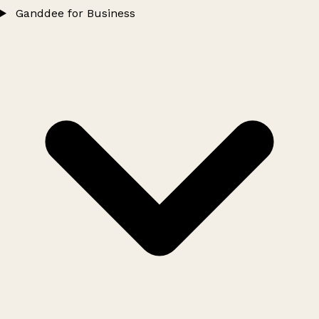
Ganddee for Business