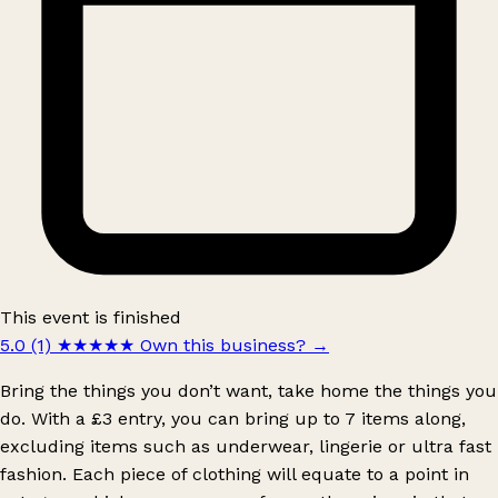
This event is finished
5.0 (1)
★★★★★
Own this business?
→
Bring the things you don’t want, take home the things you
do. With a £3 entry, you can bring up to 7 items along,
excluding items such as underwear, lingerie or ultra fast
fashion. Each piece of clothing will equate to a point in