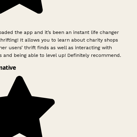
ded the app and it’s been an instant life changer
rifting! It allows you to learn about charity shops
er users’ thrift finds as well as interacting with
 and being able to level up! Definitely recommend.
mative