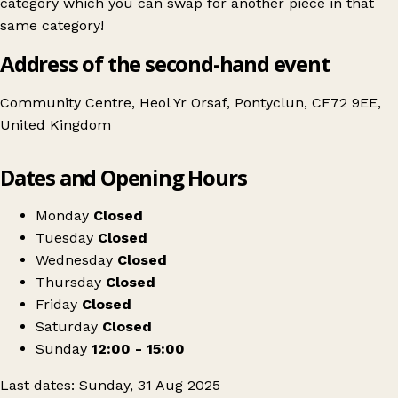
category which you can swap for another piece in that
same category!
Address of the second-hand event
Community Centre, Heol Yr Orsaf, Pontyclun, CF72 9EE,
United Kingdom
Leaflet
|
© OpenStreetMap contributors
Dates and Opening Hours
+
Swap Shop Pontyclun
−
Get directions
Monday
Closed
Tuesday
Closed
Wednesday
Closed
Thursday
Closed
Friday
Closed
Saturday
Closed
Sunday
12:00 - 15:00
Last dates: Sunday, 31 Aug 2025