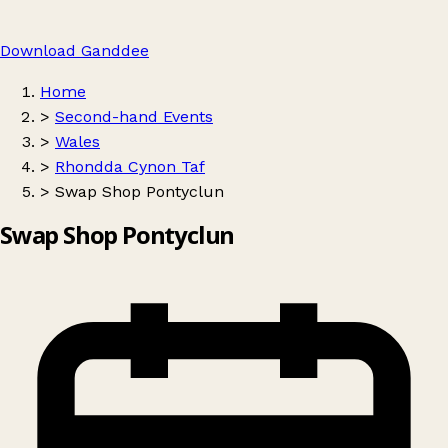
Download Ganddee
Home
>
Second-hand Events
>
Wales
>
Rhondda Cynon Taf
>
Swap Shop Pontyclun
Swap Shop Pontyclun