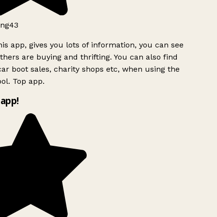
ng43
is app, gives you lots of information, you can see
hers are buying and thrifting. You can also find
ar boot sales, charity shops etc, when using the
ol. Top app.
app!