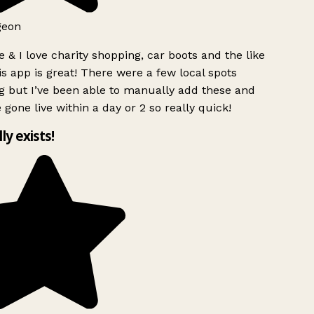
geon
 & I love charity shopping, car boots and the like
s app is great! There were a few local spots
g but I’ve been able to manually add these and
 gone live within a day or 2 so really quick!
lly exists!