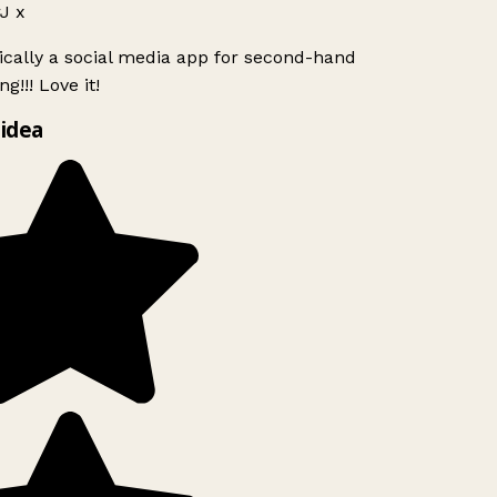
J x
ically a social media app for second-hand
g!!! Love it!
idea