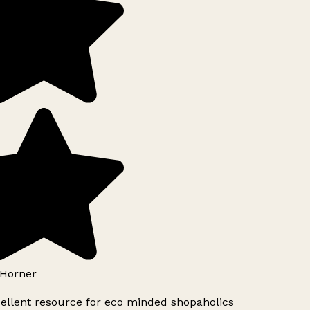
Horner
ellent resource for eco minded shopaholics