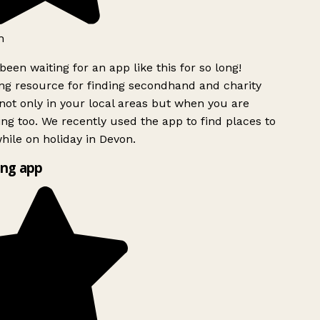
h
been waiting for an app like this for so long!
g resource for finding secondhand and charity
ot only in your local areas but when you are
ing too. We recently used the app to find places to
ile on holiday in Devon.
ng app