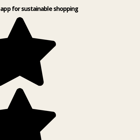
app for sustainable shopping