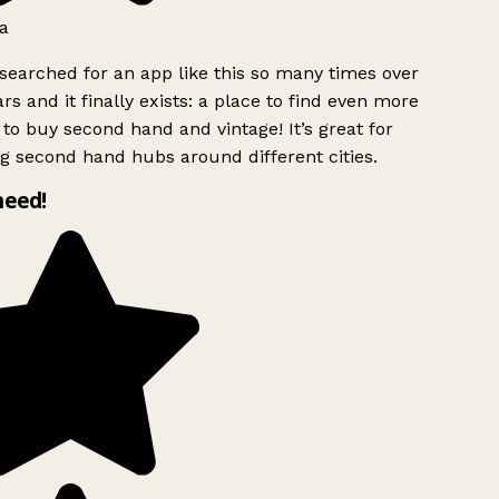
a
searched for an app like this so many times over
rs and it finally exists: a place to find even more
to buy second hand and vintage! It’s great for
g second hand hubs around different cities.
need!