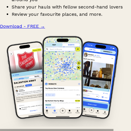
Share your hauls with fellow second-hand lovers
Review your favourite places, and more.
Download - FREE
→