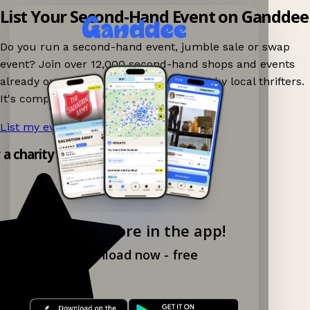
List Your Second-Hand Event on Ganddee
Do you run a second-hand event, jumble sale or swap
event? Join over 12,000 second-hand shops and events
already on Ganddee and get discovered by local thrifters.
It's completely free to list your event.
List my event now!
→
y a charity shop app!
Explore more in the app!
Download now - free