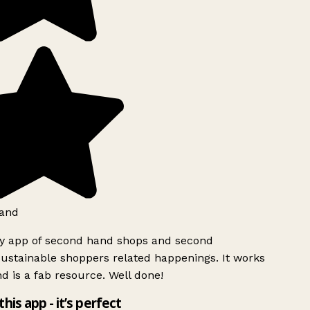
and
ly app of second hand shops and second
ustainable shoppers related happenings. It works
d is a fab resource. Well done!
this app - it’s perfect