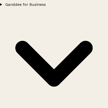
Ganddee for Business