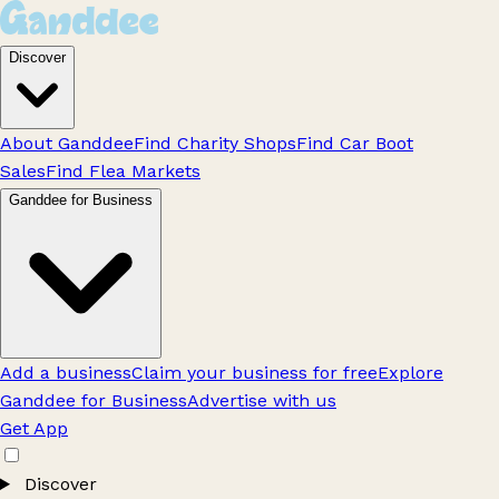
Discover
About Ganddee
Find Charity Shops
Find Car Boot
Sales
Find Flea Markets
Ganddee for Business
Add a business
Claim your business for free
Explore
Ganddee for Business
Advertise with us
Get App
Discover