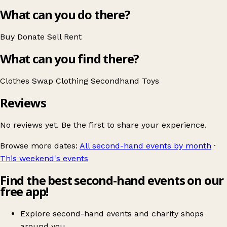
What can you do there?
Buy
Donate
Sell
Rent
What can you find there?
Clothes Swap
Clothing
Secondhand
Toys
Reviews
No reviews yet. Be the first to share your experience.
Browse more dates:
All second-hand events by month
·
This weekend's events
Find the best second-hand events on our
free app!
Explore second-hand events and charity shops
around you