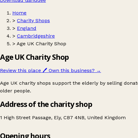
Download Ganddee
Home
>
Charity Shops
>
England
>
Cambridgeshire
>
Age UK Charity Shop
Age UK Charity Shop
Review this place
🖊️
Own this business?
→
Age UK charity shops support the elderly by selling donat
older people.
Address of the charity shop
1 High Street Passage, Ely, CB7 4NB, United Kingdom
Opening hours
Age UK Charity Shop