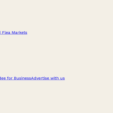
d Flea Markets
ee for Business
Advertise with us