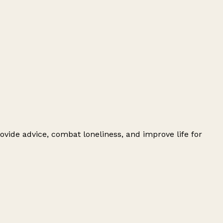
ovide advice, combat loneliness, and improve life for
Leaflet
|
© OpenStreetMap contributors
+