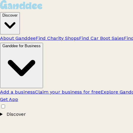
Discover
About Ganddee
Find Charity Shops
Find Car Boot Sales
Fin
Ganddee for Business
Add a business
Claim your business for free
Explore Gandd
Get App
Discover