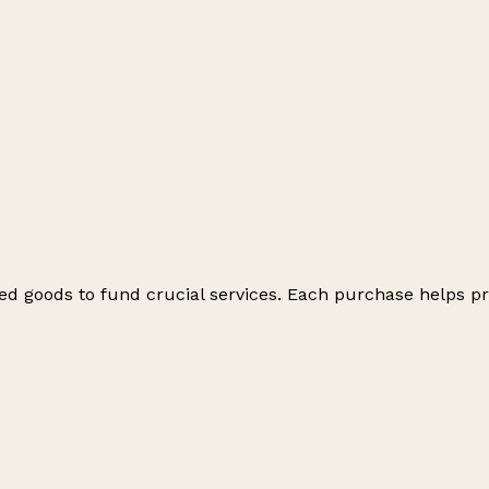
ed goods to fund crucial services. Each purchase helps pr