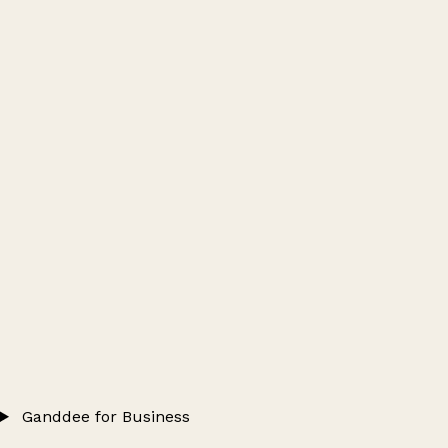
Ganddee for Business