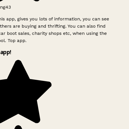
ng43
is app, gives you lots of information, you can see
hers are buying and thrifting. You can also find
ar boot sales, charity shops etc, when using the
ol. Top app.
app!