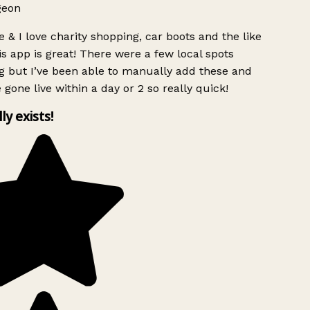
geon
 & I love charity shopping, car boots and the like
s app is great! There were a few local spots
g but I’ve been able to manually add these and
 gone live within a day or 2 so really quick!
lly exists!