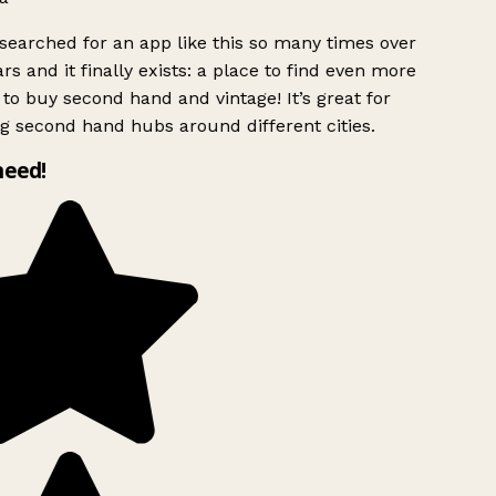
searched for an app like this so many times over
rs and it finally exists: a place to find even more
to buy second hand and vintage! It’s great for
g second hand hubs around different cities.
need!