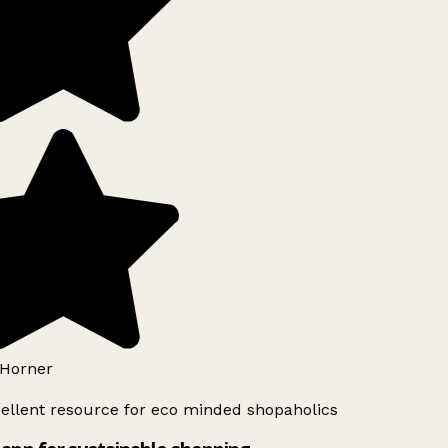
Horner
ellent resource for eco minded shopaholics