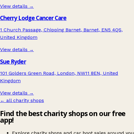
View details →
Cherry Lodge Cancer Care
1 Church Passage, Chipping Barnet, Barnet, EN5 4QS,
United Kingdom
View details →
Sue Ryder
101 Golders Green Road, London, NW11 8EN, United
Kingdom
View details →
← all charity shops
Find the best charity shops on our free
app!
Explore charity shops and car boot sales around you