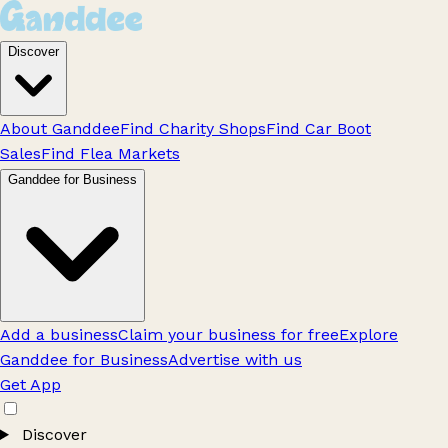
Discover
About Ganddee
Find Charity Shops
Find Car Boot
Sales
Find Flea Markets
Ganddee for Business
Add a business
Claim your business for free
Explore
Ganddee for Business
Advertise with us
Get App
Discover