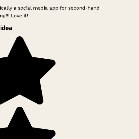
ically a social media app for second-hand
g!!! Love it!
idea