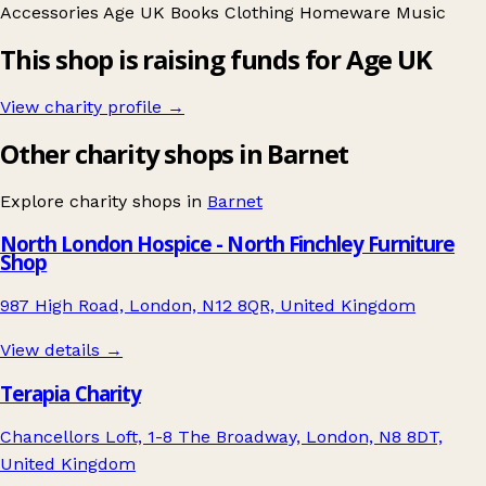
Accessories
Age UK
Books
Clothing
Homeware
Music
This shop is raising funds for Age UK
View charity profile →
Other charity shops in Barnet
Explore charity shops in
Barnet
North London Hospice - North Finchley Furniture
Shop
987 High Road, London, N12 8QR, United Kingdom
View details →
Terapia Charity
Chancellors Loft, 1-8 The Broadway, London, N8 8DT,
United Kingdom