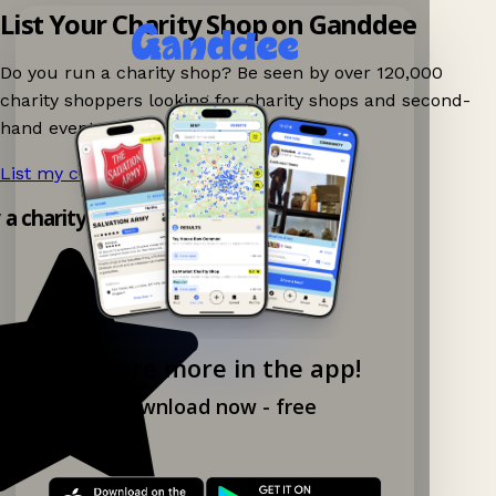
List Your Charity Shop on Ganddee
Do you run a charity shop? Be seen by over 120,000
charity shoppers looking for charity shops and second-
hand events nearby on Ganddee!
List my charity shop now!
→
y a charity shop app!
Explore more in the app!
Download now - free