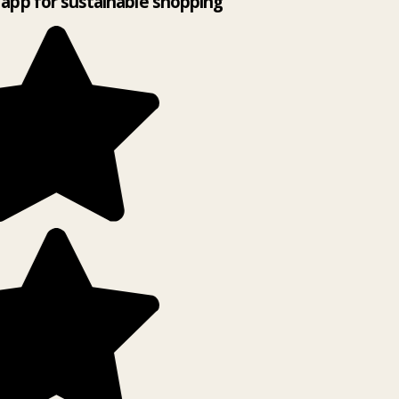
app for sustainable shopping