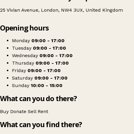
25 Vivian Avenue, London, NW4 3UX, United Kingdom
Leaflet
|
© OpenStreetMap contributors
Opening hours
+
Age UK Charity Shop
−
Get directions
Monday
09:00 - 17:00
Tuesday
09:00 - 17:00
Wednesday
09:00 - 17:00
Thursday
09:00 - 17:00
Friday
09:00 - 17:00
Saturday
09:00 - 17:00
Sunday
10:00 - 15:00
What can you do there?
Buy
Donate
Sell
Rent
What can you find there?