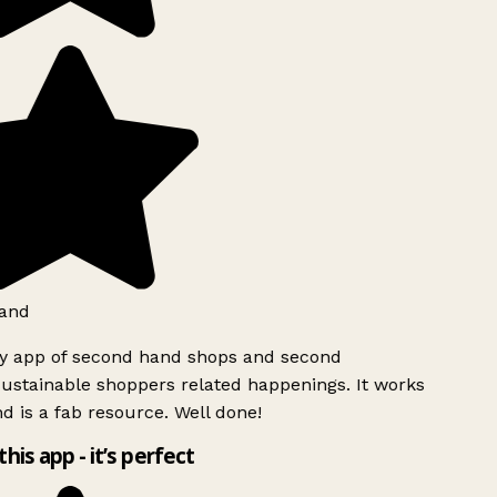
and
ly app of second hand shops and second
ustainable shoppers related happenings. It works
d is a fab resource. Well done!
this app - it’s perfect