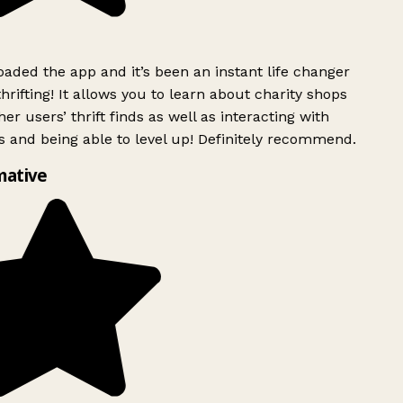
ded the app and it’s been an instant life changer
rifting! It allows you to learn about charity shops
er users’ thrift finds as well as interacting with
 and being able to level up! Definitely recommend.
mative