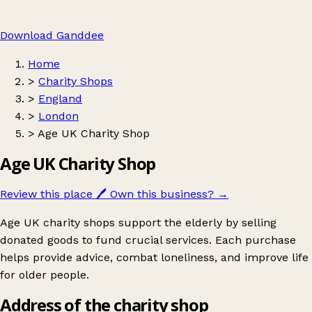
Download Ganddee
Home
>
Charity Shops
>
England
>
London
>
Age UK Charity Shop
Age UK Charity Shop
Review this place
🖊️
Own this business?
→
Age UK charity shops support the elderly by selling
donated goods to fund crucial services. Each purchase
helps provide advice, combat loneliness, and improve life
for older people.
Address of the charity shop