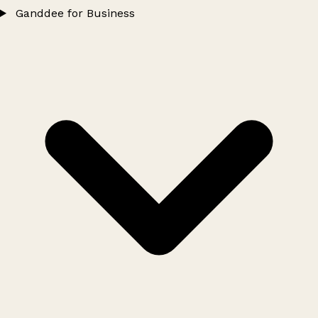
Ganddee for Business