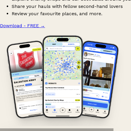
Share your hauls with fellow second-hand lovers
Review your favourite places, and more.
Download - FREE
→