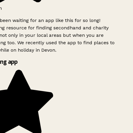
h
been waiting for an app like this for so long!
g resource for finding secondhand and charity
ot only in your local areas but when you are
ing too. We recently used the app to find places to
ile on holiday in Devon.
ng app