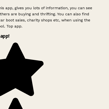
is app, gives you lots of information, you can see
hers are buying and thrifting. You can also find
ar boot sales, charity shops etc, when using the
ol. Top app.
app!