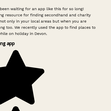
been waiting for an app like this for so long!
g resource for finding secondhand and charity
ot only in your local areas but when you are
ing too. We recently used the app to find places to
ile on holiday in Devon.
ng app