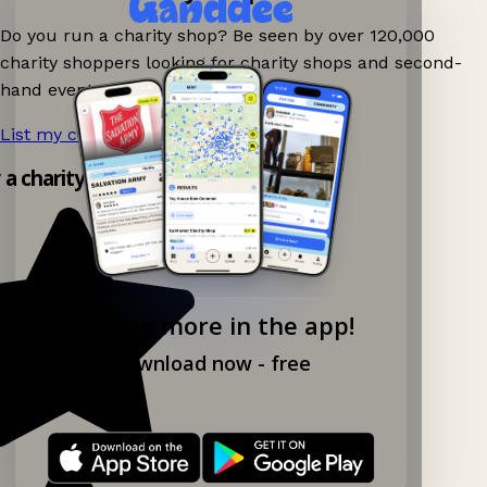
Do you run a charity shop? Be seen by over 120,000
charity shoppers looking for charity shops and second-
hand events nearby on Ganddee!
List my charity shop now!
→
y a charity shop app!
Explore more in the app!
Download now - free