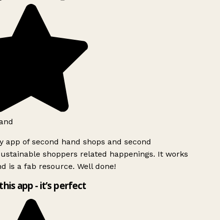
and
ly app of second hand shops and second
ustainable shoppers related happenings. It works
d is a fab resource. Well done!
this app - it’s perfect