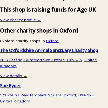
This shop is raising funds for Age UK
View charity profile →
Other charity shops in Oxford
Explore charity shops in
Oxford
The Oxfordshire Animal Sanctuary Charity Shop
36 S Parade, Summertown, Oxford, OX2 7JN, United
Kingdom
View details →
Sue Ryder
123 Pound Way Templars Square, Oxford, OX4 3XH,
United Kingdom