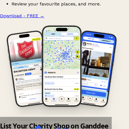
Review your favourite places, and more.
Download - FREE
→
List Your Charity Shop on Ganddee