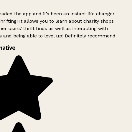
ded the app and it’s been an instant life changer
rifting! It allows you to learn about charity shops
er users’ thrift finds as well as interacting with
 and being able to level up! Definitely recommend.
mative