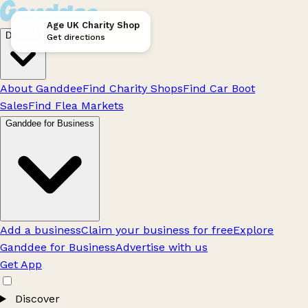
Age UK Charity Shop
Discover
Get directions
About Ganddee
Find Charity Shops
Find Car Boot
Sales
Find Flea Markets
Ganddee for Business
Add a business
Claim your business for free
Explore
Ganddee for Business
Advertise with us
Get App
Discover