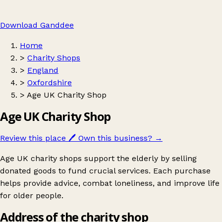
Download Ganddee
Home
>
Charity Shops
>
England
>
Oxfordshire
>
Age UK Charity Shop
Age UK Charity Shop
Review this place
🖊️
Own this business?
→
Age UK charity shops support the elderly by selling
donated goods to fund crucial services. Each purchase
helps provide advice, combat loneliness, and improve life
for older people.
Address of the charity shop