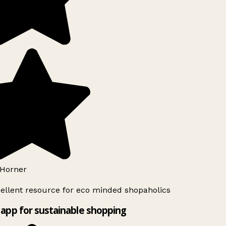
Horner
ellent resource for eco minded shopaholics
app for sustainable shopping