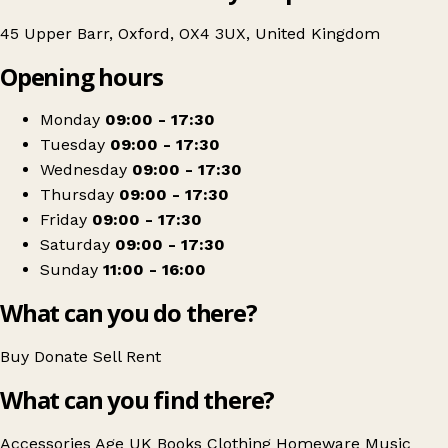
45 Upper Barr, Oxford, OX4 3UX, United Kingdom
Opening hours
Monday
09:00 - 17:30
Tuesday
09:00 - 17:30
Wednesday
09:00 - 17:30
Thursday
09:00 - 17:30
Friday
09:00 - 17:30
Saturday
09:00 - 17:30
Sunday
11:00 - 16:00
What can you do there?
Buy
Donate
Sell
Rent
What can you find there?
Accessories
Age UK
Books
Clothing
Homeware
Music