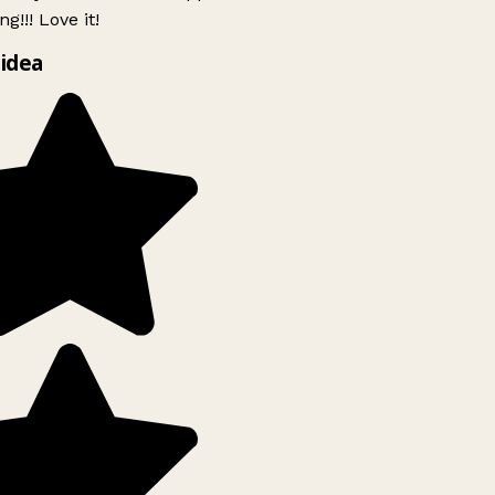
g!!! Love it!
idea