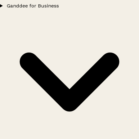
Ganddee for Business