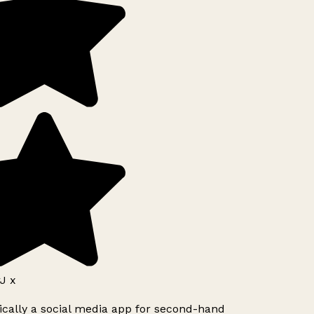
J x
ically a social media app for second-hand