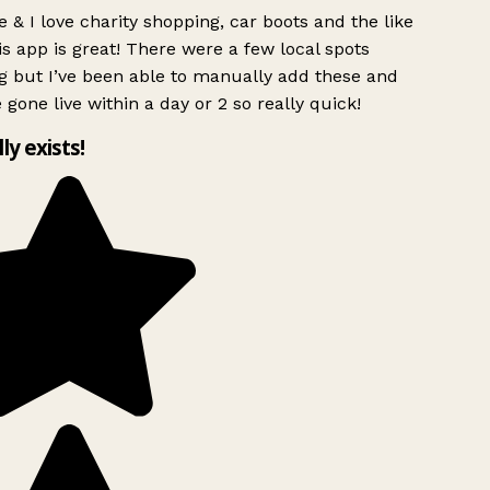
 & I love charity shopping, car boots and the like
s app is great! There were a few local spots
g but I’ve been able to manually add these and
 gone live within a day or 2 so really quick!
lly exists!