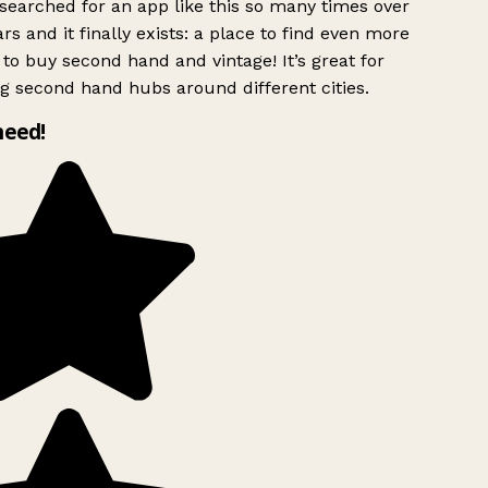
searched for an app like this so many times over
rs and it finally exists: a place to find even more
to buy second hand and vintage! It’s great for
g second hand hubs around different cities.
need!