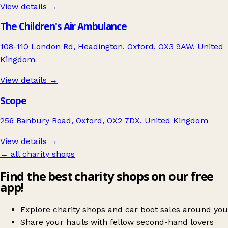
View details →
The Children's Air Ambulance
108-110 London Rd, Headington, Oxford, OX3 9AW, United
Kingdom
View details →
Scope
256 Banbury Road, Oxford, OX2 7DX, United Kingdom
View details →
← all charity shops
Find the best charity shops on our free
app!
Explore charity shops and car boot sales around you
Share your hauls with fellow second-hand lovers