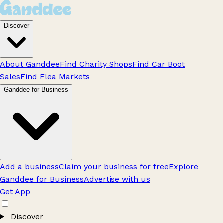
Discover
About Ganddee
Find Charity Shops
Find Car Boot
Sales
Find Flea Markets
Ganddee for Business
Add a business
Claim your business for free
Explore
Ganddee for Business
Advertise with us
Get App
Discover