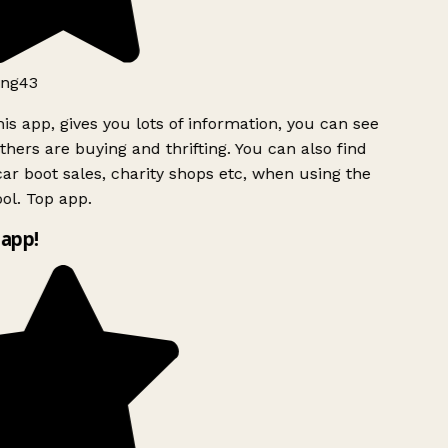
ng43
is app, gives you lots of information, you can see
hers are buying and thrifting. You can also find
ar boot sales, charity shops etc, when using the
l. Top app.
app!