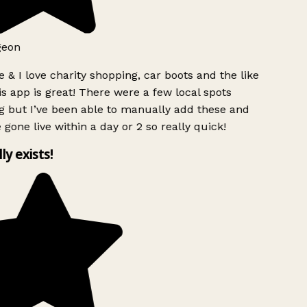
eon
 & I love charity shopping, car boots and the like
s app is great! There were a few local spots
 but I’ve been able to manually add these and
 gone live within a day or 2 so really quick!
ly exists!