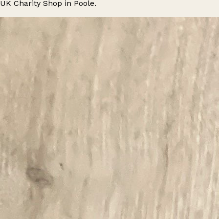
UK Charity Shop in Poole.