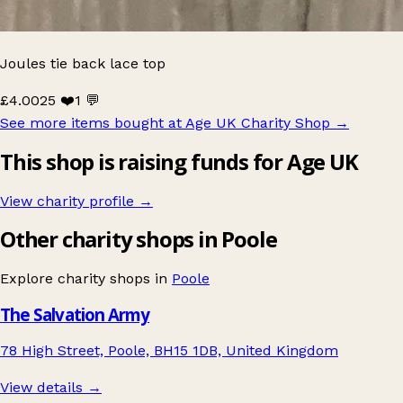
Joules tie back lace top
£4.00
25 ❤️
1 💬
See more items bought at Age UK Charity Shop
→
This shop is raising funds for Age UK
View charity profile →
Other charity shops in Poole
Explore charity shops in
Poole
The Salvation Army
78 High Street, Poole, BH15 1DB, United Kingdom
View details →