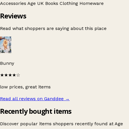
Accessories
Age UK
Books
Clothing
Homeware
Reviews
Read what shoppers are saying about this place
Bunny
★★★★
☆
low prices, great items
Read all reviews on Ganddee
→
Recently bought items
Discover popular items shoppers recently found at Age