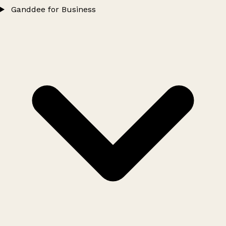
Ganddee for Business