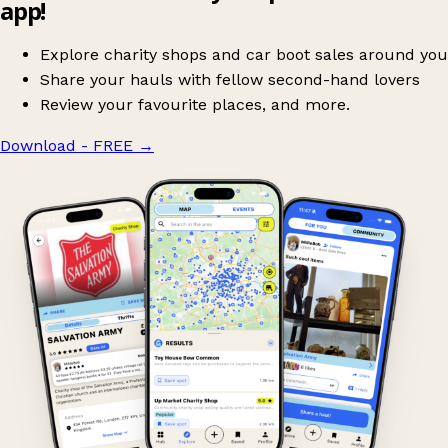
app!
Explore charity shops and car boot sales around you
Share your hauls with fellow second-hand lovers
Review your favourite places, and more.
Download - FREE
→