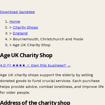
Download Ganddee
Home
>
Charity Shops
>
England
>
Bournemouth, Christchurch and Poole
>
Age UK Charity Shop
Age UK Charity Shop
4.0 (1)
★★★★
☆
Own this business?
→
Age UK charity shops support the elderly by selling
donated goods to fund crucial services. Each purchase
helps provide advice, combat loneliness, and improve life
for older people.
Address of the charity shop