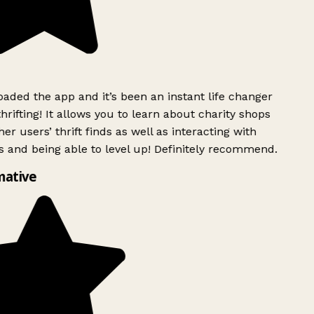
ded the app and it’s been an instant life changer
rifting! It allows you to learn about charity shops
r users’ thrift finds as well as interacting with
 and being able to level up! Definitely recommend.
ative