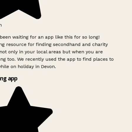
been waiting for an app like this for so long!
 resource for finding secondhand and charity
ot only in your local areas but when you are
ing too. We recently used the app to find places to
ile on holiday in Devon.
ng app