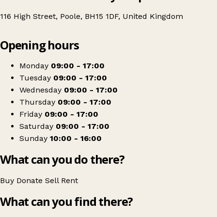
116 High Street, Poole, BH15 1DF, United Kingdom
Leaflet
|
© OpenStreetMap contributors
Opening hours
+
Age UK Charity Shop
−
Get directions
Monday
09:00 - 17:00
Tuesday
09:00 - 17:00
Wednesday
09:00 - 17:00
Thursday
09:00 - 17:00
Friday
09:00 - 17:00
Saturday
09:00 - 17:00
Sunday
10:00 - 16:00
What can you do there?
Buy
Donate
Sell
Rent
What can you find there?