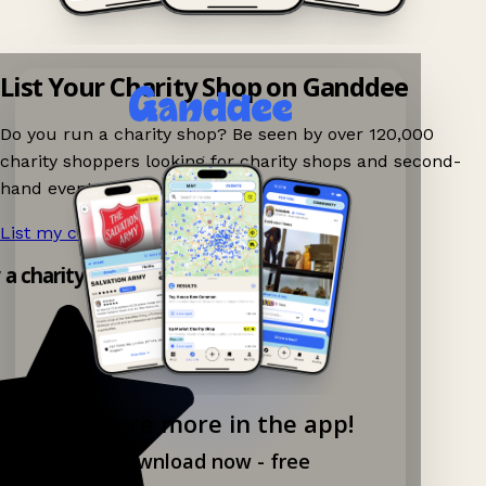
List Your Charity Shop on Ganddee
Do you run a charity shop? Be seen by over 120,000
charity shoppers looking for charity shops and second-
hand events nearby on Ganddee!
List my charity shop now!
→
 a charity shop app!
Explore more in the app!
Download now - free