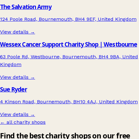
The Salvation Army
124 Poole Road, Bournemouth, BH4 9EF, United Kingdom
View details →
Wessex Cancer Support Charity Shop | Westbourne
63 Poole Rd, Westbourne, Bournemouth, BH4 9BA, United
Kingdom
View details →
Sue Ryder
4 Kinson Road, Bournemouth, BH10 4AJ, United Kingdom
View details →
← all charity shops
Find the best charity shops on our free