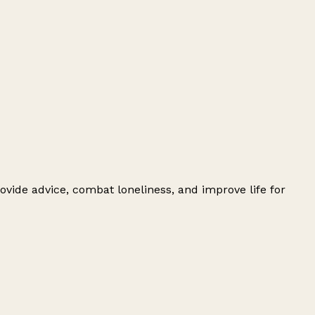
ovide advice, combat loneliness, and improve life for
Leaflet
|
© OpenStreetMap contributors
+