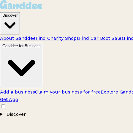
Discover
About Ganddee
Find Charity Shops
Find Car Boot Sales
Fin
Ganddee for Business
Add a business
Claim your business for free
Explore Gandd
Get App
Discover