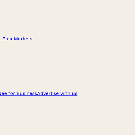
d Flea Markets
ee for Business
Advertise with us