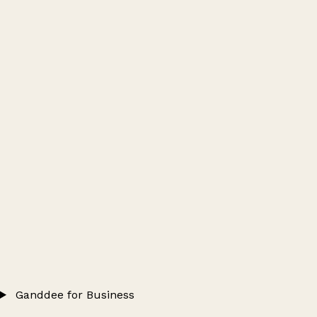
Ganddee for Business