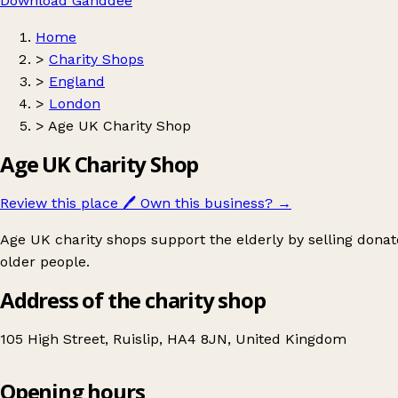
Download Ganddee
Home
>
Charity Shops
>
England
>
London
>
Age UK Charity Shop
Age UK Charity Shop
Review this place
🖊️
Own this business?
→
Age UK charity shops support the elderly by selling donat
older people.
Address of the charity shop
105 High Street, Ruislip, HA4 8JN, United Kingdom
Opening hours
Age UK Charity Shop