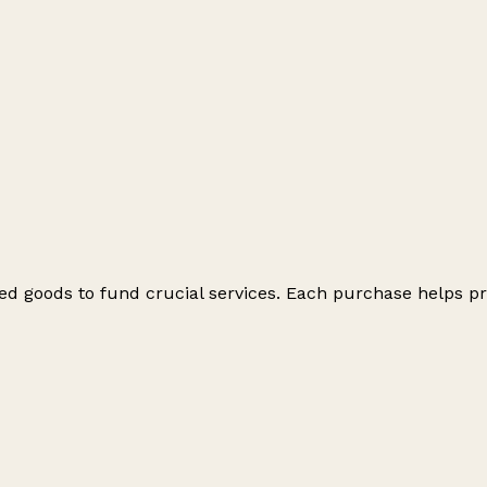
ed goods to fund crucial services. Each purchase helps pr