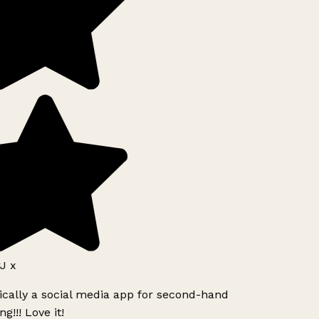
J x
ically a social media app for second-hand
g!!! Love it!