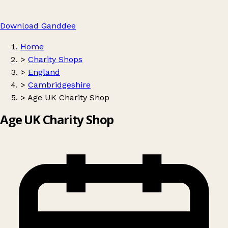
Download Ganddee
Home
>
Charity Shops
>
England
>
Cambridgeshire
>
Age UK Charity Shop
Age UK Charity Shop