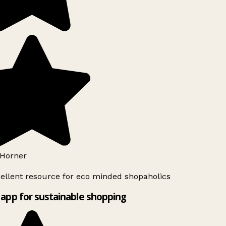
Horner
ellent resource for eco minded shopaholics
app for sustainable shopping