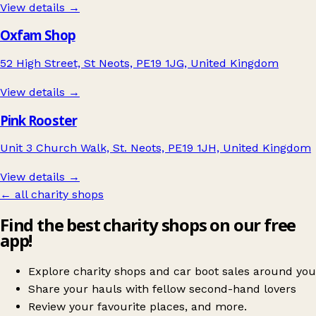
View details →
Oxfam Shop
52 High Street, St Neots, PE19 1JG, United Kingdom
View details →
Pink Rooster
Unit 3 Church Walk, St. Neots, PE19 1JH, United Kingdom
View details →
← all charity shops
Find the best charity shops on our free
app!
Explore charity shops and car boot sales around you
Share your hauls with fellow second-hand lovers
Review your favourite places, and more.