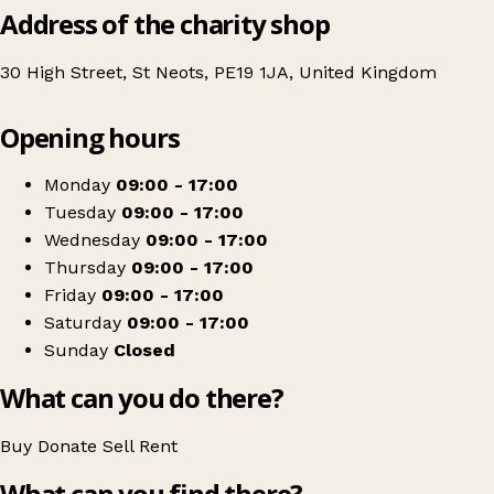
Address of the charity shop
30 High Street, St Neots, PE19 1JA, United Kingdom
Leaflet
|
© OpenStreetMap contributors
Opening hours
+
Age UK Charity Shop
−
Get directions
Monday
09:00 - 17:00
Tuesday
09:00 - 17:00
Wednesday
09:00 - 17:00
Thursday
09:00 - 17:00
Friday
09:00 - 17:00
Saturday
09:00 - 17:00
Sunday
Closed
What can you do there?
Buy
Donate
Sell
Rent
What can you find there?