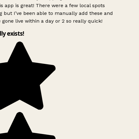
s app is great! There were a few local spots
g but I’ve been able to manually add these and
 gone live within a day or 2 so really quick!
lly exists!