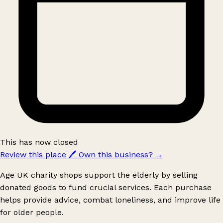
This has now closed
Review this place
🖊️
Own this business?
→
Age UK charity shops support the elderly by selling
donated goods to fund crucial services. Each purchase
helps provide advice, combat loneliness, and improve life
for older people.