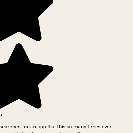
a
searched for an app like this so many times over