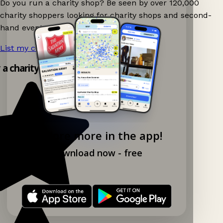
Do you run a charity shop? Be seen by over 120,000
charity shoppers looking for charity shops and second-
hand events nearby on Ganddee!
List my charity shop now!
→
y a charity shop app!
Explore more in the app!
Download now - free