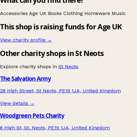
Accessories
Age UK
Books
Clothing
Homeware
Music
This shop is raising funds for Age UK
View charity profile →
Other charity shops in St Neots
Explore charity shops in
St Neots
The Salvation Army
28 High Street, St Neots, PE19 1JA, United Kingdom
View details →
Woodgreen Pets Charity
6 High St, St. Neots, PE19 1JA, United Kingdom