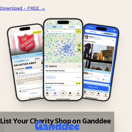
Download - FREE
→
List Your Charity Shop on Ganddee