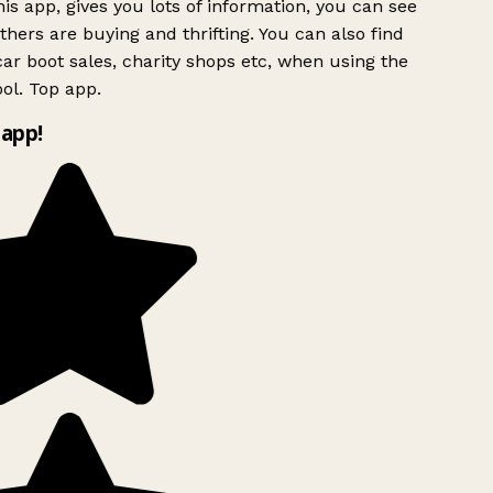
is app, gives you lots of information, you can see
hers are buying and thrifting. You can also find
ar boot sales, charity shops etc, when using the
ol. Top app.
app!