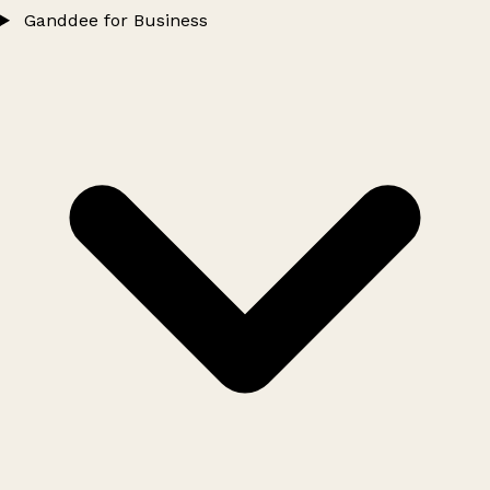
Ganddee for Business