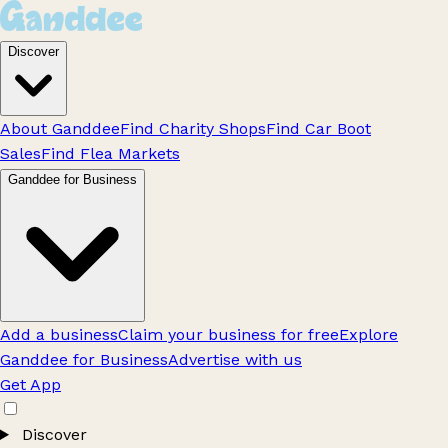
Discover
About Ganddee
Find Charity Shops
Find Car Boot
Sales
Find Flea Markets
Ganddee for Business
Add a business
Claim your business for free
Explore
Ganddee for Business
Advertise with us
Get App
Discover