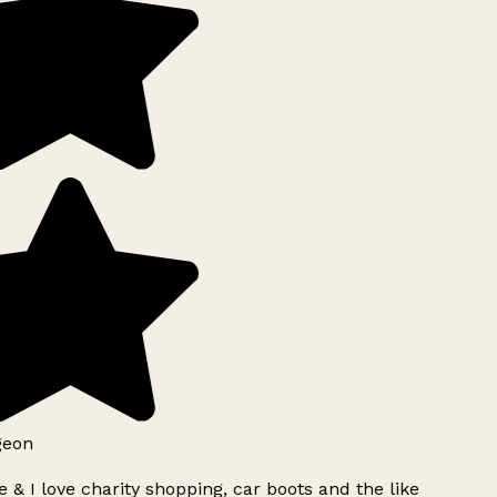
geon
 & I love charity shopping, car boots and the like