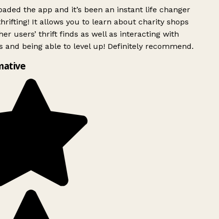
ded the app and it’s been an instant life changer
rifting! It allows you to learn about charity shops
er users’ thrift finds as well as interacting with
 and being able to level up! Definitely recommend.
mative