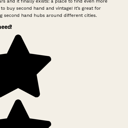
rs and it finally exists: a place to find even more
to buy second hand and vintage! It’s great for
g second hand hubs around different cities.
need!