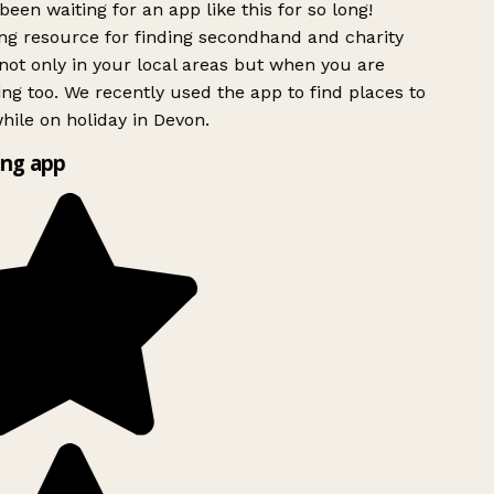
been waiting for an app like this for so long!
g resource for finding secondhand and charity
ot only in your local areas but when you are
ing too. We recently used the app to find places to
ile on holiday in Devon.
ng app