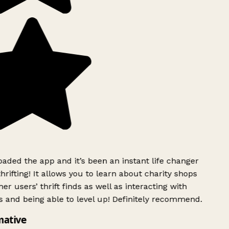
ded the app and it’s been an instant life changer
rifting! It allows you to learn about charity shops
er users’ thrift finds as well as interacting with
 and being able to level up! Definitely recommend.
mative