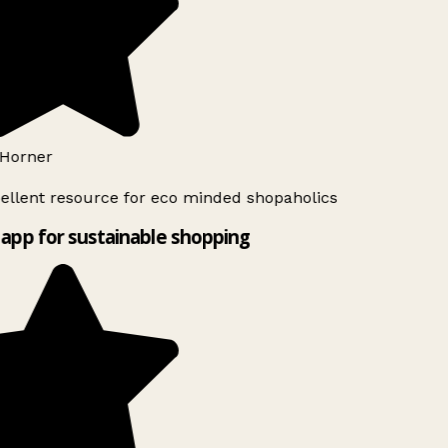
Horner
ellent resource for eco minded shopaholics
app for sustainable shopping