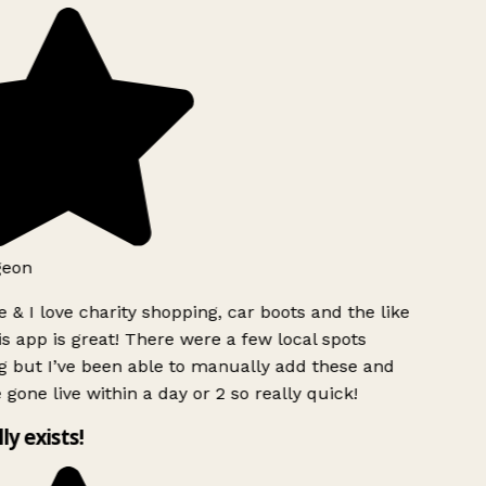
geon
 & I love charity shopping, car boots and the like
s app is great! There were a few local spots
g but I’ve been able to manually add these and
 gone live within a day or 2 so really quick!
lly exists!