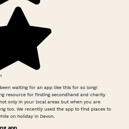
h
been waiting for an app like this for so long!
g resource for finding secondhand and charity
ot only in your local areas but when you are
ing too. We recently used the app to find places to
ile on holiday in Devon.
ng app