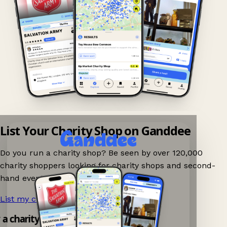
List Your Charity Shop on Ganddee
Do you run a charity shop? Be seen by over 120,000
charity shoppers looking for charity shops and second-
hand events nearby on Ganddee!
List my charity shop now!
→
y a charity shop app!