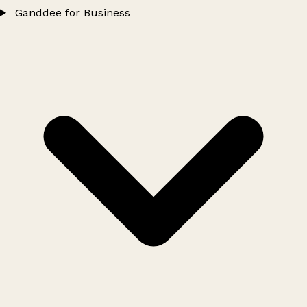
Ganddee for Business