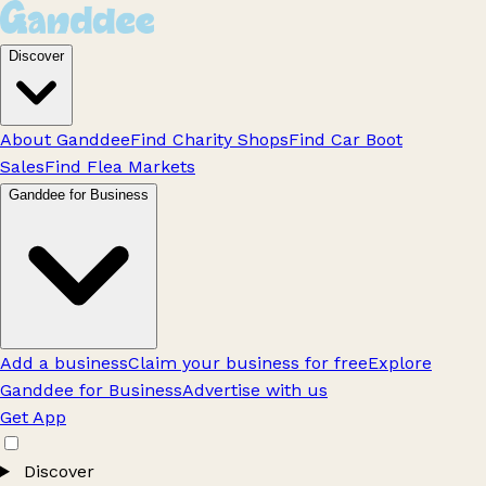
Discover
About Ganddee
Find Charity Shops
Find Car Boot
Sales
Find Flea Markets
Ganddee for Business
Add a business
Claim your business for free
Explore
Ganddee for Business
Advertise with us
Get App
Discover