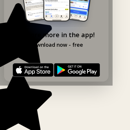
Explore more in the app!
Download now - free