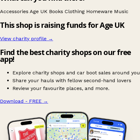
Accessories
Age UK
Books
Clothing
Homeware
Music
This shop is raising funds for Age UK
View charity profile →
Find the best charity shops on our free
app!
Explore charity shops and car boot sales around you
Share your hauls with fellow second-hand lovers
Review your favourite places, and more.
Download - FREE
→