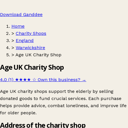
Download Ganddee
Home
>
Charity Shops
>
England
>
Warwickshire
>
Age UK Charity Shop
Age UK Charity Shop
4.0 (1)
★★★★
☆
Own this business?
→
Age UK charity shops support the elderly by selling
donated goods to fund crucial services. Each purchase
helps provide advice, combat loneliness, and improve life
for older people.
Address of the charity shop