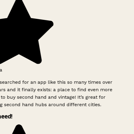
a
searched for an app like this so many times over
rs and it finally exists: a place to find even more
to buy second hand and vintage! It’s great for
g second hand hubs around different cities.
need!