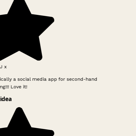
J x
ically a social media app for second-hand
g!!! Love it!
idea