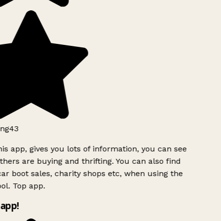
ng43
is app, gives you lots of information, you can see
hers are buying and thrifting. You can also find
ar boot sales, charity shops etc, when using the
ol. Top app.
app!