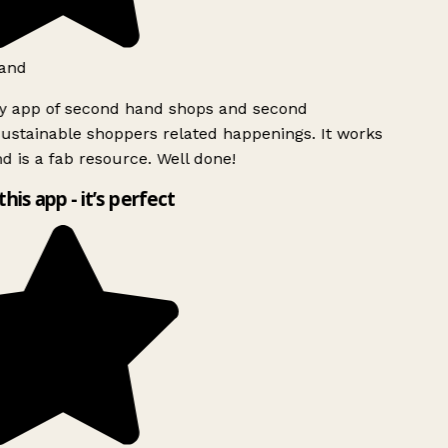
and
ly app of second hand shops and second
ustainable shoppers related happenings. It works
d is a fab resource. Well done!
this app - it’s perfect