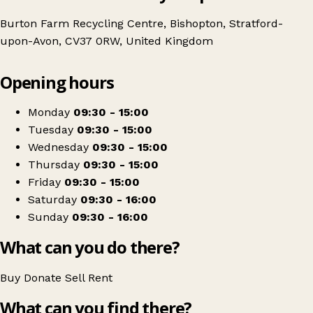
Burton Farm Recycling Centre, Bishopton, Stratford-
upon-Avon, CV37 0RW, United Kingdom
Leaflet
|
© OpenStreetMap contributors
Opening hours
+
Age UK Charity Shop
−
Get directions
Monday
09:30 - 15:00
Tuesday
09:30 - 15:00
Wednesday
09:30 - 15:00
Thursday
09:30 - 15:00
Friday
09:30 - 15:00
Saturday
09:30 - 16:00
Sunday
09:30 - 16:00
What can you do there?
Buy
Donate
Sell
Rent
What can you find there?