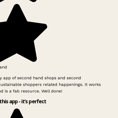
and
ly app of second hand shops and second
ustainable shoppers related happenings. It works
d is a fab resource. Well done!
this app - it’s perfect