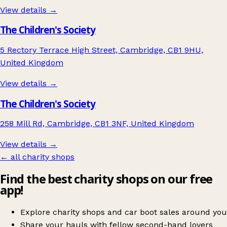
View details →
The Children's Society
5 Rectory Terrace High Street, Cambridge, CB1 9HU,
United Kingdom
View details →
The Children's Society
258 Mill Rd, Cambridge, CB1 3NF, United Kingdom
View details →
← all charity shops
Find the best charity shops on our free
app!
Explore charity shops and car boot sales around you
Share your hauls with fellow second-hand lovers