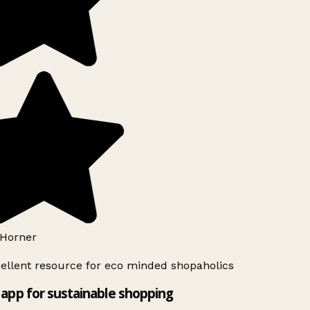
Horner
ellent resource for eco minded shopaholics
app for sustainable shopping