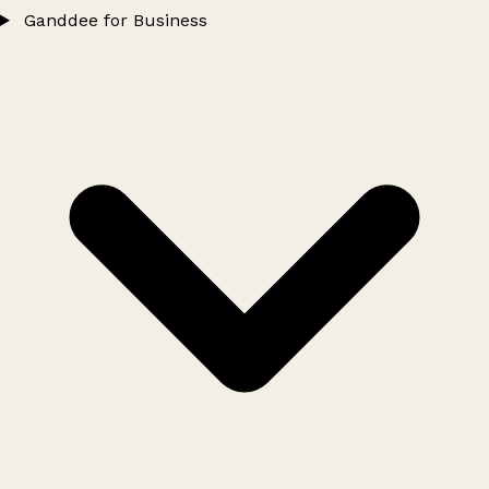
Ganddee for Business