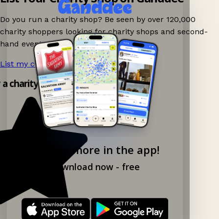
Do you run a charity shop? Be seen by over 120,000
charity shoppers looking for charity shops and second-
hand events nearby on Ganddee!
List my charity shop now!
→
y a charity shop app!
Explore more in the app!
Download now - free