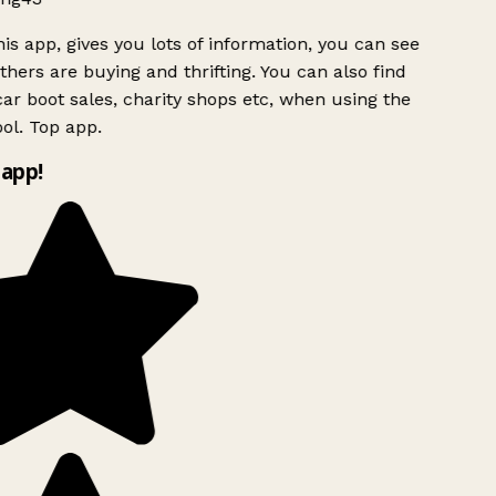
is app, gives you lots of information, you can see
hers are buying and thrifting. You can also find
ar boot sales, charity shops etc, when using the
ol. Top app.
app!