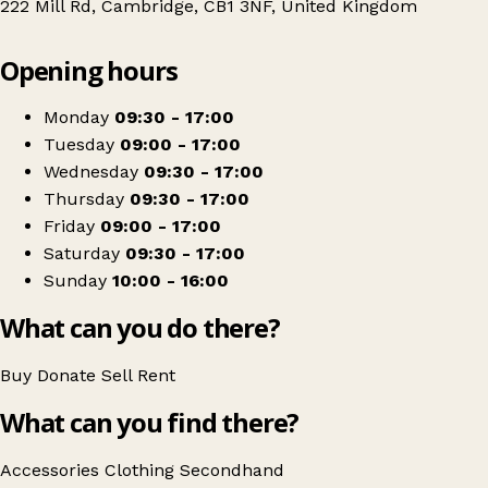
222 Mill Rd, Cambridge, CB1 3NF, United Kingdom
Leaflet
|
© OpenStreetMap contributors
Opening hours
+
Arthur Rank Hospice Charity Shop - Mill Road
−
Get directions
Monday
09:30 - 17:00
Tuesday
09:00 - 17:00
Wednesday
09:30 - 17:00
Thursday
09:30 - 17:00
Friday
09:00 - 17:00
Saturday
09:30 - 17:00
Sunday
10:00 - 16:00
What can you do there?
Buy
Donate
Sell
Rent
What can you find there?
Accessories
Clothing
Secondhand