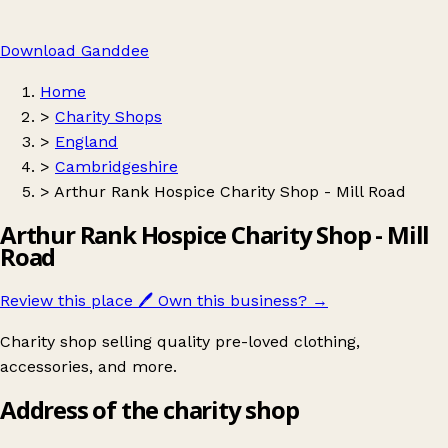
Download Ganddee
Home
>
Charity Shops
>
England
>
Cambridgeshire
>
Arthur Rank Hospice Charity Shop - Mill Road
Arthur Rank Hospice Charity Shop - Mill
Road
Review this place
🖊️
Own this business?
→
Charity shop selling quality pre-loved clothing,
accessories, and more.
Address of the charity shop