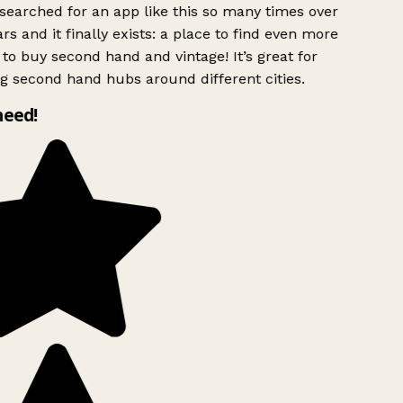
searched for an app like this so many times over
rs and it finally exists: a place to find even more
to buy second hand and vintage! It’s great for
g second hand hubs around different cities.
need!