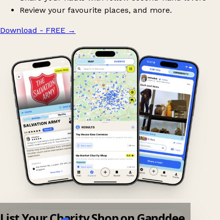
Review your favourite places, and more.
Download - FREE
→
List Your Charity Shop on Ganddee