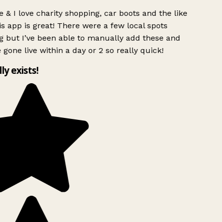
 & I love charity shopping, car boots and the like
s app is great! There were a few local spots
g but I’ve been able to manually add these and
 gone live within a day or 2 so really quick!
lly exists!