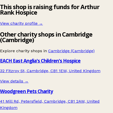
This shop is raising funds for Arthur
Rank Hospice
View charity profile →
Other charity shops in Cambridge
(Cambridge)
Explore charity shops in
Cambridge (Cambridge)
EACH East Anglia's Children's Hospice
32 Fitzroy St, Cambridge, CB1 1EW, United Kingdom
View details →
Woodgreen Pets Charity
41 Mill Rd, Petersfield, Cambridge, CB1 2AW, United
Kingdom