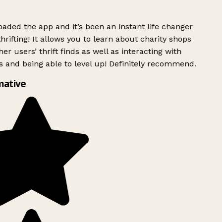
ded the app and it’s been an instant life changer
rifting! It allows you to learn about charity shops
er users’ thrift finds as well as interacting with
 and being able to level up! Definitely recommend.
mative