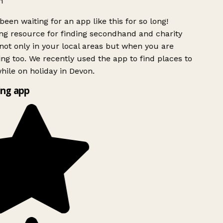
h
been waiting for an app like this for so long!
g resource for finding secondhand and charity
ot only in your local areas but when you are
ing too. We recently used the app to find places to
ile on holiday in Devon.
ng app