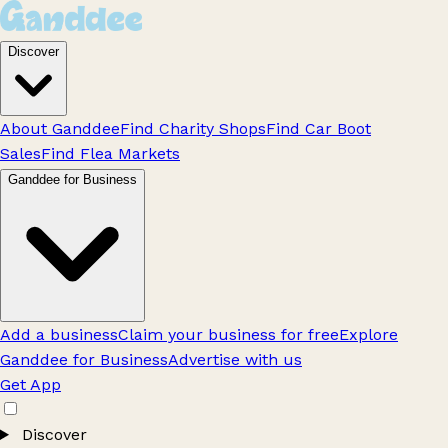
Discover
About Ganddee
Find Charity Shops
Find Car Boot
Sales
Find Flea Markets
Ganddee for Business
Add a business
Claim your business for free
Explore
Ganddee for Business
Advertise with us
Get App
Discover