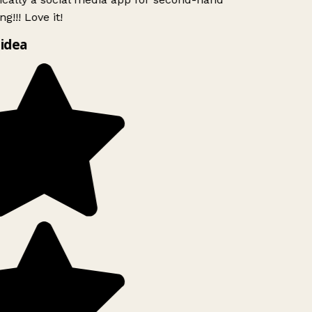
g!!! Love it!
idea