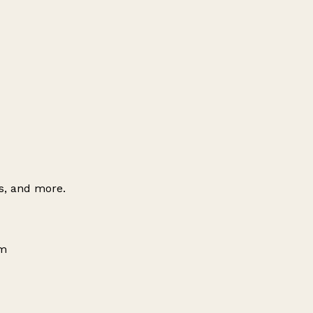
es, and more.
om