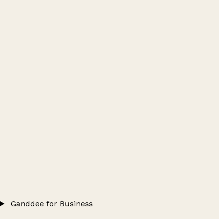
Ganddee for Business