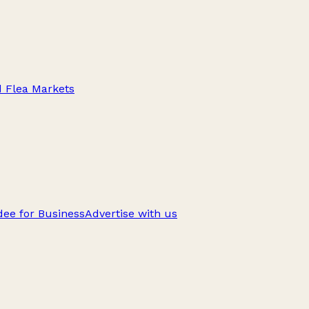
d Flea Markets
ee for Business
Advertise with us