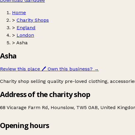
Download Ganddee
Home
>
Charity Shops
>
England
>
London
>
Asha
Asha
Review this place
🖊️
Own this business?
→
Charity shop selling quality pre-loved clothing, accessori
Address of the charity shop
68 Vicarage Farm Rd, Hounslow, TW5 0AB, United Kingd
Opening hours
Asha
Get directions