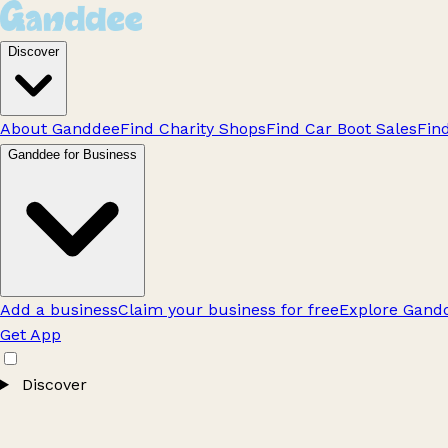
Discover
About Ganddee
Find Charity Shops
Find Car Boot Sales
Fin
Ganddee for Business
Add a business
Claim your business for free
Explore Gandd
Get App
Discover