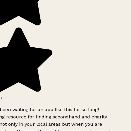
h
been waiting for an app like this for so long!
g resource for finding secondhand and charity
ot only in your local areas but when you are