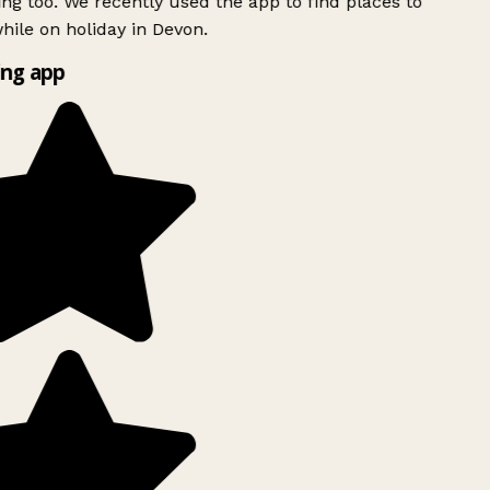
ing too. We recently used the app to find places to
ile on holiday in Devon.
ng app