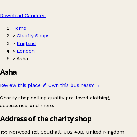
Download Ganddee
Home
>
Charity Shops
>
England
>
London
>
Asha
Asha
Review this place
🖊️
Own this business?
→
Charity shop selling quality pre-loved clothing,
accessories, and more.
Address of the charity shop
155 Norwood Rd, Southall, UB2 4JB, United Kingdom