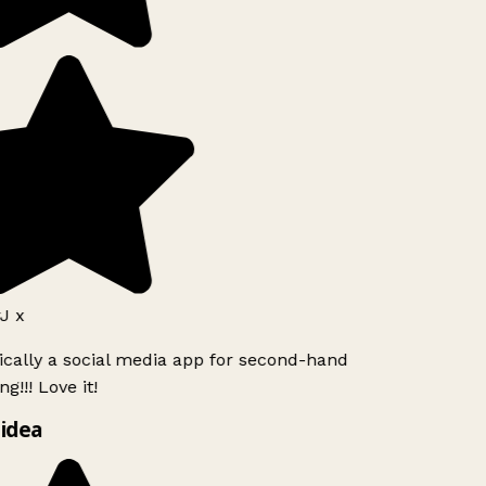
J x
ically a social media app for second-hand
g!!! Love it!
idea