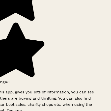
ng43
is app, gives you lots of information, you can see
hers are buying and thrifting. You can also find
ar boot sales, charity shops etc, when using the
ol. Top app.