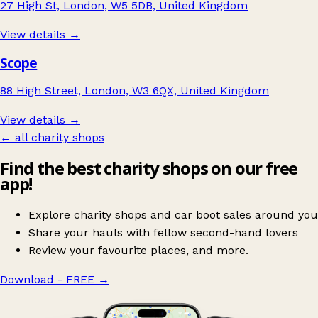
27 High St, London, W5 5DB, United Kingdom
View details →
Scope
88 High Street, London, W3 6QX, United Kingdom
View details →
← all charity shops
Find the best charity shops on our free
app!
Explore charity shops and car boot sales around you
Share your hauls with fellow second-hand lovers
Review your favourite places, and more.
Download - FREE
→