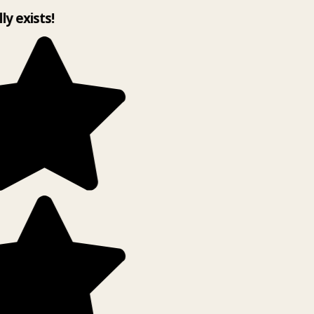
lly exists!