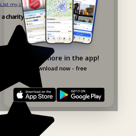
List my charity shop now!
→
y a charity shop app!
Explore more in the app!
Download now - free