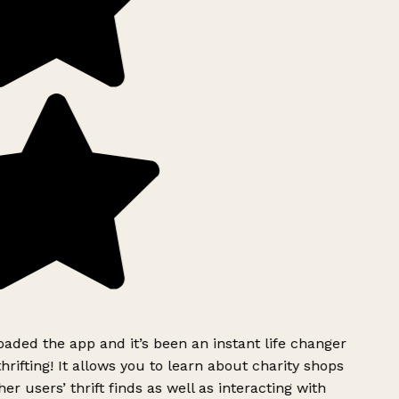
ded the app and it’s been an instant life changer
rifting! It allows you to learn about charity shops
er users’ thrift finds as well as interacting with