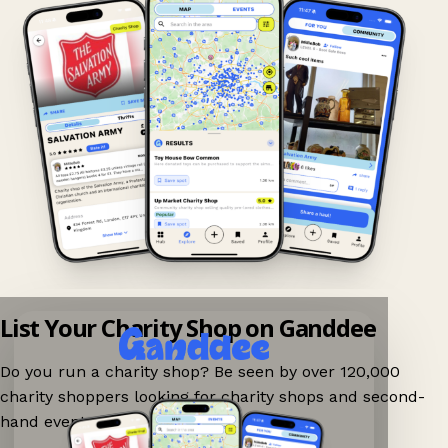
List Your Charity Shop on Ganddee
Do you run a charity shop? Be seen by over 120,000
charity shoppers looking for charity shops and second-
hand events nearby on Ganddee!