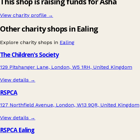
This shop is raising funds for Asha
View charity profile →
Other charity shops in Ealing
Explore charity shops in
Ealing
The Children's Society
129 Pitshanger Lane, London, W5 1RH, United Kingdom
View details →
RSPCA
127 Northfield Avenue, London, W13 9QR, United Kingdom
View details →
RSPCA Ealing