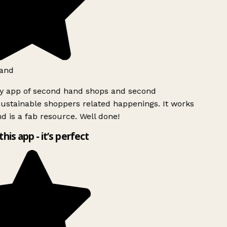
and
ly app of second hand shops and second
ustainable shoppers related happenings. It works
d is a fab resource. Well done!
this app - it’s perfect