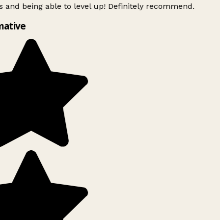
 and being able to level up! Definitely recommend.
mative