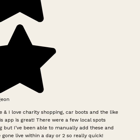
geon
 & I love charity shopping, car boots and the like
s app is great! There were a few local spots
g but I’ve been able to manually add these and
 gone live within a day or 2 so really quick!