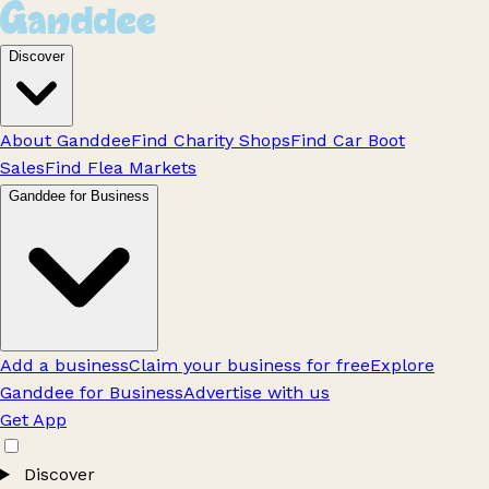
Discover
About Ganddee
Find Charity Shops
Find Car Boot
Sales
Find Flea Markets
Ganddee for Business
Add a business
Claim your business for free
Explore
Ganddee for Business
Advertise with us
Get App
Discover