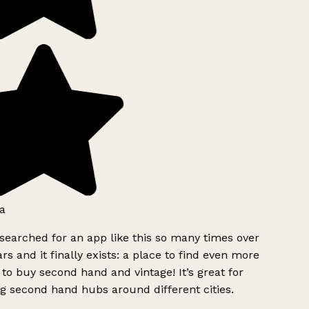
a
searched for an app like this so many times over
rs and it finally exists: a place to find even more
to buy second hand and vintage! It’s great for
g second hand hubs around different cities.