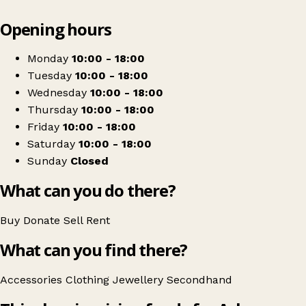
Leaflet
|
© OpenStreetMap contributors
Opening hours
+
Asha
−
Get directions
Monday
10:00 - 18:00
Tuesday
10:00 - 18:00
Wednesday
10:00 - 18:00
Thursday
10:00 - 18:00
Friday
10:00 - 18:00
Saturday
10:00 - 18:00
Sunday
Closed
What can you do there?
Buy
Donate
Sell
Rent
What can you find there?
Accessories
Clothing
Jewellery
Secondhand