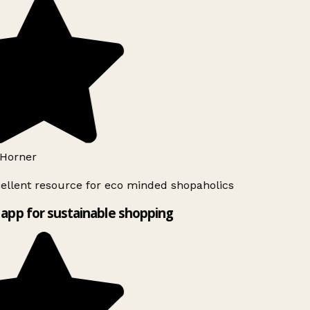
Horner
ellent resource for eco minded shopaholics
app for sustainable shopping