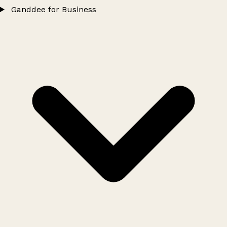
Ganddee for Business